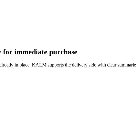
dy for immediate purchase
 already in place. KALM supports the delivery side with clear summarie