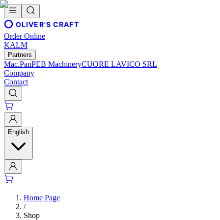
OLIVER'S CRAFT
Order Online
KALM
Partners
Mac.Pan
PEB Machinery
CUORE LAVICO SRL
Company
Contact
English
Home Page
/
Shop