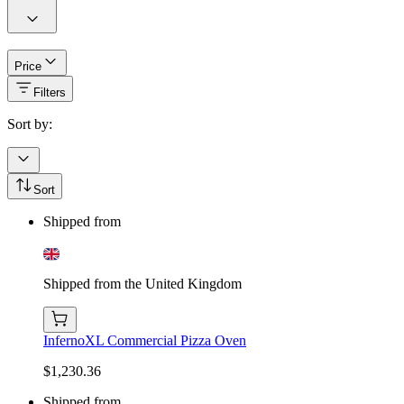
Price
Filters
Sort by:
Sort
Shipped from
Shipped from the United Kingdom
InfernoXL Commercial Pizza Oven
$1,230.36
Shipped from