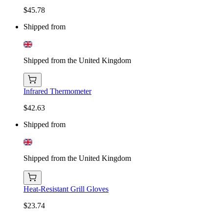
$45.78
Shipped from
Shipped from the United Kingdom
Infrared Thermometer
$42.63
Shipped from
Shipped from the United Kingdom
Heat-Resistant Grill Gloves
$23.74