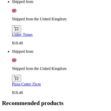
Shipped from
Shipped from the United Kingdom
Utility Tongs
$18.48
Shipped from
Shipped from the United Kingdom
Pizza Cutter 35cm
$18.48
Recommended products