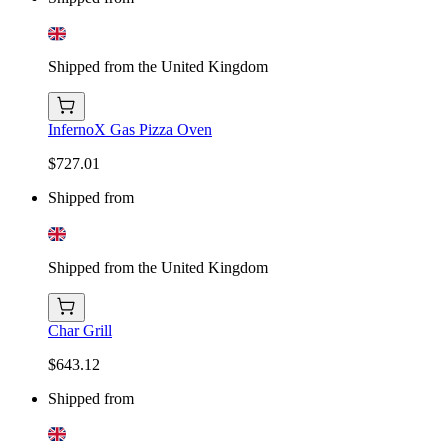
Shipped from the United Kingdom
InfernoX Gas Pizza Oven
$727.01
Shipped from
Shipped from the United Kingdom
Char Grill
$643.12
Shipped from