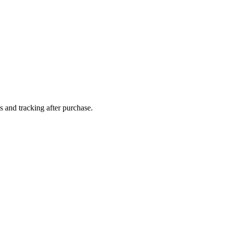
s and tracking after purchase.