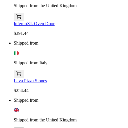
Shipped from the United Kingdom
InfernoXL Oven Door
$391.44
Shipped from
Shipped from Italy
Lava Pizza Stones
$254.44
Shipped from
Shipped from the United Kingdom