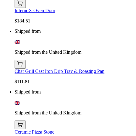
InfernoX Oven Door
$184.51
Shipped from
Shipped from the United Kingdom
Char Grill Cast Iron Drip Tray & Roasting Pan
$111.81
Shipped from
Shipped from the United Kingdom
Ceramic Pizza Stone