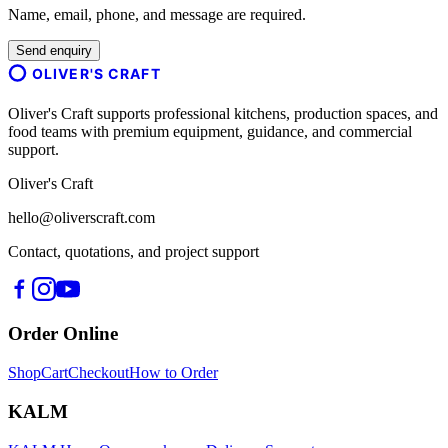
Name, email, phone, and message are required.
Send enquiry
OLIVER'S CRAFT
Oliver's Craft supports professional kitchens, production spaces, and
food teams with premium equipment, guidance, and commercial
support.
Oliver's Craft
hello@oliverscraft.com
Contact, quotations, and project support
Order Online
Shop
Cart
Checkout
How to Order
KALM