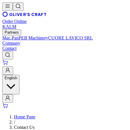
OLIVER'S CRAFT
Order Online
KALM
Partners
Mac.Pan
PEB Machinery
CUORE LAVICO SRL
Company
Contact
English
Home Page
/
Contact Us