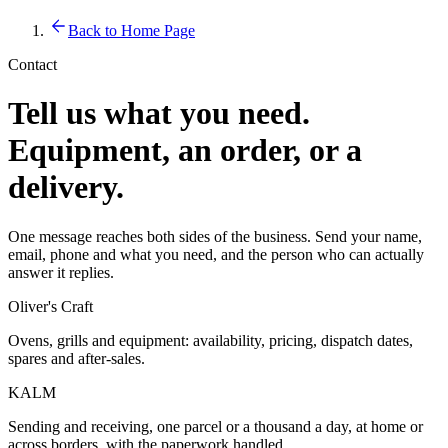
Back to Home Page
Contact
Tell us what you need.
Equipment, an order, or a
delivery.
One message reaches both sides of the business. Send your name,
email, phone and what you need, and the person who can actually
answer it replies.
Oliver's Craft
Ovens, grills and equipment: availability, pricing, dispatch dates,
spares and after-sales.
KALM
Sending and receiving, one parcel or a thousand a day, at home or
across borders, with the paperwork handled.