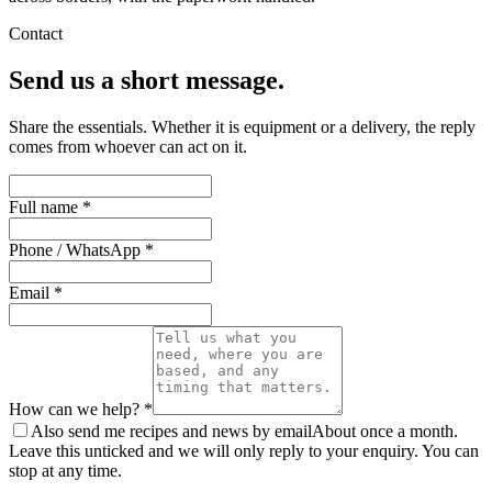
Contact
Send us a short message.
Share the essentials. Whether it is equipment or a delivery, the reply
comes from whoever can act on it.
Full name *
Phone / WhatsApp *
Email *
How can we help? *
Also send me recipes and news by email
About once a month.
Leave this unticked and we will only reply to your enquiry. You can
stop at any time.