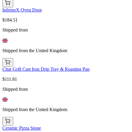
InfernoX Oven Door
$184.51
Shipped from
Shipped from the United Kingdom
Char Grill Cast Iron Drip Tray & Roasting Pan
$111.81
Shipped from
Shipped from the United Kingdom
Ceramic Pizza Stone