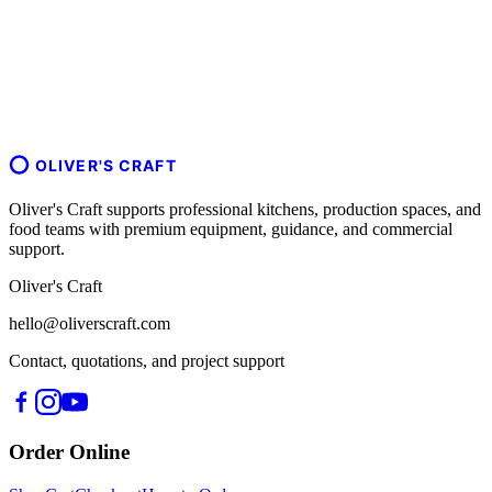
OLIVER'S CRAFT
Oliver's Craft supports professional kitchens, production spaces, and
food teams with premium equipment, guidance, and commercial
support.
Oliver's Craft
hello@oliverscraft.com
Contact, quotations, and project support
Order Online