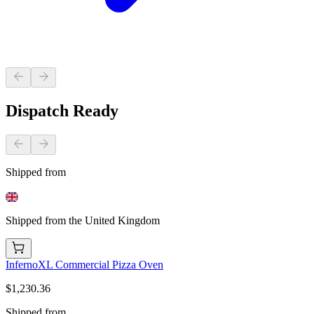
Dispatch Ready
Shipped from
Shipped from the United Kingdom
InfernoXL Commercial Pizza Oven
$1,230.36
Shipped from