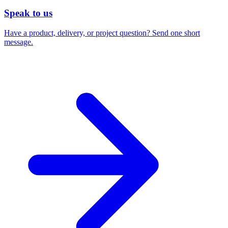
Speak to us
Have a product, delivery, or project question? Send one short
message.