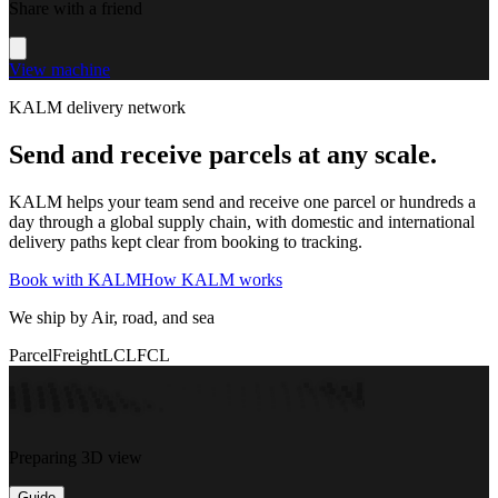
Share with a friend
View machine
KALM delivery network
Send and receive parcels at any scale.
KALM helps your team send and receive one parcel or hundreds a
day through a global supply chain, with domestic and international
delivery paths kept clear from booking to tracking.
Book with KALM
How KALM works
We ship by Air, road, and sea
Parcel
Freight
LCL
FCL
Preparing 3D view
Guide