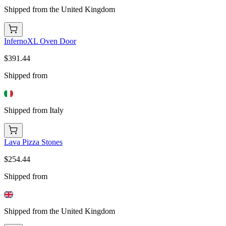
Shipped from the United Kingdom
InfernoXL Oven Door
$391.44
Shipped from
Shipped from Italy
Lava Pizza Stones
$254.44
Shipped from
Shipped from the United Kingdom