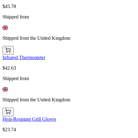
$45.78
Shipped from
Shipped from the United Kingdom
Infrared Thermometer
$42.63
Shipped from
Shipped from the United Kingdom
Heat-Resistant Grill Gloves
$23.74