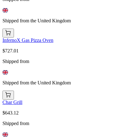
Shipped from the United Kingdom
InfernoX Gas Pizza Oven
$727.01
Shipped from
Shipped from the United Kingdom
Char Grill
$643.12
Shipped from