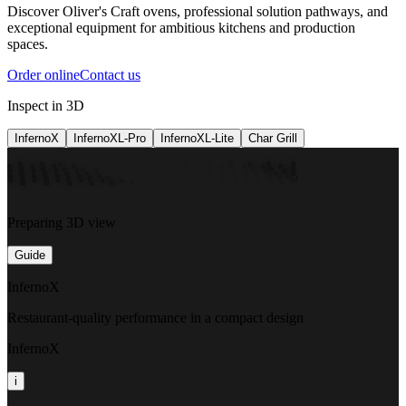
Discover Oliver's Craft ovens, professional solution pathways, and
exceptional equipment for ambitious kitchens and production
spaces.
Order online
Contact us
Inspect in 3D
InfernoX
InfernoXL-Pro
InfernoXL-Lite
Char Grill
Preparing 3D view
Guide
InfernoX
Restaurant-quality performance in a compact design
InfernoX
i