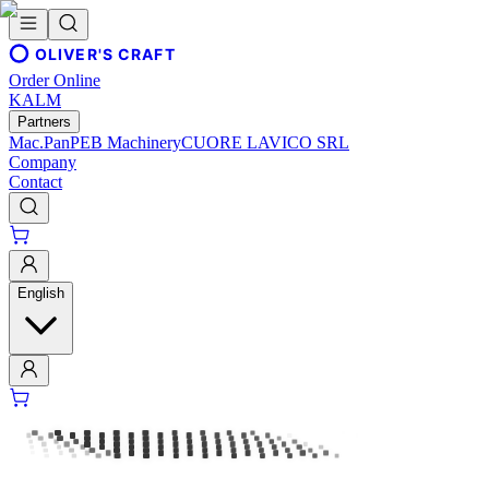
OLIVER'S CRAFT
Order Online
KALM
Partners
Mac.Pan
PEB Machinery
CUORE LAVICO SRL
Company
Contact
English