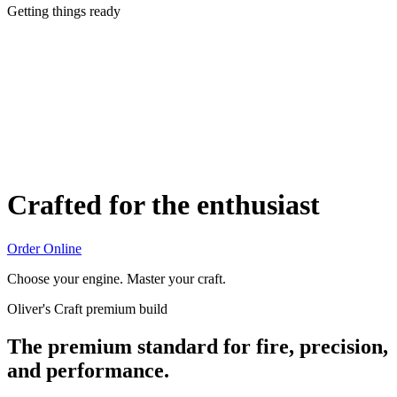
Getting things ready
Crafted for the enthusiast
Order Online
Choose your engine. Master your craft.
Oliver's Craft premium build
The premium standard for fire, precision,
and performance.