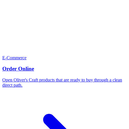
E-Commerce
Order Online
Open Oliver's Craft products that are ready to buy through a clean
direct path.