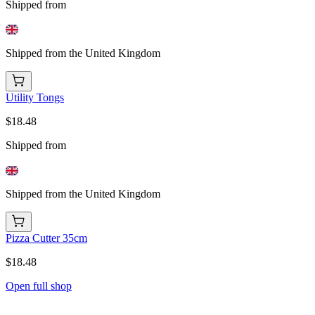
Shipped from
Shipped from the United Kingdom
Utility Tongs
$18.48
Shipped from
Shipped from the United Kingdom
Pizza Cutter 35cm
$18.48
Open full shop