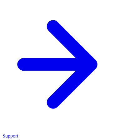
Support