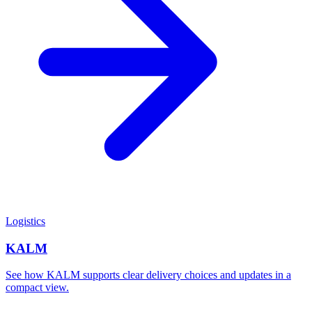
Logistics
KALM
See how KALM supports clear delivery choices and updates in a
compact view.