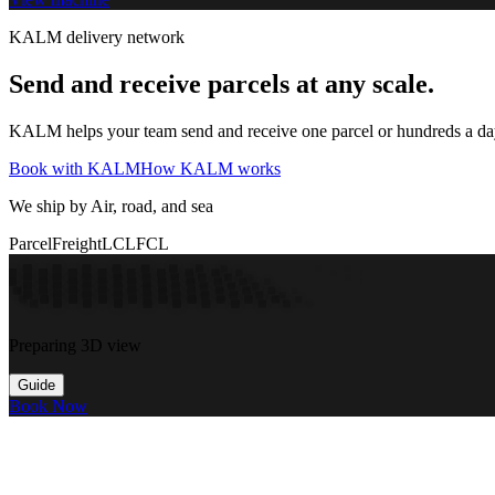
KALM delivery network
Send and receive parcels at any scale.
KALM helps your team send and receive one parcel or hundreds a day t
Book with KALM
How KALM works
We ship by Air, road, and sea
Parcel
Freight
LCL
FCL
Preparing 3D view
Guide
Book Now