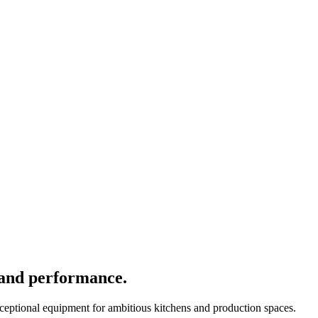
 and performance.
xceptional equipment for ambitious kitchens and production spaces.