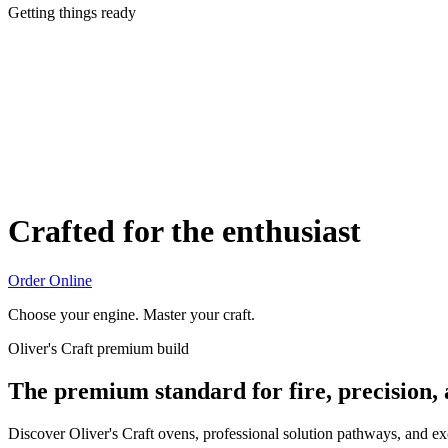
Getting things ready
Crafted for the enthusiast
Order Online
Choose your engine. Master your craft.
Oliver's Craft premium build
The premium standard for fire, precision,
Discover Oliver's Craft ovens, professional solution pathways, and e