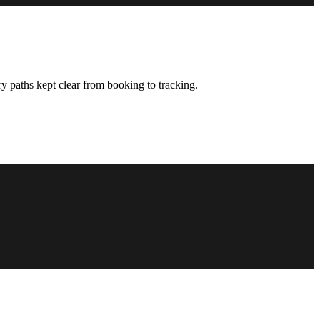
y paths kept clear from booking to tracking.