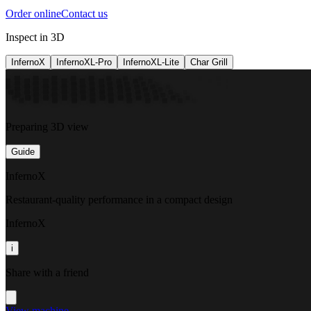
Order online
Contact us
Inspect in 3D
InfernoX
InfernoXL-Pro
InfernoXL-Lite
Char Grill
Preparing 3D view
Guide
InfernoX
Restaurant-quality performance in a compact design
InfernoX
i
Share with a friend
View machine