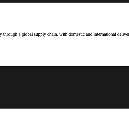
hrough a global supply chain, with domestic and international deliver