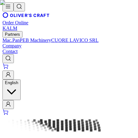
OLIVER'S CRAFT
Order Online
KALM
Partners
Mac.Pan
PEB Machinery
CUORE LAVICO SRL
Company
Contact
English