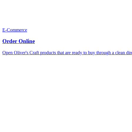
E-Commerce
Order Online
Open Oliver's Craft products that are ready to buy through a clean dir