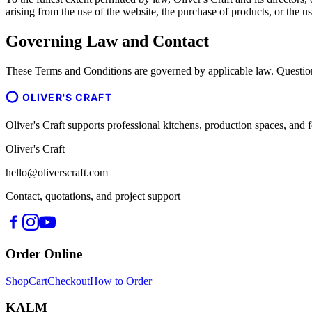
arising from the use of the website, the purchase of products, or the us
Governing Law and Contact
These Terms and Conditions are governed by applicable law. Question
OLIVER'S CRAFT
Oliver's Craft supports professional kitchens, production spaces, a
Oliver's Craft
hello@oliverscraft.com
Contact, quotations, and project support
Order Online
Shop
Cart
Checkout
How to Order
KALM