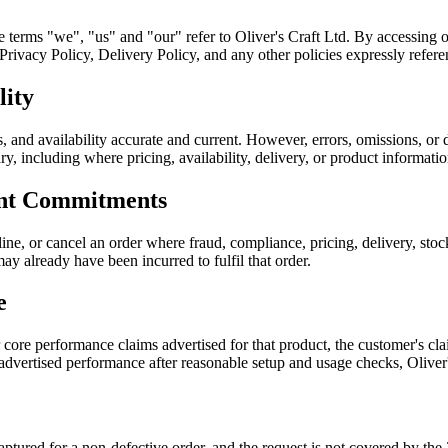
he terms "we", "us" and "our" refer to Oliver's Craft Ltd. By accessing 
ivacy Policy, Delivery Policy, and any other policies expressly referen
lity
, and availability accurate and current. However, errors, omissions, or 
sary, including where pricing, availability, delivery, or product informati
ent Commitments
ine, or cancel an order where fraud, compliance, pricing, delivery, sto
ay already have been incurred to fulfil that order.
e
r core performance claims advertised for that product, the customer's 
 advertised performance after reasonable setup and usage checks, Oliver
 captured for a non-defective order, and the request is not covered by 