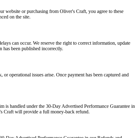
our website or purchasing from Oliver's Craft, you agree to these
ced on the site.
delays can occur. We reserve the right to correct information, update
on has been published incorrectly.
ck, or operational issues arise. Once payment has been captured and
claim is handled under the 30-Day Advertised Performance Guarantee in
's Craft will provide a full money-back refund.
the 30-Day Advertised Performance Guarantee in our Refunds and