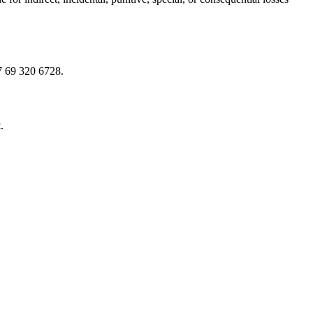
7 69 320 6728.
.