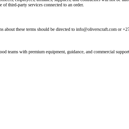
e of third-party services connected to an order.
s about these terms should be directed to info@oliverscraft.com or +2
nd food teams with premium equipment, guidance, and commercial support