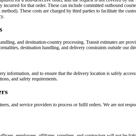
ady incurred for that order. These can include committed outbound couri
ethod). These costs are charged by third parties to facilitate the custo
cy.
s
ndling, and destination-country processing. Transit estimates are provid
rmalities, destination handling, and delivery constraints outside our dir
ery information, and to ensure that the delivery location is safely acce
tions, and safety requirements.
ers
ers, and service providers to process or fulfil orders. We are not respon
officers, employees, affiliates, suppliers, and contractors will not be liab