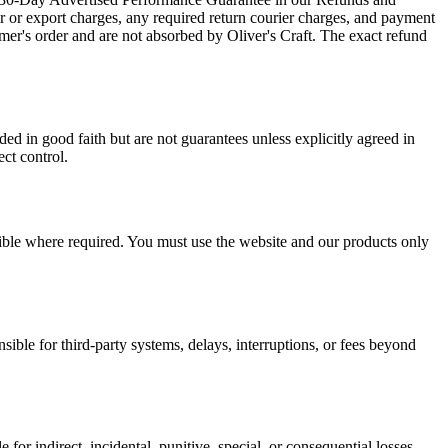
er or export charges, any required return courier charges, and payment
mer's order and are not absorbed by Oliver's Craft. The exact refund
ed in good faith but are not guarantees unless explicitly agreed in
ect control.
ssible where required. You must use the website and our products only
sible for third-party systems, delays, interruptions, or fees beyond
le for indirect, incidental, punitive, special, or consequential losses