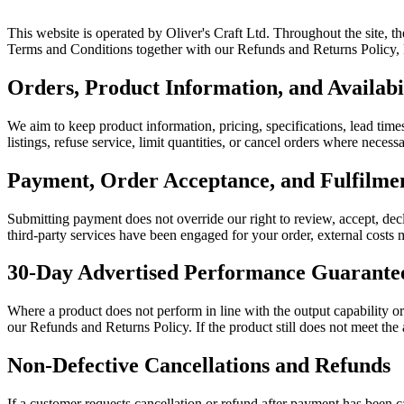
This website is operated by Oliver's Craft Ltd. Throughout the site, t
Terms and Conditions together with our Refunds and Returns Policy, Pr
Orders, Product Information, and Availabi
We aim to keep product information, pricing, specifications, lead times
listings, refuse service, limit quantities, or cancel orders where neces
Payment, Order Acceptance, and Fulfilm
Submitting payment does not override our right to review, accept, decl
third-party services have been engaged for your order, external costs m
30-Day Advertised Performance Guarante
Where a product does not perform in line with the output capability o
our Refunds and Returns Policy. If the product still does not meet the
Non-Defective Cancellations and Refunds
If a customer requests cancellation or refund after payment has been