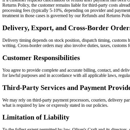
Returns Policy, the customer remains liable for third-party costs alre
processing fees (typically 5-10%, depending on provider and payment m
treatment in those cases is governed by our Refunds and Returns Poli
Delivery, Export, and Cross-Border Order
Delivery timing depends on stock position, dispatch timing, customs ha
writing. Cross-border orders may also involve duties, taxes, customs fo
Customer Responsibilities
You agree to provide complete and accurate billing, contact, and deliv
for lawful purposes and in accordance with all applicable laws, regula
Third-Party Services and Payment Provid
We may rely on third-party payment processors, couriers, delivery partn
what is required by law or expressly stated in our policies.
Limitation of Liability
To the fullest extent permitted by law, Oliver's Craft and its directors, 