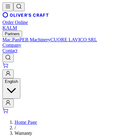
OLIVER'S CRAFT
Order Online
KALM
Partners
Mac.Pan
PEB Machinery
CUORE LAVICO SRL
Company
Contact
English
Home Page
/
Warranty