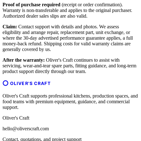
Proof of purchase required
(receipt or order confirmation).
Warranty is non-transferable and applies to the original purchaser.
Authorized dealer sales slips are also valid.
Claim:
Contact support with details and photos. We assess
eligibility and arrange repair, replacement part, unit exchange, or
where the 30-day advertised performance guarantee applies, a full
money-back refund. Shipping costs for valid warranty claims are
generally covered by us.
After the warranty:
Oliver's Craft continues to assist with
servicing, wear-and-tear spare parts, fitting guidance, and long-term
product support directly through our team.
OLIVER'S CRAFT
Oliver's Craft supports professional kitchens, production spaces, and
food teams with premium equipment, guidance, and commercial
support.
Oliver's Craft
hello@oliverscraft.com
Contact, quotations, and project support