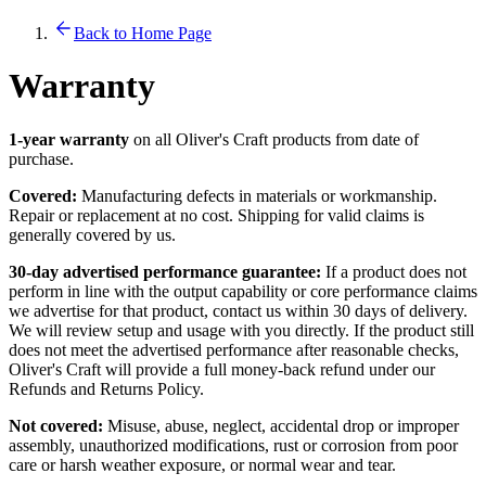
Back to Home Page
Warranty
1-year warranty
on all Oliver's Craft products from date of
purchase.
Covered:
Manufacturing defects in materials or workmanship.
Repair or replacement at no cost. Shipping for valid claims is
generally covered by us.
30-day advertised performance guarantee:
If a product does not
perform in line with the output capability or core performance claims
we advertise for that product, contact us within 30 days of delivery.
We will review setup and usage with you directly. If the product still
does not meet the advertised performance after reasonable checks,
Oliver's Craft will provide a full money-back refund under our
Refunds and Returns Policy.
Not covered:
Misuse, abuse, neglect, accidental drop or improper
assembly, unauthorized modifications, rust or corrosion from poor
care or harsh weather exposure, or normal wear and tear.