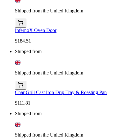
Shipped from the United Kingdom
InfernoX Oven Door
$184.51
Shipped from
Shipped from the United Kingdom
Char Grill Cast Iron Drip Tray & Roasting Pan
$111.81
Shipped from
Shipped from the United Kingdom