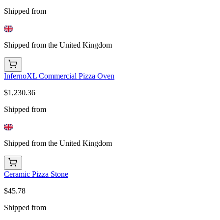
Shipped from
Shipped from the United Kingdom
InfernoXL Commercial Pizza Oven
$1,230.36
Shipped from
Shipped from the United Kingdom
Ceramic Pizza Stone
$45.78
Shipped from