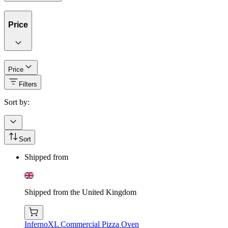
Price
Price
Filters
Sort by:
Sort
Shipped from
Shipped from the United Kingdom
InfernoXL Commercial Pizza Oven