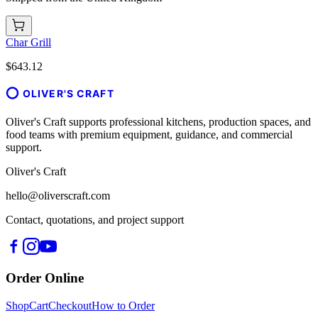
Char Grill
$643.12
OLIVER'S CRAFT
Oliver's Craft supports professional kitchens, production spaces, and
food teams with premium equipment, guidance, and commercial
support.
Oliver's Craft
hello@oliverscraft.com
Contact, quotations, and project support
Order Online
Shop
Cart
Checkout
How to Order