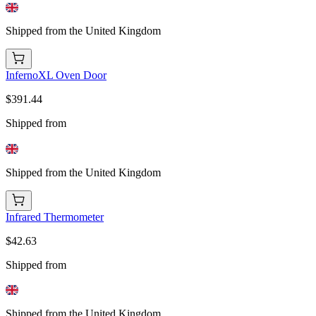
Shipped from the United Kingdom
InfernoXL Oven Door
$391.44
Shipped from
Shipped from the United Kingdom
Infrared Thermometer
$42.63
Shipped from
Shipped from the United Kingdom