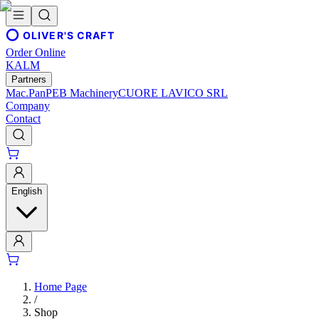
OLIVER'S CRAFT
Order Online
KALM
Partners
Mac.Pan
PEB Machinery
CUORE LAVICO SRL
Company
Contact
English
Home Page
/
Shop