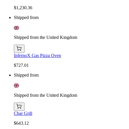
$1,230.36
Shipped from
Shipped from the United Kingdom
InfernoX Gas Pizza Oven
$727.01
Shipped from
Shipped from the United Kingdom
Char Grill
$643.12