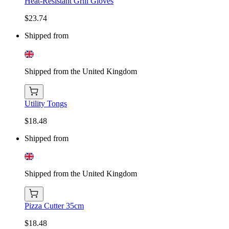
Heat-Resistant Grill Gloves
$23.74
Shipped from
Shipped from the United Kingdom
Utility Tongs
$18.48
Shipped from
Shipped from the United Kingdom
Pizza Cutter 35cm
$18.48