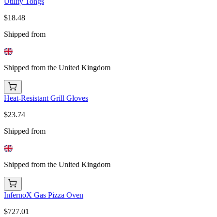
Utility Tongs
$18.48
Shipped from
Shipped from the United Kingdom
Heat-Resistant Grill Gloves
$23.74
Shipped from
Shipped from the United Kingdom
InfernoX Gas Pizza Oven
$727.01