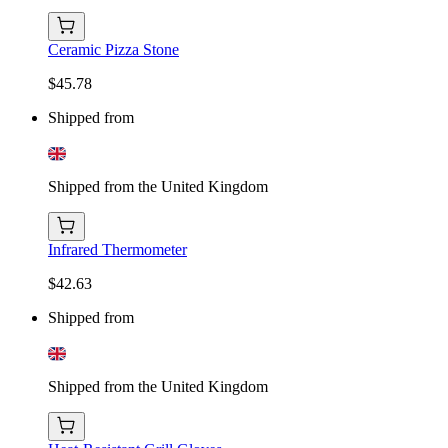
Ceramic Pizza Stone
$45.78
Shipped from
Shipped from the United Kingdom
Infrared Thermometer
$42.63
Shipped from
Shipped from the United Kingdom