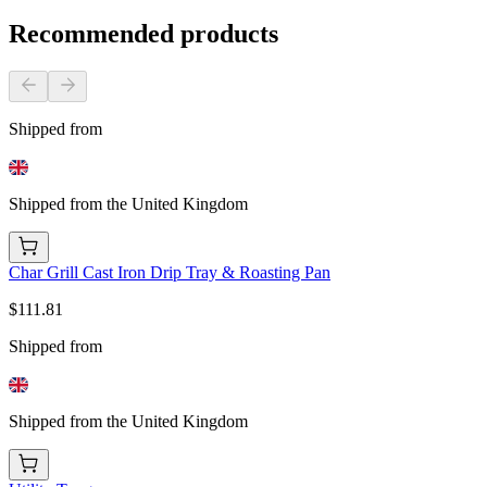
Recommended products
Shipped from
Shipped from the United Kingdom
Char Grill Cast Iron Drip Tray & Roasting Pan
$111.81
Shipped from
Shipped from the United Kingdom