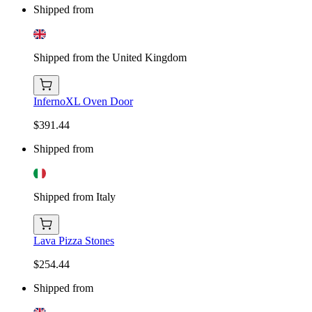
Shipped from
Shipped from the United Kingdom
InfernoXL Oven Door
$391.44
Shipped from
Shipped from Italy
Lava Pizza Stones
$254.44
Shipped from