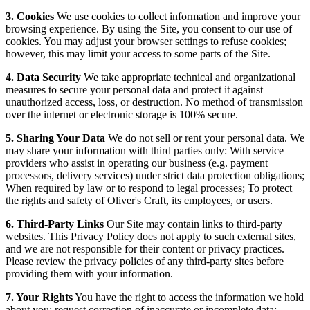
3. Cookies
We use cookies to collect information and improve your
browsing experience. By using the Site, you consent to our use of
cookies. You may adjust your browser settings to refuse cookies;
however, this may limit your access to some parts of the Site.
4. Data Security
We take appropriate technical and organizational
measures to secure your personal data and protect it against
unauthorized access, loss, or destruction. No method of transmission
over the internet or electronic storage is 100% secure.
5. Sharing Your Data
We do not sell or rent your personal data. We
may share your information with third parties only: With service
providers who assist in operating our business (e.g. payment
processors, delivery services) under strict data protection obligations;
When required by law or to respond to legal processes; To protect
the rights and safety of Oliver's Craft, its employees, or users.
6. Third-Party Links
Our Site may contain links to third-party
websites. This Privacy Policy does not apply to such external sites,
and we are not responsible for their content or privacy practices.
Please review the privacy policies of any third-party sites before
providing them with your information.
7. Your Rights
You have the right to access the information we hold
about you; request correction of inaccurate or incomplete data;