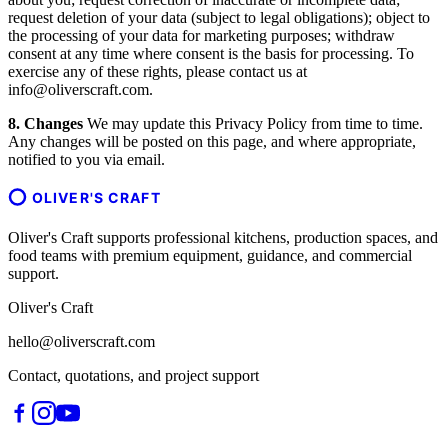
request deletion of your data (subject to legal obligations); object to
the processing of your data for marketing purposes; withdraw
consent at any time where consent is the basis for processing. To
exercise any of these rights, please contact us at
info@oliverscraft.com.
8. Changes
We may update this Privacy Policy from time to time.
Any changes will be posted on this page, and where appropriate,
notified to you via email.
OLIVER'S CRAFT
Oliver's Craft supports professional kitchens, production spaces, and
food teams with premium equipment, guidance, and commercial
support.
Oliver's Craft
hello@oliverscraft.com
Contact, quotations, and project support