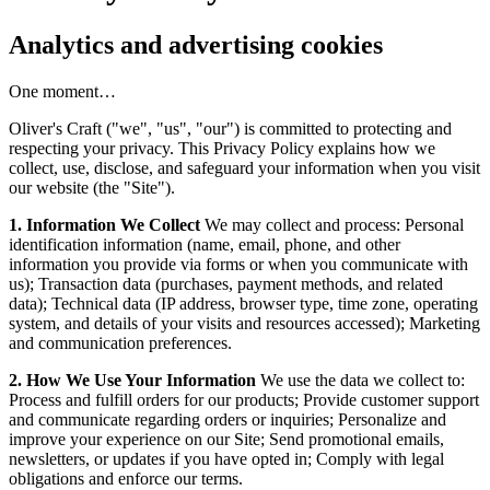
Analytics and advertising cookies
One moment…
Oliver's Craft ("we", "us", "our") is committed to protecting and
respecting your privacy. This Privacy Policy explains how we
collect, use, disclose, and safeguard your information when you visit
our website (the "Site").
1. Information We Collect
We may collect and process: Personal
identification information (name, email, phone, and other
information you provide via forms or when you communicate with
us); Transaction data (purchases, payment methods, and related
data); Technical data (IP address, browser type, time zone, operating
system, and details of your visits and resources accessed); Marketing
and communication preferences.
2. How We Use Your Information
We use the data we collect to:
Process and fulfill orders for our products; Provide customer support
and communicate regarding orders or inquiries; Personalize and
improve your experience on our Site; Send promotional emails,
newsletters, or updates if you have opted in; Comply with legal
obligations and enforce our terms.