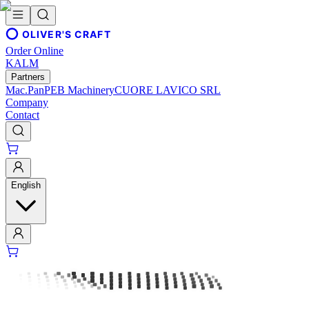
OLIVER'S CRAFT
Order Online
KALM
Partners
Mac.Pan
PEB Machinery
CUORE LAVICO SRL
Company
Contact
English