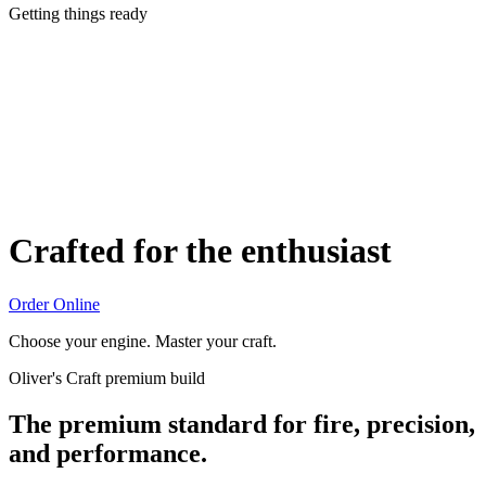
Getting things ready
Crafted for the enthusiast
Order Online
Choose your engine. Master your craft.
Oliver's Craft premium build
The premium standard for fire, precision,
and performance.