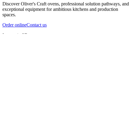
Discover Oliver's Craft ovens, professional solution pathways, and
exceptional equipment for ambitious kitchens and production
spaces.
Order online
Contact us
Inspect in 3D
InfernoX
InfernoXL-Pro
InfernoXL-Lite
Char Grill
Preparing 3D view
Guide
InfernoX
Restaurant-quality performance in a compact design
InfernoX
i