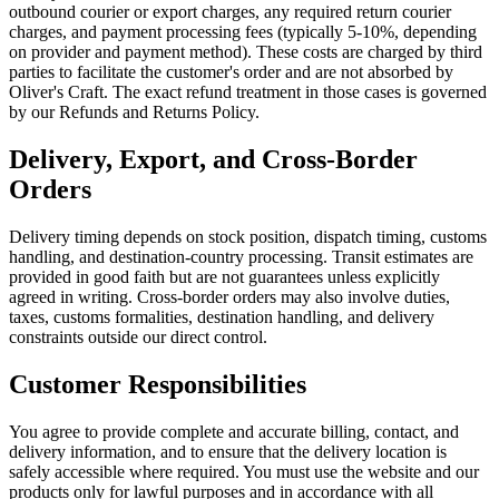
outbound courier or export charges, any required return courier
charges, and payment processing fees (typically 5-10%, depending
on provider and payment method). These costs are charged by third
parties to facilitate the customer's order and are not absorbed by
Oliver's Craft. The exact refund treatment in those cases is governed
by our Refunds and Returns Policy.
Delivery, Export, and Cross-Border
Orders
Delivery timing depends on stock position, dispatch timing, customs
handling, and destination-country processing. Transit estimates are
provided in good faith but are not guarantees unless explicitly
agreed in writing. Cross-border orders may also involve duties,
taxes, customs formalities, destination handling, and delivery
constraints outside our direct control.
Customer Responsibilities
You agree to provide complete and accurate billing, contact, and
delivery information, and to ensure that the delivery location is
safely accessible where required. You must use the website and our
products only for lawful purposes and in accordance with all