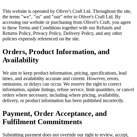
This website is operated by Oliver's Craft Ltd. Throughout the site,
the terms "we", "us" and "our" refer to Oliver's Craft Ltd. By
accessing our website or purchasing from Oliver's Craft, you agree
to these Terms and Conditions together with our Refunds and
Returns Policy, Privacy Policy, Delivery Policy, and any other
policies expressly referenced on the site.
Orders, Product Information, and
Availability
We aim to keep product information, pricing, specifications, lead
times, and availability accurate and current. However, errors,
omissions, or delays can occur. We reserve the right to correct
information, update listings, refuse service, limit quantities, or cancel
orders where necessary, including where pricing, availability,
delivery, or product information has been published incorrectly.
Payment, Order Acceptance, and
Fulfilment Commitments
Submitting payment does not override our right to review, accept,