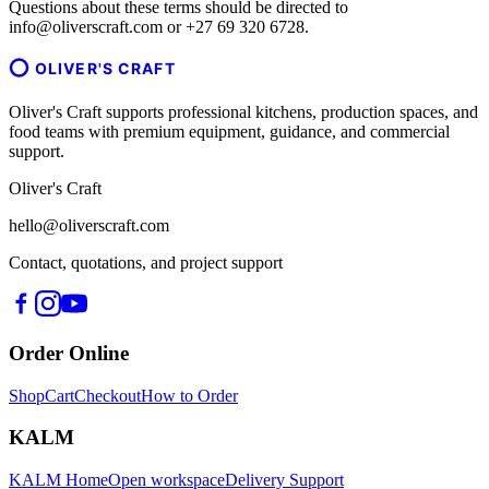
Questions about these terms should be directed to
info@oliverscraft.com or +27 69 320 6728.
OLIVER'S CRAFT
Oliver's Craft supports professional kitchens, production spaces, and
food teams with premium equipment, guidance, and commercial
support.
Oliver's Craft
hello@oliverscraft.com
Contact, quotations, and project support
Order Online
Shop
Cart
Checkout
How to Order
KALM
KALM Home
Open workspace
Delivery Support