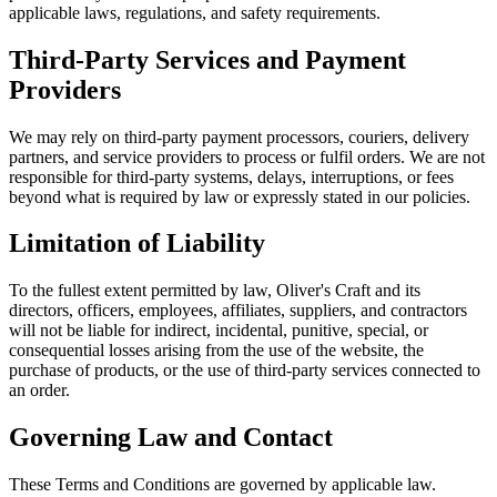
applicable laws, regulations, and safety requirements.
Third-Party Services and Payment
Providers
We may rely on third-party payment processors, couriers, delivery
partners, and service providers to process or fulfil orders. We are not
responsible for third-party systems, delays, interruptions, or fees
beyond what is required by law or expressly stated in our policies.
Limitation of Liability
To the fullest extent permitted by law, Oliver's Craft and its
directors, officers, employees, affiliates, suppliers, and contractors
will not be liable for indirect, incidental, punitive, special, or
consequential losses arising from the use of the website, the
purchase of products, or the use of third-party services connected to
an order.
Governing Law and Contact
These Terms and Conditions are governed by applicable law.