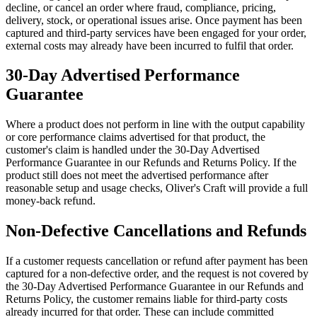
decline, or cancel an order where fraud, compliance, pricing,
delivery, stock, or operational issues arise. Once payment has been
captured and third-party services have been engaged for your order,
external costs may already have been incurred to fulfil that order.
30-Day Advertised Performance
Guarantee
Where a product does not perform in line with the output capability
or core performance claims advertised for that product, the
customer's claim is handled under the 30-Day Advertised
Performance Guarantee in our Refunds and Returns Policy. If the
product still does not meet the advertised performance after
reasonable setup and usage checks, Oliver's Craft will provide a full
money-back refund.
Non-Defective Cancellations and Refunds
If a customer requests cancellation or refund after payment has been
captured for a non-defective order, and the request is not covered by
the 30-Day Advertised Performance Guarantee in our Refunds and
Returns Policy, the customer remains liable for third-party costs
already incurred for that order. These can include committed