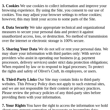
3. Cookies
We use cookies to collect information and improve your
browsing experience. By using the Site, you consent to our use of
cookies. You may adjust your browser settings to refuse cookies;
however, this may limit your access to some parts of the Site.
4. Data Security
We take appropriate technical and organizational
measures to secure your personal data and protect it against
unauthorized access, loss, or destruction. No method of transmission
over the internet or electronic storage is 100% secure.
5. Sharing Your Data
We do not sell or rent your personal data. We
may share your information with third parties only: With service
providers who assist in operating our business (e.g. payment
processors, delivery services) under strict data protection obligations;
When required by law or to respond to legal processes; To protect
the rights and safety of Oliver's Craft, its employees, or users.
6. Third-Party Links
Our Site may contain links to third-party
websites. This Privacy Policy does not apply to such external sites,
and we are not responsible for their content or privacy practices.
Please review the privacy policies of any third-party sites before
providing them with your information.
7. Your Rights
You have the right to access the information we hold
about you; request correction of inaccurate or incomplete data;