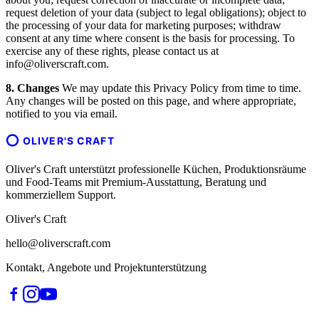
request deletion of your data (subject to legal obligations); object to
the processing of your data for marketing purposes; withdraw
consent at any time where consent is the basis for processing. To
exercise any of these rights, please contact us at
info@oliverscraft.com.
8. Changes
We may update this Privacy Policy from time to time.
Any changes will be posted on this page, and where appropriate,
notified to you via email.
OLIVER'S CRAFT
Oliver's Craft unterstützt professionelle Küchen, Produktionsräume
und Food-Teams mit Premium-Ausstattung, Beratung und
kommerziellem Support.
Oliver's Craft
hello@oliverscraft.com
Kontakt, Angebote und Projektunterstützung