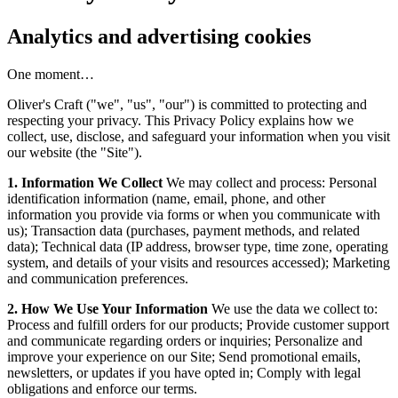
Analytics and advertising cookies
One moment…
Oliver's Craft ("we", "us", "our") is committed to protecting and
respecting your privacy. This Privacy Policy explains how we
collect, use, disclose, and safeguard your information when you visit
our website (the "Site").
1. Information We Collect
We may collect and process: Personal
identification information (name, email, phone, and other
information you provide via forms or when you communicate with
us); Transaction data (purchases, payment methods, and related
data); Technical data (IP address, browser type, time zone, operating
system, and details of your visits and resources accessed); Marketing
and communication preferences.
2. How We Use Your Information
We use the data we collect to:
Process and fulfill orders for our products; Provide customer support
and communicate regarding orders or inquiries; Personalize and
improve your experience on our Site; Send promotional emails,
newsletters, or updates if you have opted in; Comply with legal
obligations and enforce our terms.