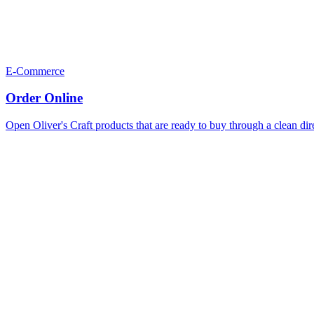
E-Commerce
Order Online
Open Oliver's Craft products that are ready to buy through a clean dir