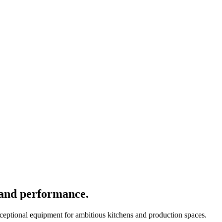
 and performance.
xceptional equipment for ambitious kitchens and production spaces.