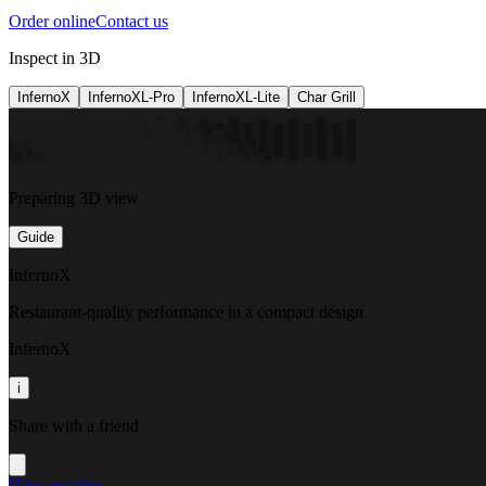
Order online
Contact us
Inspect in 3D
InfernoX
InfernoXL-Pro
InfernoXL-Lite
Char Grill
Preparing 3D view
Guide
InfernoX
Restaurant-quality performance in a compact design
InfernoX
i
Share with a friend
View machine