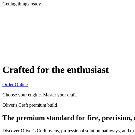
Getting things ready
Crafted for the enthusiast
Order Online
Choose your engine. Master your craft.
Oliver's Craft premium build
The premium standard for fire, precision,
Discover Oliver's Craft ovens, professional solution pathways, and e