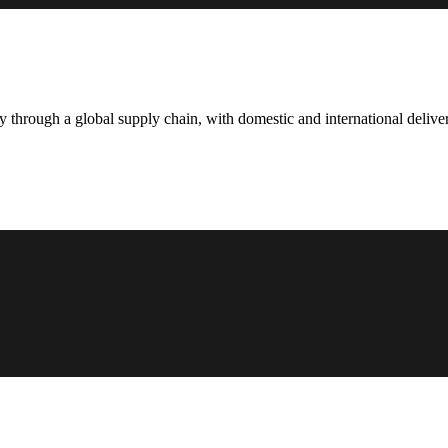
hrough a global supply chain, with domestic and international deliver