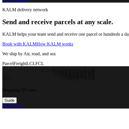
KALM delivery network
Send and receive parcels at any scale.
KALM helps your team send and receive one parcel or hundreds a day t
Book with KALM
How KALM works
We ship by Air, road, and sea
Parcel
Freight
LCL
FCL
Preparing 3D view
Guide
Book Now