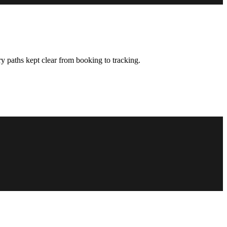
y paths kept clear from booking to tracking.