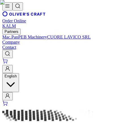
OLIVER'S CRAFT
Order Online
KALM
Partners
Mac.Pan
PEB Machinery
CUORE LAVICO SRL
Company
Contact
English