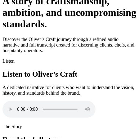
A story of craftsmanship,
ambition, and uncompromising
standards.
Discover the Oliver’s Craft journey through a refined audio
narrative and full transcript created for discerning clients, chefs, and
hospitality operators.
Listen
Listen to Oliver’s Craft
A dedicated narrative for clients who want to understand the vision,
history, and standards behind the brand.
The Story