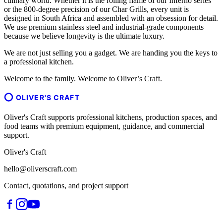
culinary world. Whether it is the rolling flame of our Inferno series
or the 800-degree precision of our Char Grills, every unit is
designed in South Africa and assembled with an obsession for detail.
We use premium stainless steel and industrial-grade components
because we believe longevity is the ultimate luxury.
We are not just selling you a gadget. We are handing you the keys to
a professional kitchen.
Welcome to the family. Welcome to Oliver’s Craft.
OLIVER'S CRAFT
Oliver's Craft supports professional kitchens, production spaces, and
food teams with premium equipment, guidance, and commercial
support.
Oliver's Craft
hello@oliverscraft.com
Contact, quotations, and project support