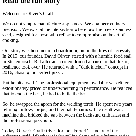
Read the full story
Welcome to Oliver’s Craft.
We do not simply manufacture appliances. We engineer culinary
precision. We exist at the intersection where raw fire meets stainless
steel, designed for those who refuse to compromise on the art of
cooking.
Our story was born not in a boardroom, but in the fires of necessity.
In 2015, our founder, David Oliver, started with a humble food stall
in Stellenbosch. But after an accident forced a pause in that dream,
resilience took over. He returned with a "dark kitchen" concept in
2016, chasing the perfect pizza.
But he hit a wall. The professional equipment available was either
extortionately priced or underwhelming in performance. He realized
that to cook the best, he had to build the best.
So, he swapped the apron for the welding torch. He spent two years
refining airflow, torque, and thermal dynamics. The result was a
machine that bridged the gap between the backyard enthusiast and
the professional pizzaiolo.
Today, Oliver’s Craft strives for the "Ferrari" standard of the