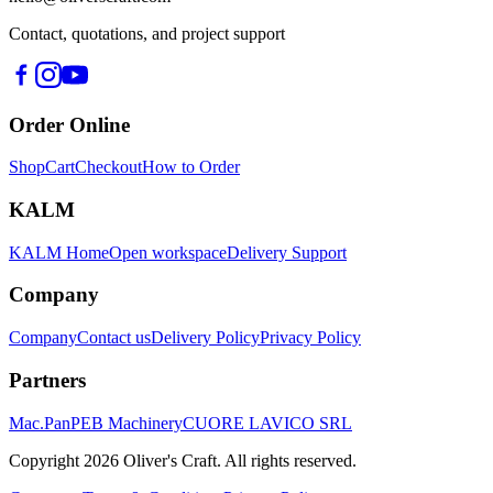
Contact, quotations, and project support
Order Online
Shop
Cart
Checkout
How to Order
KALM
KALM Home
Open workspace
Delivery Support
Company
Company
Contact us
Delivery Policy
Privacy Policy
Partners
Mac.Pan
PEB Machinery
CUORE LAVICO SRL
Copyright
2026
Oliver's Craft.
All rights reserved.