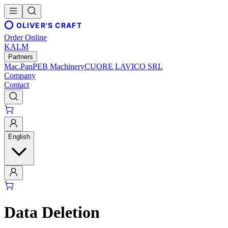
OLIVER'S CRAFT
Order Online
KALM
Partners
Mac.Pan
PEB Machinery
CUORE LAVICO SRL
Company
Contact
English
Data Deletion