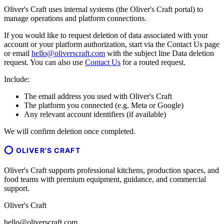
Oliver's Craft uses internal systems (the Oliver's Craft portal) to
manage operations and platform connections.
If you would like to request deletion of data associated with your
account or your platform authorization, start via the Contact Us page
or email
hello@oliverscraft.com
with the subject line
Data deletion
request
. You can also use
Contact Us
for a routed request.
Include:
The email address you used with Oliver's Craft
The platform you connected (e.g. Meta or Google)
Any relevant account identifiers (if available)
We will confirm deletion once completed.
OLIVER'S CRAFT
Oliver's Craft supports professional kitchens, production spaces, and
food teams with premium equipment, guidance, and commercial
support.
Oliver's Craft
hello@oliverscraft.com