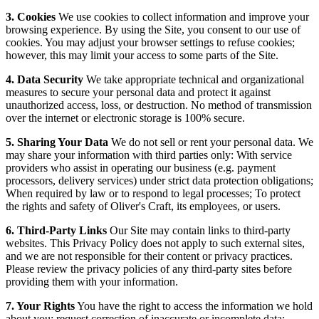
3. Cookies
We use cookies to collect information and improve your
browsing experience. By using the Site, you consent to our use of
cookies. You may adjust your browser settings to refuse cookies;
however, this may limit your access to some parts of the Site.
4. Data Security
We take appropriate technical and organizational
measures to secure your personal data and protect it against
unauthorized access, loss, or destruction. No method of transmission
over the internet or electronic storage is 100% secure.
5. Sharing Your Data
We do not sell or rent your personal data. We
may share your information with third parties only: With service
providers who assist in operating our business (e.g. payment
processors, delivery services) under strict data protection obligations;
When required by law or to respond to legal processes; To protect
the rights and safety of Oliver's Craft, its employees, or users.
6. Third-Party Links
Our Site may contain links to third-party
websites. This Privacy Policy does not apply to such external sites,
and we are not responsible for their content or privacy practices.
Please review the privacy policies of any third-party sites before
providing them with your information.
7. Your Rights
You have the right to access the information we hold
about you; request correction of inaccurate or incomplete data;