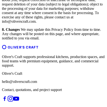
request deletion of your data (subject to legal obligations); object to
the processing of your data for marketing purposes; withdraw
consent at any time where consent is the basis for processing. To
exercise any of these rights, please contact us at
info@oliverscraft.com.
8. Changes
We may update this Privacy Policy from time to time.
Any changes will be posted on this page, and where appropriate,
notified to you via email.
OLIVER'S CRAFT
Oliver's Craft supports professional kitchens, production spaces, and
food teams with premium equipment, guidance, and commercial
support.
Oliver's Craft
hello@oliverscraft.com
Contact, quotations, and project support