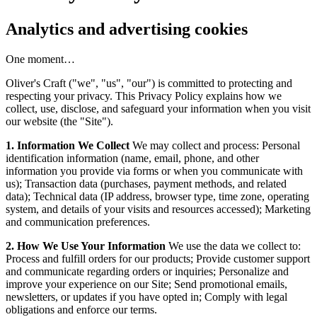
Analytics and advertising cookies
One moment…
Oliver's Craft ("we", "us", "our") is committed to protecting and
respecting your privacy. This Privacy Policy explains how we
collect, use, disclose, and safeguard your information when you visit
our website (the "Site").
1. Information We Collect
We may collect and process: Personal
identification information (name, email, phone, and other
information you provide via forms or when you communicate with
us); Transaction data (purchases, payment methods, and related
data); Technical data (IP address, browser type, time zone, operating
system, and details of your visits and resources accessed); Marketing
and communication preferences.
2. How We Use Your Information
We use the data we collect to:
Process and fulfill orders for our products; Provide customer support
and communicate regarding orders or inquiries; Personalize and
improve your experience on our Site; Send promotional emails,
newsletters, or updates if you have opted in; Comply with legal
obligations and enforce our terms.