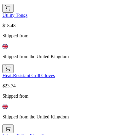
Utility Tongs
$18.48
Shipped from
Shipped from the United Kingdom
Heat-Resistant Grill Gloves
$23.74
Shipped from
Shipped from the United Kingdom