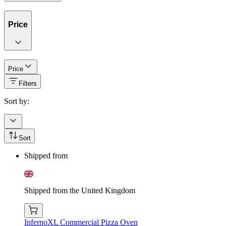
Price
Price
Filters
Sort by:
Sort
Shipped from
Shipped from the United Kingdom
InfernoXL Commercial Pizza Oven