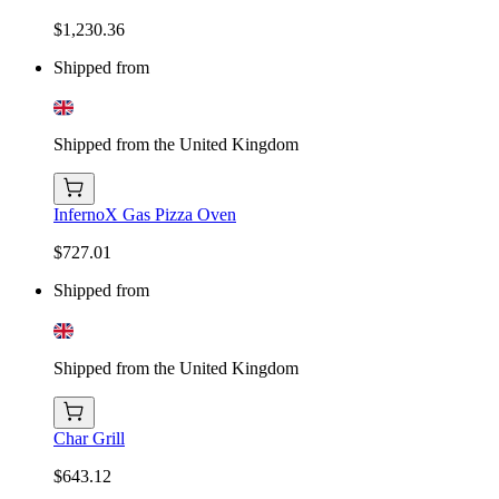
$1,230.36
Shipped from
Shipped from the United Kingdom
InfernoX Gas Pizza Oven
$727.01
Shipped from
Shipped from the United Kingdom
Char Grill
$643.12