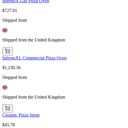
InfernoX Gas Pizza Oven
$727.01
Shipped from
Shipped from the United Kingdom
InfernoXL Commercial Pizza Oven
$1,230.36
Shipped from
Shipped from the United Kingdom
Ceramic Pizza Stone
$45.78