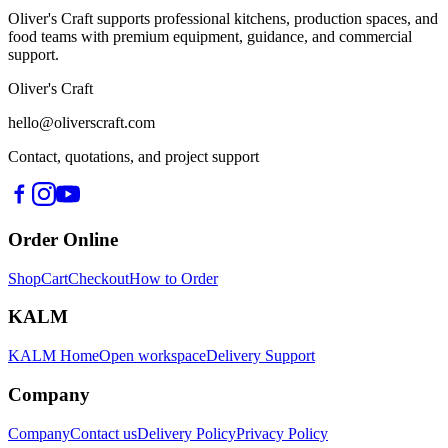
Oliver's Craft supports professional kitchens, production spaces, and
food teams with premium equipment, guidance, and commercial
support.
Oliver's Craft
hello@oliverscraft.com
Contact, quotations, and project support
Order Online
Shop
Cart
Checkout
How to Order
KALM
KALM Home
Open workspace
Delivery Support
Company
Company
Contact us
Delivery Policy
Privacy Policy