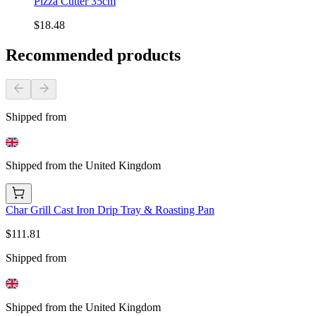
Pizza Cutter 35cm
$18.48
Recommended products
Shipped from
Shipped from the United Kingdom
Char Grill Cast Iron Drip Tray & Roasting Pan
$111.81
Shipped from
Shipped from the United Kingdom