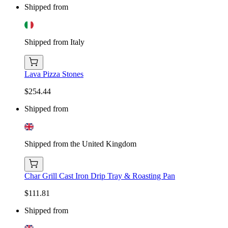
Shipped from
Shipped from Italy
Lava Pizza Stones
$254.44
Shipped from
Shipped from the United Kingdom
Char Grill Cast Iron Drip Tray & Roasting Pan
$111.81
Shipped from