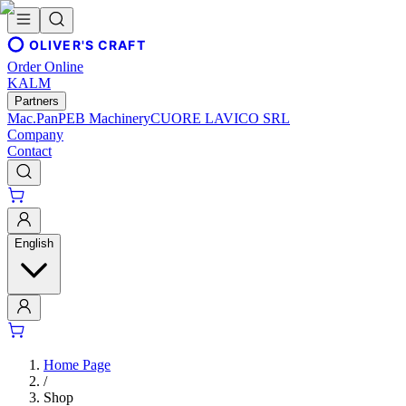
OLIVER'S CRAFT
Order Online
KALM
Partners
Mac.Pan
PEB Machinery
CUORE LAVICO SRL
Company
Contact
English
Home Page
/
Shop