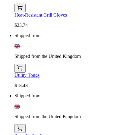
Heat-Resistant Grill Gloves
$23.74
Shipped from
Shipped from the United Kingdom
Utility Tongs
$18.48
Shipped from
Shipped from the United Kingdom