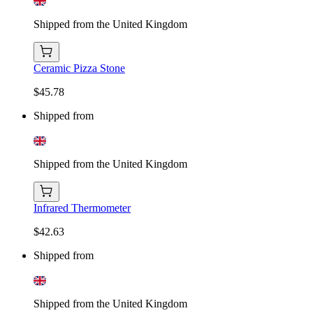
Shipped from the United Kingdom
Ceramic Pizza Stone
$45.78
Shipped from
Shipped from the United Kingdom
Infrared Thermometer
$42.63
Shipped from
Shipped from the United Kingdom