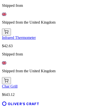
Shipped from
Shipped from the United Kingdom
Infrared Thermometer
$42.63
Shipped from
Shipped from the United Kingdom
Char Grill
$643.12
OLIVER'S CRAFT