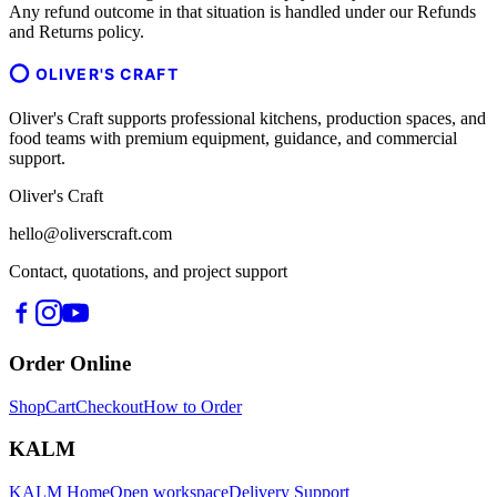
Any refund outcome in that situation is handled under our Refunds
and Returns policy.
OLIVER'S CRAFT
Oliver's Craft supports professional kitchens, production spaces, and
food teams with premium equipment, guidance, and commercial
support.
Oliver's Craft
hello@oliverscraft.com
Contact, quotations, and project support
Order Online
Shop
Cart
Checkout
How to Order
KALM
KALM Home
Open workspace
Delivery Support