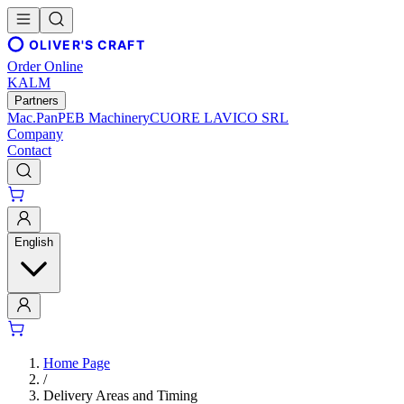
OLIVER'S CRAFT
Order Online
KALM
Partners
Mac.Pan
PEB Machinery
CUORE LAVICO SRL
Company
Contact
English
Home Page
/
Delivery Areas and Timing