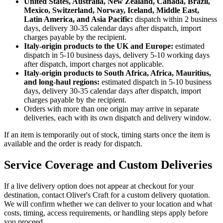
United States, Australia, New Zealand, Canada, Brazil,
Mexico, Switzerland, Norway, Iceland, Middle East,
Latin America, and Asia Pacific:
dispatch within 2 business
days, delivery 30-35 calendar days after dispatch, import
charges payable by the recipient.
Italy-origin products to the UK and Europe:
estimated
dispatch in 5-10 business days, delivery 5-10 working days
after dispatch, import charges not applicable.
Italy-origin products to South Africa, Africa, Mauritius,
and long-haul regions:
estimated dispatch in 5-10 business
days, delivery 30-35 calendar days after dispatch, import
charges payable by the recipient.
Orders with more than one origin may arrive in separate
deliveries, each with its own dispatch and delivery window.
If an item is temporarily out of stock, timing starts once the item is
available and the order is ready for dispatch.
Service Coverage and Custom Deliveries
If a live delivery option does not appear at checkout for your
destination, contact Oliver's Craft for a custom delivery quotation.
We will confirm whether we can deliver to your location and what
costs, timing, access requirements, or handling steps apply before
you proceed.