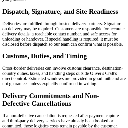
Dispatch, Signature, and Site Readiness
Deliveries are fulfilled through trusted delivery partners. Signature
on delivery may be required. Customers are responsible for accurate
delivery details, a reachable contact number, and safe access for
unloading or handover. If special handling is required, it must be
disclosed before dispatch so our team can confirm what is possible.
Customs, Duties, and Timing
Cross-border deliveries can involve customs clearance, destination-
country duties, taxes, and handling steps outside Oliver's Craft's
direct control. Estimated windows are provided in good faith and are
not guarantees unless explicitly confirmed in writing.
Delivery Commitments and Non-
Defective Cancellations
If a non-defective cancellation is requested after payment capture
and third-party delivery services have already been booked or
committed, those logistics costs remain payable by the customer.