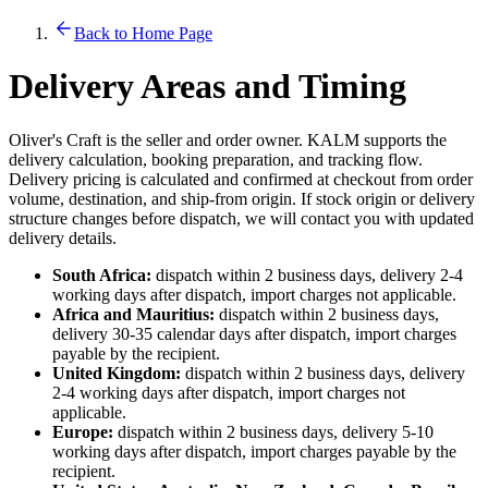
Back to Home Page
Delivery Areas and Timing
Oliver's Craft is the seller and order owner. KALM supports the
delivery calculation, booking preparation, and tracking flow.
Delivery pricing is calculated and confirmed at checkout from order
volume, destination, and ship-from origin. If stock origin or delivery
structure changes before dispatch, we will contact you with updated
delivery details.
South Africa:
dispatch within 2 business days, delivery 2-4
working days after dispatch, import charges not applicable.
Africa and Mauritius:
dispatch within 2 business days,
delivery 30-35 calendar days after dispatch, import charges
payable by the recipient.
United Kingdom:
dispatch within 2 business days, delivery
2-4 working days after dispatch, import charges not
applicable.
Europe:
dispatch within 2 business days, delivery 5-10
working days after dispatch, import charges payable by the
recipient.