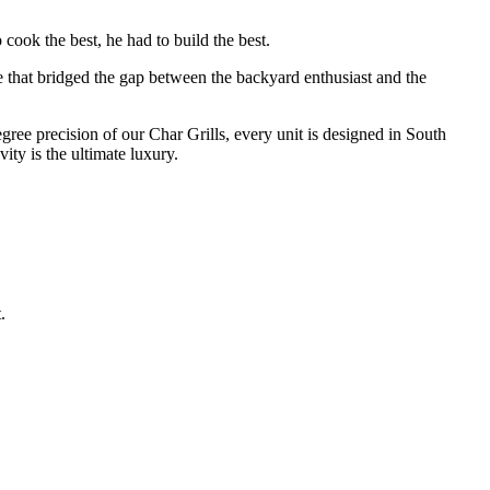
cook the best, he had to build the best.
e that bridged the gap between the backyard enthusiast and the
degree precision of our Char Grills, every unit is designed in South
ty is the ultimate luxury.
.