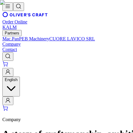
OLIVER'S CRAFT
Order Online
KALM
Partners
Mac.Pan
PEB Machinery
CUORE LAVICO SRL
Company
Contact
English
Company