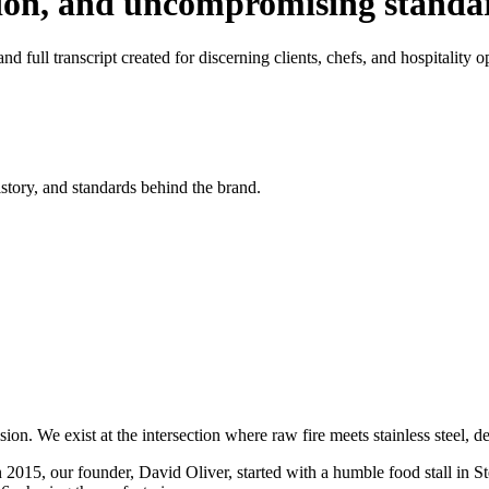
tion, and uncompromising standa
d full transcript created for discerning clients, chefs, and hospitality o
istory, and standards behind the brand.
on. We exist at the intersection where raw fire meets stainless steel, 
n 2015, our founder, David Oliver, started with a humble food stall in S