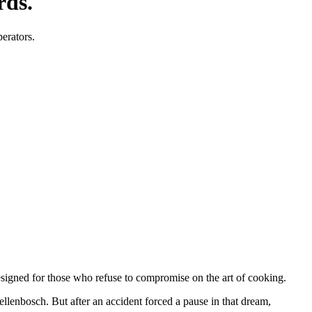
rds.
perators.
designed for those who refuse to compromise on the art of cooking.
tellenbosch. But after an accident forced a pause in that dream,