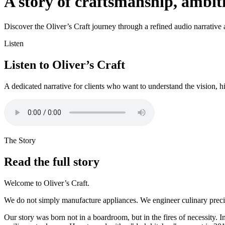
A story of craftsmanship, ambi
Discover the Oliver’s Craft journey through a refined audio narrative an
Listen
Listen to Oliver’s Craft
A dedicated narrative for clients who want to understand the vision, h
The Story
Read the full story
Welcome to Oliver’s Craft.
We do not simply manufacture appliances. We engineer culinary precisi
Our story was born not in a boardroom, but in the fires of necessity. I