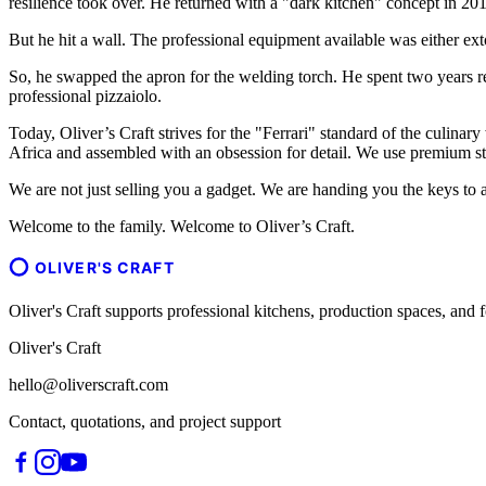
resilience took over. He returned with a "dark kitchen" concept in 201
But he hit a wall. The professional equipment available was either ext
So, he swapped the apron for the welding torch. He spent two years r
professional pizzaiolo.
Today, Oliver’s Craft strives for the "Ferrari" standard of the culinary
Africa and assembled with an obsession for detail. We use premium sta
We are not just selling you a gadget. We are handing you the keys to a
Welcome to the family. Welcome to Oliver’s Craft.
OLIVER'S CRAFT
Oliver's Craft supports professional kitchens, production spaces, a
Oliver's Craft
hello@oliverscraft.com
Contact, quotations, and project support