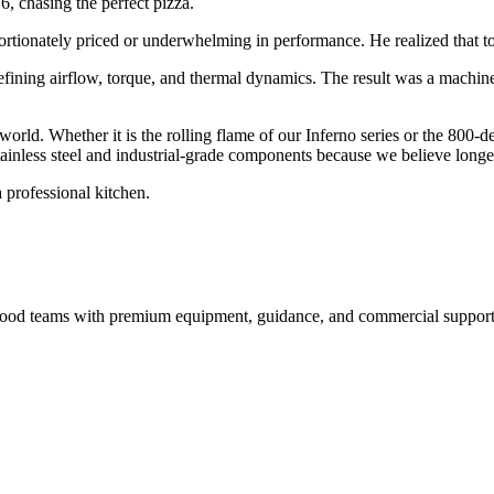
6, chasing the perfect pizza.
ortionately priced or underwhelming in performance. He realized that to 
efining airflow, torque, and thermal dynamics. The result was a machin
 world. Whether it is the rolling flame of our Inferno series or the 800-
inless steel and industrial-grade components because we believe longevi
 professional kitchen.
nd food teams with premium equipment, guidance, and commercial support