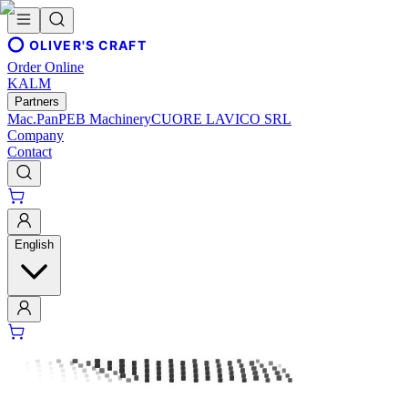
OLIVER'S CRAFT
Order Online
KALM
Partners
Mac.Pan
PEB Machinery
CUORE LAVICO SRL
Company
Contact
English