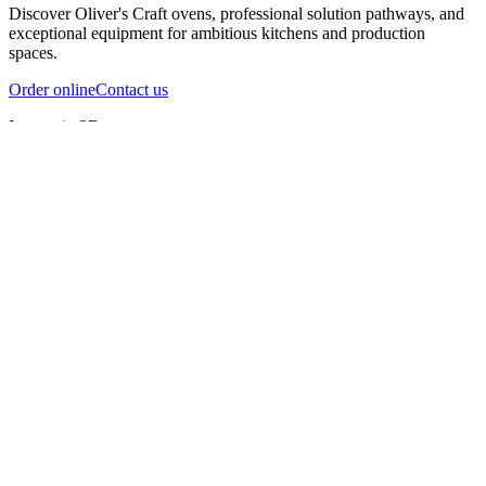
Discover Oliver's Craft ovens, professional solution pathways, and
exceptional equipment for ambitious kitchens and production
spaces.
Order online
Contact us
Inspect in 3D
InfernoX
InfernoXL-Pro
InfernoXL-Lite
Char Grill
Preparing 3D view
Guide
InfernoX
Restaurant-quality performance in a compact design
InfernoX
i