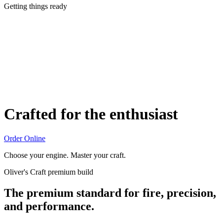
Getting things ready
Crafted for the enthusiast
Order Online
Choose your engine. Master your craft.
Oliver's Craft premium build
The premium standard for fire, precision,
and performance.