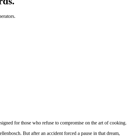
rds.
perators.
designed for those who refuse to compromise on the art of cooking.
tellenbosch. But after an accident forced a pause in that dream,