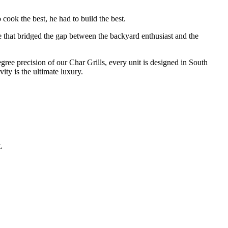
cook the best, he had to build the best.
e that bridged the gap between the backyard enthusiast and the
degree precision of our Char Grills, every unit is designed in South
ty is the ultimate luxury.
.