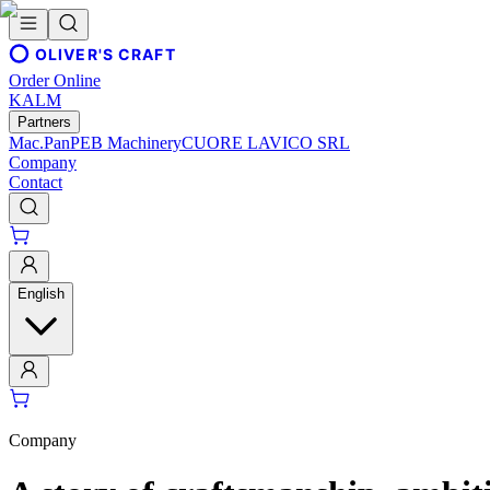
OLIVER'S CRAFT
Order Online
KALM
Partners
Mac.Pan
PEB Machinery
CUORE LAVICO SRL
Company
Contact
English
Company