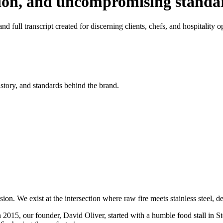
tion, and uncompromising standa
d full transcript created for discerning clients, chefs, and hospitality o
istory, and standards behind the brand.
on. We exist at the intersection where raw fire meets stainless steel, 
n 2015, our founder, David Oliver, started with a humble food stall in S