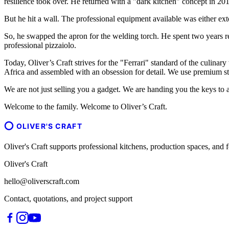
resilience took over. He returned with a "dark kitchen" concept in 201
But he hit a wall. The professional equipment available was either ext
So, he swapped the apron for the welding torch. He spent two years r
professional pizzaiolo.
Today, Oliver’s Craft strives for the "Ferrari" standard of the culinary
Africa and assembled with an obsession for detail. We use premium sta
We are not just selling you a gadget. We are handing you the keys to a
Welcome to the family. Welcome to Oliver’s Craft.
OLIVER'S CRAFT
Oliver's Craft supports professional kitchens, production spaces, a
Oliver's Craft
hello@oliverscraft.com
Contact, quotations, and project support