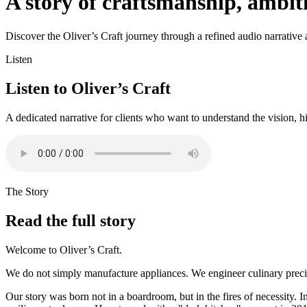
A story of craftsmanship, ambi
Discover the Oliver’s Craft journey through a refined audio narrative an
Listen
Listen to Oliver’s Craft
A dedicated narrative for clients who want to understand the vision, h
The Story
Read the full story
Welcome to Oliver’s Craft.
We do not simply manufacture appliances. We engineer culinary precisi
Our story was born not in a boardroom, but in the fires of necessity. I