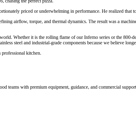
6, chasing the perfect pizza.
ortionately priced or underwhelming in performance. He realized that to 
efining airflow, torque, and thermal dynamics. The result was a machin
 world. Whether it is the rolling flame of our Inferno series or the 800-
inless steel and industrial-grade components because we believe longevi
 professional kitchen.
nd food teams with premium equipment, guidance, and commercial support