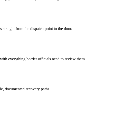
 straight from the dispatch point to the door.
 with everything border officials need to review them.
le, documented recovery paths.