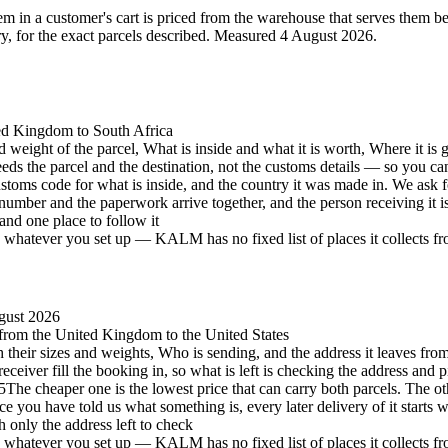
 in a customer's cart is priced from the warehouse that serves them best 
 for the exact parcels described.
Measured 4 August 2026.
ted Kingdom to South Africa
d weight of the parcel, What is inside and what it is worth, Where it is 
eeds the parcel and the destination, not the customs details — so you c
stoms code for what is inside, and the country it was made in. We ask 
number and the paperwork arrive together, and the person receiving it 
and one place to follow it
hatever you set up — KALM has no fixed list of places it collects from 
gust 2026
, from the United Kingdom to the United States
h their sizes and weights, Who is sending, and the address it leaves from
eceiver fill the booking in, so what is left is checking the address and p
5
The cheaper one is the lowest price that can carry both parcels. The oth
e you have told us what something is, every later delivery of it starts 
h only the address left to check
hatever you set up — KALM has no fixed list of places it collects from 