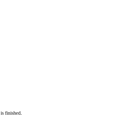
is finished.