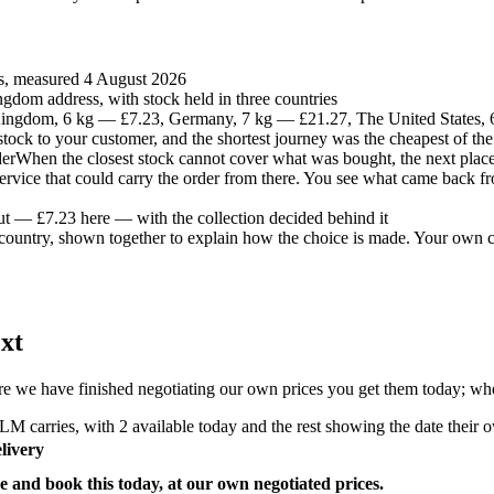
es, measured 4 August 2026
gdom address, with stock held in three countries
ingdom, 6 kg — £7.23, Germany, 7 kg — £21.27, The United States,
t stock to your customer, and the shortest journey was the cheapest of the
der
When the closest stock cannot cover what was bought, the next place 
 service that could carry the order from there. You see what came back fr
ut — £7.23 here — with the collection decided behind it
country, shown together to explain how the choice is made. Your own co
xt
e we have finished negotiating our own prices you get them today; where
M carries, with 2 available today and the rest showing the date their ow
livery
e and book this today, at our own negotiated prices.