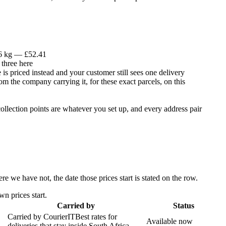
 6 kg — £52.41
 three here
is priced instead and your customer still sees one delivery
om the company carrying it, for these exact parcels, on this
llection points are whatever you set up, and every address pair
 we have not, the date those prices start is stated on the row.
n prices start.
Carried by
Status
Carried by
CourierIT
Best rates for
Available now
deliveries that stay inside South Africa.