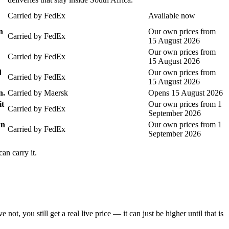
Carried by
FedEx
Available now
n
Our own prices from
Carried by
FedEx
15 August 2026
Our own prices from
Carried by
FedEx
15 August 2026
d
Our own prices from
Carried by
FedEx
15 August 2026
n.
Carried by
Maersk
Opens 15 August 2026
it
Our own prices from 1
Carried by
FedEx
September 2026
wn
Our own prices from 1
Carried by
FedEx
September 2026
an carry it.
you still get a real live price — it can just be higher until that is