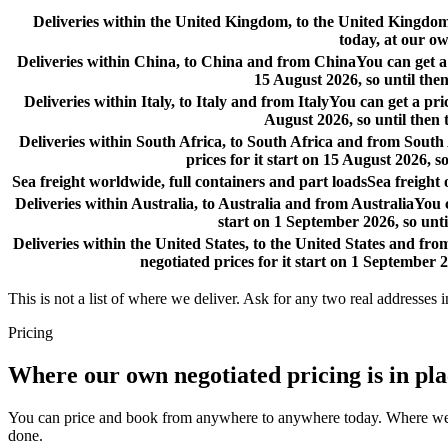
Deliveries within the United Kingdom, to the United Kingd
today, at our ow
Deliveries within China, to China and from China
You can get a
15 August 2026, so until then
Deliveries within Italy, to Italy and from Italy
You can get a pri
August 2026, so until then 
Deliveries within South Africa, to South Africa and from South
prices for it start on 15 August 2026, s
Sea freight worldwide, full containers and part loads
Sea freight
Deliveries within Australia, to Australia and from Australia
You c
start on 1 September 2026, so unti
Deliveries within the United States, to the United States and fro
negotiated prices for it start on 1 September 2
This is not a list of where we deliver. Ask for any two real addresses i
Pricing
Where our own negotiated pricing is in pl
You can price and book from anywhere to anywhere today. Where we have
done.