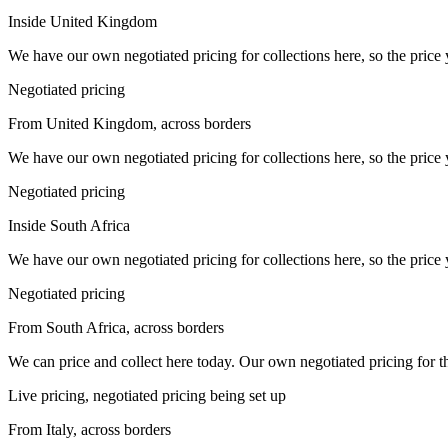
Inside United Kingdom
We have our own negotiated pricing for collections here, so the price 
Negotiated pricing
From United Kingdom, across borders
We have our own negotiated pricing for collections here, so the price 
Negotiated pricing
Inside South Africa
We have our own negotiated pricing for collections here, so the price 
Negotiated pricing
From South Africa, across borders
We can price and collect here today. Our own negotiated pricing for this 
Live pricing, negotiated pricing being set up
From Italy, across borders