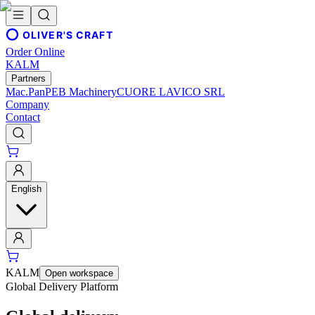
OLIVER'S CRAFT
Order Online
KALM
Partners
Mac.Pan
PEB Machinery
CUORE LAVICO SRL
Company
Contact
English
KALM
Open workspace
Global Delivery Platform