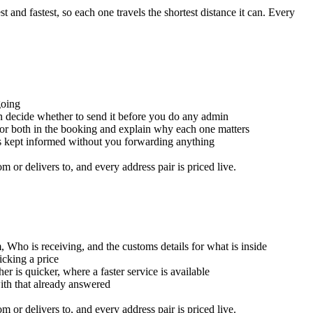
and fastest, so each one travels the shortest distance it can. Every
going
an decide whether to send it before you do any admin
for both in the booking and explain why each one matters
is kept informed without you forwarding anything
or delivers to, and every address pair is priced live.
, Who is receiving, and the customs details for what is inside
icking a price
er is quicker, where a faster service is available
with that already answered
or delivers to, and every address pair is priced live.