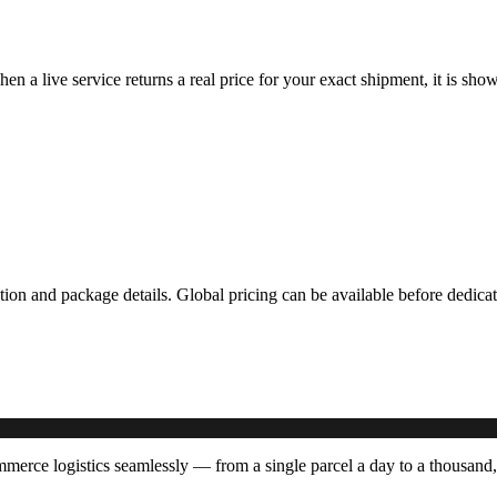
hen a live service returns a real price for your exact shipment, it is s
ation and package details. Global pricing can be available before dedi
rce logistics seamlessly — from a single parcel a day to a thousand,