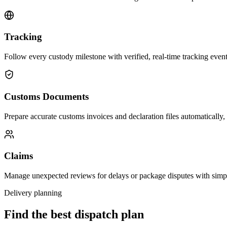
Tracking
Follow every custody milestone with verified, real-time tracking events
Customs Documents
Prepare accurate customs invoices and declaration files automatically,
Claims
Manage unexpected reviews for delays or package disputes with simp
Delivery planning
Find the best dispatch plan