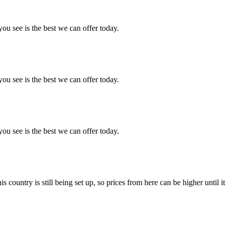
you see is the best we can offer today.
you see is the best we can offer today.
you see is the best we can offer today.
country is still being set up, so prices from here can be higher until it 