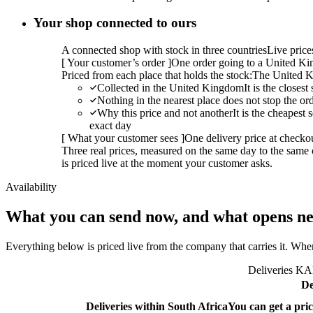
Your shop connected to ours
A connected shop with stock in three countries
Live pric
[
Your customer’s order
]
One order going to a United Kin
Priced from each place that holds the stock:
The United K
Collected in the United Kingdom
It is the closes
Nothing in the nearest place does not stop the or
Why this price and not another
It is the cheapest
exact day
[
What your customer sees
]
One delivery price at checko
Three real prices, measured on the same day to the same 
is priced live at the moment your customer asks.
Availability
What you can send now, and what opens ne
Everything below is priced live from the company that carries it. Wher
Deliveries KAL
De
Deliveries within South Africa
You can get a pric