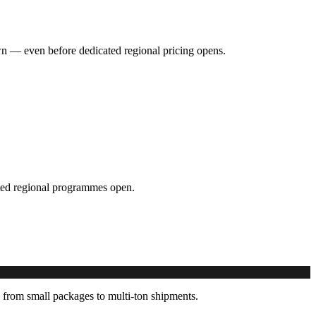
hown — even before dedicated regional pricing opens.
cated regional programmes open.
 from small packages to multi-ton shipments.