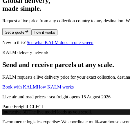
Global delivery,
made simple.
Request a live price from any collection country to any destination. W
Get a quote
How it works
New to this?
See what KALM does in one screen
KALM delivery network
Send and receive parcels at any scale.
KALM requests a live delivery price for your exact collection, destin
Book with KALM
How KALM works
Live air and road prices · sea freight opens 15 August 2026
Parcel
Freight
LCL
FCL
Interactive 3D
The live model loads as you scroll.
E-commerce logistics expertise:
We coordinate multi-warehouse e-comme