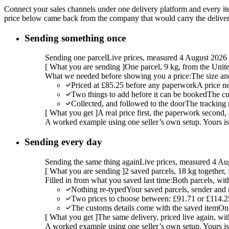
Connect your sales channels under one delivery platform and every item
price below came back from the company that would carry the delivery,
Sending something once
Sending one parcel
Live prices, measured 4 August 2026
[
What you are sending
]
One parcel, 9 kg, from the Uni
What we needed before showing you a price:
The size an
Priced at £85.25 before any paperwork
A price n
Two things to add before it can be booked
The cu
Collected, and followed to the door
The tracking 
[
What you get
]
A real price first, the paperwork second, 
A worked example using one seller’s own setup. Yours is w
Sending every day
Sending the same thing again
Live prices, measured 4 Au
[
What you are sending
]
2 saved parcels, 18 kg together
Filled in from what you saved last time:
Both parcels, wit
Nothing re-typed
Your saved parcels, sender and r
Two prices to choose between: £91.71 or £114.2
The customs details come with the saved item
Onc
[
What you get
]
The same delivery, priced live again, wit
A worked example using one seller’s own setup. Yours is w