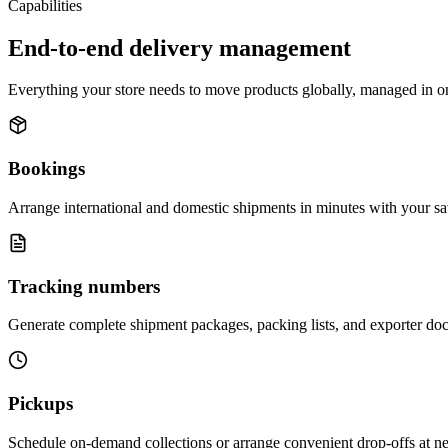
Capabilities
End-to-end delivery management
Everything your store needs to move products globally, managed in o
Bookings
Arrange international and domestic shipments in minutes with your sa
Tracking numbers
Generate complete shipment packages, packing lists, and exporter doc
Pickups
Schedule on-demand collections or arrange convenient drop-offs at near