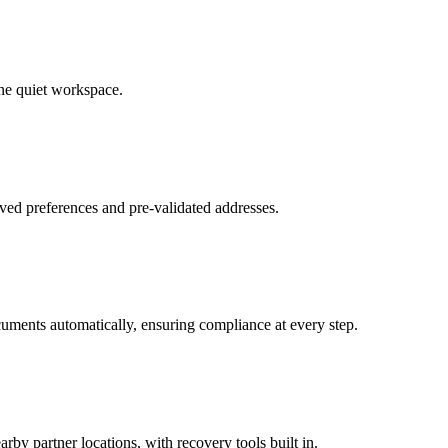
ne quiet workspace.
ved preferences and pre-validated addresses.
uments automatically, ensuring compliance at every step.
by partner locations, with recovery tools built in.