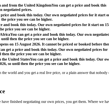
om and from the United Kingdom
You can get a price and book this
n negotiated prices.
 price and book this today. Our own negotiated prices for it start o
 the price you see can be higher.
ce and book this today. Our own negotiated prices for it start on 15
the price you see can be higher.
 Africa
You can get a price and book this today. Our own negotiate
o until then the price you see can be higher.
 opens on 15 August 2026. It cannot be priced or booked before the
an get a price and book this today. Our own negotiated prices for 
l then the price you see can be higher.
m the United States
You can get a price and book this today. Our o
026, so until then the price you see can be higher.
n the world and you get a real live price, or a plain answer that nobody c
ace
 finished negotiating our own prices, you get them. Where we have not, 