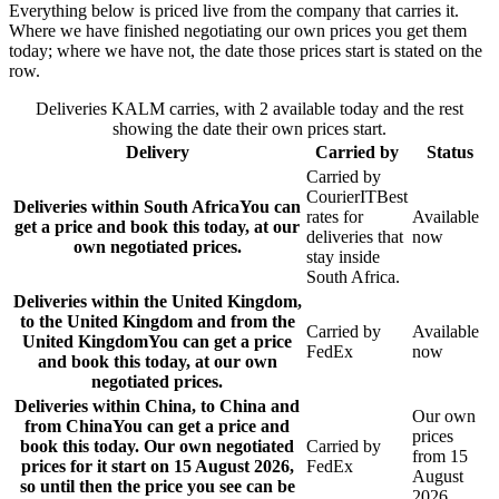
Everything below is priced live from the company that carries it.
Where we have finished negotiating our own prices you get them
today; where we have not, the date those prices start is stated on the
row.
Deliveries KALM carries, with 2 available today and the rest
showing the date their own prices start.
Delivery
Carried by
Status
Carried by
CourierIT
Best
Deliveries within South Africa
You can
rates for
Available
get a price and book this today, at our
deliveries that
now
own negotiated prices.
stay inside
South Africa.
Deliveries within the United Kingdom,
to the United Kingdom and from the
Carried by
Available
United Kingdom
You can get a price
FedEx
now
and book this today, at our own
negotiated prices.
Deliveries within China, to China and
Our own
from China
You can get a price and
prices
book this today. Our own negotiated
Carried by
from 15
prices for it start on 15 August 2026,
FedEx
August
so until then the price you see can be
2026