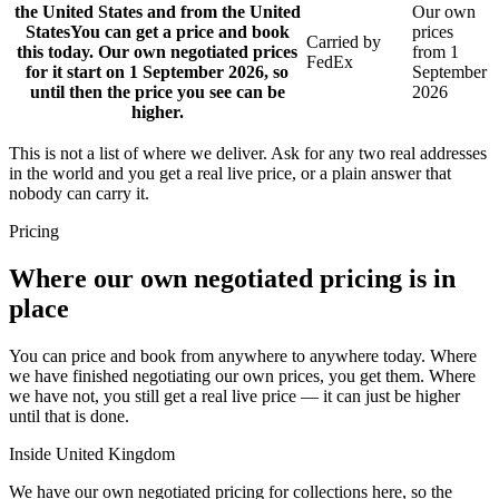
the United States and from the United
Our own
States
You can get a price and book
prices
Carried by
this today. Our own negotiated prices
from 1
FedEx
for it start on 1 September 2026, so
September
until then the price you see can be
2026
higher.
This is not a list of where we deliver. Ask for any two real addresses
in the world and you get a real live price, or a plain answer that
nobody can carry it.
Pricing
Where our own negotiated pricing is in
place
You can price and book from anywhere to anywhere today. Where
we have finished negotiating our own prices, you get them. Where
we have not, you still get a real live price — it can just be higher
until that is done.
Inside United Kingdom
We have our own negotiated pricing for collections here, so the