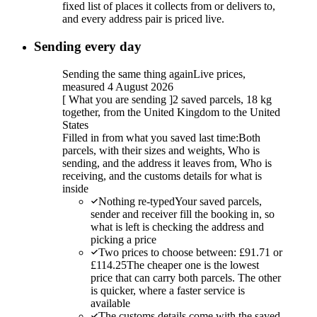
fixed list of places it collects from or delivers to,
and every address pair is priced live.
Sending every day
Sending the same thing again
Live prices,
measured 4 August 2026
[
What you are sending
]
2 saved parcels, 18 kg
together, from the United Kingdom to the United
States
Filled in from what you saved last time:
Both
parcels, with their sizes and weights, Who is
sending, and the address it leaves from, Who is
receiving, and the customs details for what is
inside
Nothing re-typed
Your saved parcels,
sender and receiver fill the booking in, so
what is left is checking the address and
picking a price
Two prices to choose between: £91.71 or
£114.25
The cheaper one is the lowest
price that can carry both parcels. The other
is quicker, where a faster service is
available
The customs details come with the saved