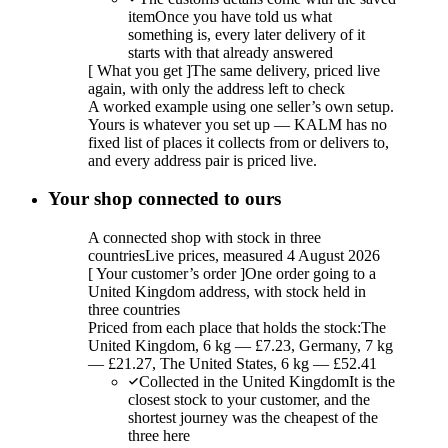
item
Once you have told us what
something is, every later delivery of it
starts with that already answered
[
What you get
]
The same delivery, priced live
again, with only the address left to check
A worked example using one seller’s own setup.
Yours is whatever you set up — KALM has no
fixed list of places it collects from or delivers to,
and every address pair is priced live.
Your shop connected to ours
A connected shop with stock in three
countries
Live prices, measured 4 August 2026
[
Your customer’s order
]
One order going to a
United Kingdom address, with stock held in
three countries
Priced from each place that holds the stock:
The
United Kingdom, 6 kg — £7.23, Germany, 7 kg
— £21.27, The United States, 6 kg — £52.41
Collected in the United Kingdom
It is the
closest stock to your customer, and the
shortest journey was the cheapest of the
three here