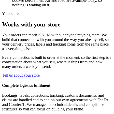
booked before then. Air and road are available today, so
nothing is waiting on it.
Your store
Works with your store
Your orders can reach KALM without anyone retyping them. We
build that connection with you around the way you already sell, so
your delivery prices, labels and tracking come from the same place
as everything else.
Every connection is built to order at the moment, so the first step is a
conversation about what you sell, where it ships from and how
many orders a week you send.
Tell us about your store
Complete logistics fulfilment
Bookings, labels, collections, tracking, customs documents, and
claims are handled end to end on our own agreements with FedEx
and CourierIT. We manage the technical details and compliance
structures so you can focus on building your brand.