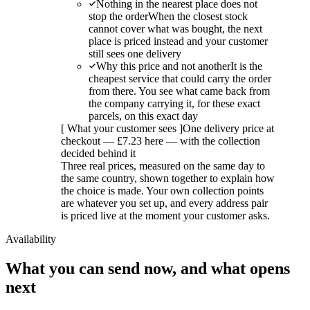
Nothing in the nearest place does not
stop the order
When the closest stock
cannot cover what was bought, the next
place is priced instead and your customer
still sees one delivery
Why this price and not another
It is the
cheapest service that could carry the order
from there. You see what came back from
the company carrying it, for these exact
parcels, on this exact day
[
What your customer sees
]
One delivery price at
checkout — £7.23 here — with the collection
decided behind it
Three real prices, measured on the same day to
the same country, shown together to explain how
the choice is made. Your own collection points
are whatever you set up, and every address pair
is priced live at the moment your customer asks.
Availability
What you can send now, and what opens
next