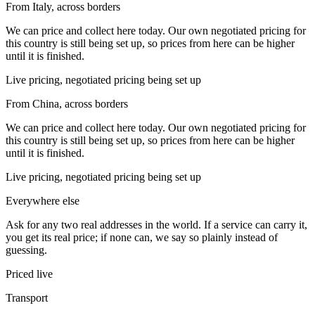
From Italy, across borders
We can price and collect here today. Our own negotiated pricing for
this country is still being set up, so prices from here can be higher
until it is finished.
Live pricing, negotiated pricing being set up
From China, across borders
We can price and collect here today. Our own negotiated pricing for
this country is still being set up, so prices from here can be higher
until it is finished.
Live pricing, negotiated pricing being set up
Everywhere else
Ask for any two real addresses in the world. If a service can carry it,
you get its real price; if none can, we say so plainly instead of
guessing.
Priced live
Transport