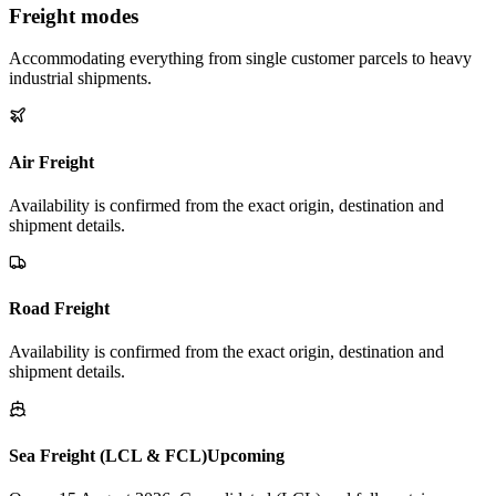
Freight modes
Accommodating everything from single customer parcels to heavy
industrial shipments.
Air Freight
Availability is confirmed from the exact origin, destination and
shipment details.
Road Freight
Availability is confirmed from the exact origin, destination and
shipment details.
Sea Freight (LCL & FCL)
Upcoming