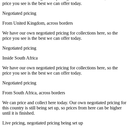
price you see is the best we can offer today.
Negotiated pricing
From United Kingdom, across borders
We have our own negotiated pricing for collections here, so the
price you see is the best we can offer today.
Negotiated pricing
Inside South Africa
We have our own negotiated pricing for collections here, so the
price you see is the best we can offer today.
Negotiated pricing
From South Africa, across borders
We can price and collect here today. Our own negotiated pricing for
this country is still being set up, so prices from here can be higher
until it is finished.
Live pricing, negotiated pricing being set up