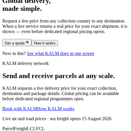
Global delivery,
made simple.
Request a live price from any collection country to any destination.
When a live service returns a real price for your exact shipment, it is
shown — even before dedicated regional pricing opens.
Get a quote
How it works
New to this?
See what KALM does in one screen
KALM delivery network
Send and receive parcels at any scale.
KALM requests a live delivery price for your exact collection,
destination and package details. Global pricing can be available
before dedicated regional programmes open.
Book with KALM
How KALM works
Live air and road prices · sea freight opens 15 August 2026
Parcel
Freight
LCL
FCL