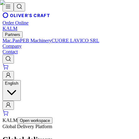
OLIVER'S CRAFT
Order Online
KALM
Partners
Mac.Pan
PEB Machinery
CUORE LAVICO SRL
Company
Contact
English
KALM
Open workspace
Global Delivery Platform