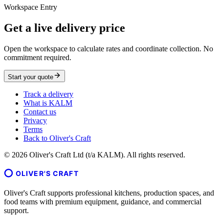
Workspace Entry
Get a live delivery price
Open the workspace to calculate rates and coordinate collection. No
commitment required.
Start your quote
Track a delivery
What is KALM
Contact us
Privacy
Terms
Back to Oliver's Craft
©
2026
Oliver's Craft Ltd (t/a KALM). All rights reserved.
OLIVER'S CRAFT
Oliver's Craft supports professional kitchens, production spaces, and
food teams with premium equipment, guidance, and commercial
support.