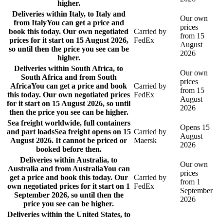
higher.
Deliveries within Italy, to Italy and
Our own
from Italy
You can get a price and
prices
book this today. Our own negotiated
Carried by
from 15
prices for it start on 15 August 2026,
FedEx
August
so until then the price you see can be
2026
higher.
Deliveries within South Africa, to
Our own
South Africa and from South
prices
Africa
You can get a price and book
Carried by
from 15
this today. Our own negotiated prices
FedEx
August
for it start on 15 August 2026, so until
2026
then the price you see can be higher.
Sea freight worldwide, full containers
Opens 15
and part loads
Sea freight opens on 15
Carried by
August
August 2026. It cannot be priced or
Maersk
2026
booked before then.
Deliveries within Australia, to
Our own
Australia and from Australia
You can
prices
get a price and book this today. Our
Carried by
from 1
own negotiated prices for it start on 1
FedEx
September
September 2026, so until then the
2026
price you see can be higher.
Deliveries within the United States, to