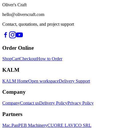
Oliver's Craft
hello@oliverscraft.com
Contact, quotations, and project support
Order Online
Shop
Cart
Checkout
How to Order
KALM
KALM Home
Open workspace
Delivery Support
Company
Company
Contact us
Delivery Policy
Privacy Policy
Partners
Mac.Pan
PEB Machinery
CUORE LAVICO SRL