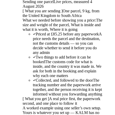
Sending one parcel
Live prices, measured 4
August 2026
[
What you are sending
]
One parcel, 9 kg, from
the United Kingdom to South Africa
What we needed before showing you a price:
The
size and weight of the parcel, What is inside and
what it is worth, Where it is going
Priced at £85.25 before any paperwork
A
price needs the parcel and the destination,
not the customs details — so you can
decide whether to send it before you do
any admin
Two things to add before it can be
booked
The customs code for what is
inside, and the country it was made in. We
ask for both in the booking and explain
why each one matters
Collected, and followed to the door
The
tracking number and the paperwork arrive
together, and the person receiving it is kept
informed without you forwarding anything
[
What you get
]
A real price first, the paperwork
second, and one place to follow it
A worked example using one seller’s own setup.
Yours is whatever you set up — KALM has no