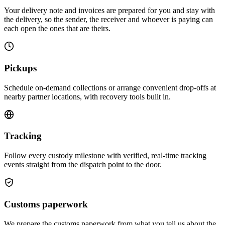
Your delivery note and invoices are prepared for you and stay with
the delivery, so the sender, the receiver and whoever is paying can
each open the ones that are theirs.
Pickups
Schedule on-demand collections or arrange convenient drop-offs at
nearby partner locations, with recovery tools built in.
Tracking
Follow every custody milestone with verified, real-time tracking
events straight from the dispatch point to the door.
Customs paperwork
We prepare the customs paperwork from what you tell us about the