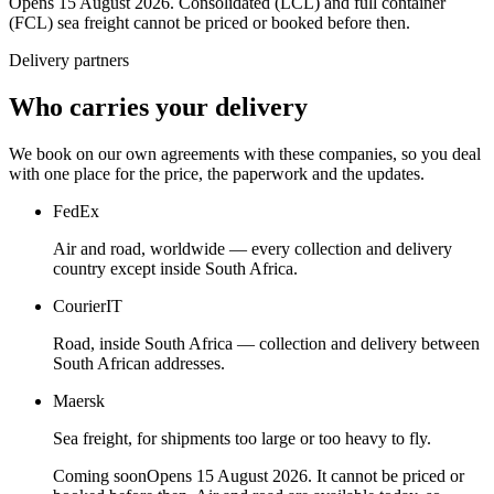
Opens 15 August 2026. Consolidated (LCL) and full container
(FCL) sea freight cannot be priced or booked before then.
Delivery partners
Who carries your delivery
We book on our own agreements with these companies, so you deal
with one place for the price, the paperwork and the updates.
FedEx
Air and road, worldwide — every collection and delivery
country except inside South Africa.
CourierIT
Road, inside South Africa — collection and delivery between
South African addresses.
Maersk
Sea freight, for shipments too large or too heavy to fly.
Coming soon
Opens 15 August 2026. It cannot be priced or