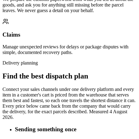
goods, and ask you for anything still missing before the parcel
leaves. We never guess a detail on your behalf.
Claims
Manage unexpected reviews for delays or package disputes with
simple, documented recovery paths.
Delivery planning
Find the best dispatch plan
Connect your sales channels under one delivery platform and every
item in a customer's cart is priced from the warehouse that serves
them best and fastest, so each one travels the shortest distance it can.
Every price below came back from the company that would carry
the delivery, for the exact parcels described.
Measured 4 August
2026.
Sending something once