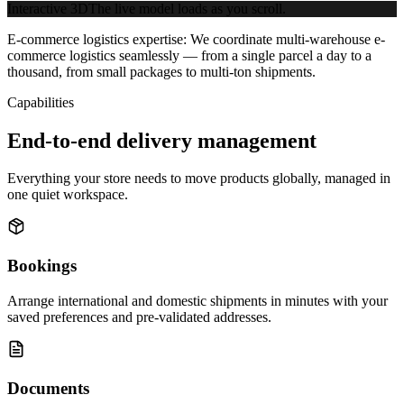
Interactive 3D
The live model loads as you scroll.
E-commerce logistics expertise:
We coordinate multi-warehouse e-
commerce logistics seamlessly — from a single parcel a day to a
thousand, from small packages to multi-ton shipments.
Capabilities
End-to-end delivery management
Everything your store needs to move products globally, managed in
one quiet workspace.
Bookings
Arrange international and domestic shipments in minutes with your
saved preferences and pre-validated addresses.
Documents