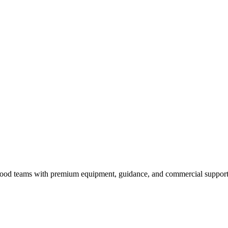
nd food teams with premium equipment, guidance, and commercial support