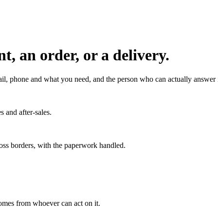
, an order, or a delivery.
l, phone and what you need, and the person who can actually answer it
s and after-sales.
ross borders, with the paperwork handled.
 comes from whoever can act on it.