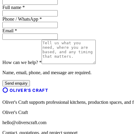
Full name *
Phone / WhatsApp *
Email *
How can we help? *
Name, email, phone, and message are required.
Send enquiry
OLIVER'S CRAFT
Oliver's Craft supports professional kitchens, production spaces, a
Oliver's Craft
hello@oliverscraft.com
Contact, quotations, and project support