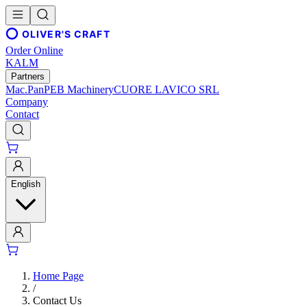
OLIVER'S CRAFT
Order Online
KALM
Partners
Mac.Pan
PEB Machinery
CUORE LAVICO SRL
Company
Contact
English
Home Page
/
Contact Us