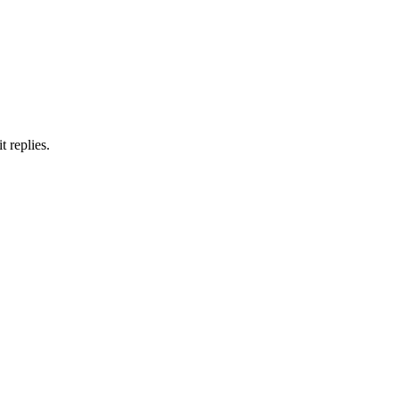
 replies.