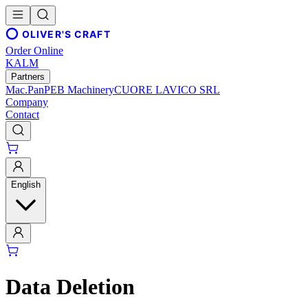
OLIVER'S CRAFT
Order Online
KALM
Partners
Mac.Pan
PEB Machinery
CUORE LAVICO SRL
Company
Contact
English
Data Deletion