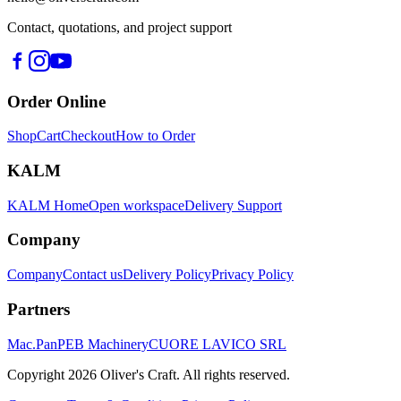
Contact, quotations, and project support
Order Online
Shop
Cart
Checkout
How to Order
KALM
KALM Home
Open workspace
Delivery Support
Company
Company
Contact us
Delivery Policy
Privacy Policy
Partners
Mac.Pan
PEB Machinery
CUORE LAVICO SRL
Copyright
2026
Oliver's Craft.
All rights reserved.