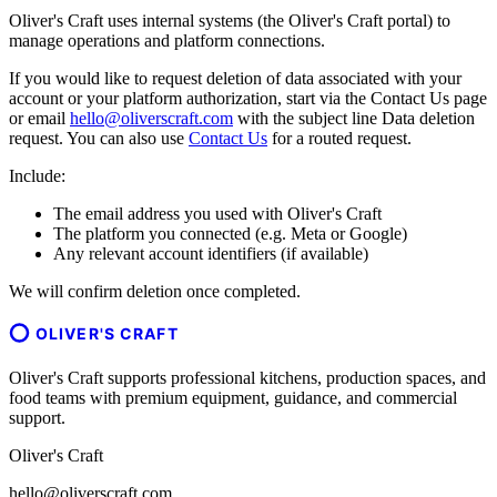
Oliver's Craft uses internal systems (the Oliver's Craft portal) to
manage operations and platform connections.
If you would like to request deletion of data associated with your
account or your platform authorization, start via the Contact Us page
or email
hello@oliverscraft.com
with the subject line
Data deletion
request
. You can also use
Contact Us
for a routed request.
Include:
The email address you used with Oliver's Craft
The platform you connected (e.g. Meta or Google)
Any relevant account identifiers (if available)
We will confirm deletion once completed.
OLIVER'S CRAFT
Oliver's Craft supports professional kitchens, production spaces, and
food teams with premium equipment, guidance, and commercial
support.
Oliver's Craft
hello@oliverscraft.com