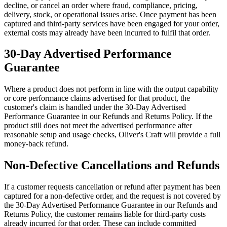
decline, or cancel an order where fraud, compliance, pricing,
delivery, stock, or operational issues arise. Once payment has been
captured and third-party services have been engaged for your order,
external costs may already have been incurred to fulfil that order.
30-Day Advertised Performance
Guarantee
Where a product does not perform in line with the output capability
or core performance claims advertised for that product, the
customer's claim is handled under the 30-Day Advertised
Performance Guarantee in our Refunds and Returns Policy. If the
product still does not meet the advertised performance after
reasonable setup and usage checks, Oliver's Craft will provide a full
money-back refund.
Non-Defective Cancellations and Refunds
If a customer requests cancellation or refund after payment has been
captured for a non-defective order, and the request is not covered by
the 30-Day Advertised Performance Guarantee in our Refunds and
Returns Policy, the customer remains liable for third-party costs
already incurred for that order. These can include committed