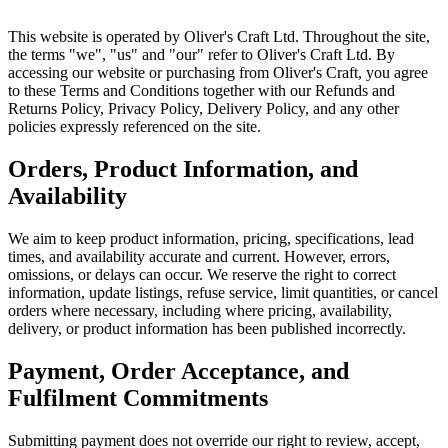
This website is operated by Oliver's Craft Ltd. Throughout the site,
the terms "we", "us" and "our" refer to Oliver's Craft Ltd. By
accessing our website or purchasing from Oliver's Craft, you agree
to these Terms and Conditions together with our Refunds and
Returns Policy, Privacy Policy, Delivery Policy, and any other
policies expressly referenced on the site.
Orders, Product Information, and
Availability
We aim to keep product information, pricing, specifications, lead
times, and availability accurate and current. However, errors,
omissions, or delays can occur. We reserve the right to correct
information, update listings, refuse service, limit quantities, or cancel
orders where necessary, including where pricing, availability,
delivery, or product information has been published incorrectly.
Payment, Order Acceptance, and
Fulfilment Commitments
Submitting payment does not override our right to review, accept,