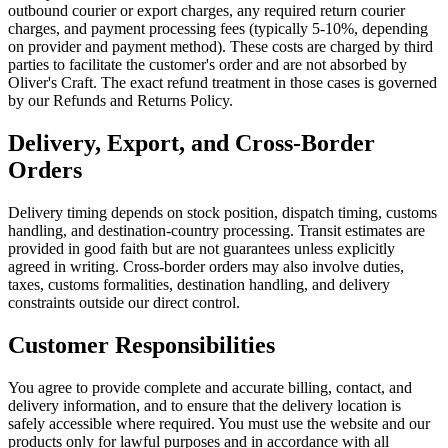
outbound courier or export charges, any required return courier
charges, and payment processing fees (typically 5-10%, depending
on provider and payment method). These costs are charged by third
parties to facilitate the customer's order and are not absorbed by
Oliver's Craft. The exact refund treatment in those cases is governed
by our Refunds and Returns Policy.
Delivery, Export, and Cross-Border
Orders
Delivery timing depends on stock position, dispatch timing, customs
handling, and destination-country processing. Transit estimates are
provided in good faith but are not guarantees unless explicitly
agreed in writing. Cross-border orders may also involve duties,
taxes, customs formalities, destination handling, and delivery
constraints outside our direct control.
Customer Responsibilities
You agree to provide complete and accurate billing, contact, and
delivery information, and to ensure that the delivery location is
safely accessible where required. You must use the website and our
products only for lawful purposes and in accordance with all