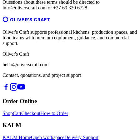
Questions about these terms should be directed to
info@oliverscraft.com or +27 69 320 6728.
OLIVER'S CRAFT
Oliver's Craft supports professional kitchens, production spaces, and
food teams with premium equipment, guidance, and commercial
support.
Oliver's Craft
hello@oliverscraft.com
Contact, quotations, and project support
Order Online
Shop
Cart
Checkout
How to Order
KALM
KALM Home
Open workspace
Delivery Support