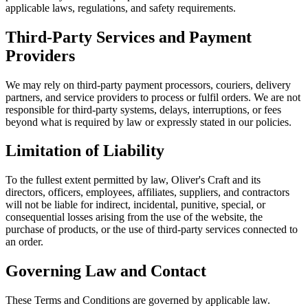
applicable laws, regulations, and safety requirements.
Third-Party Services and Payment
Providers
We may rely on third-party payment processors, couriers, delivery
partners, and service providers to process or fulfil orders. We are not
responsible for third-party systems, delays, interruptions, or fees
beyond what is required by law or expressly stated in our policies.
Limitation of Liability
To the fullest extent permitted by law, Oliver's Craft and its
directors, officers, employees, affiliates, suppliers, and contractors
will not be liable for indirect, incidental, punitive, special, or
consequential losses arising from the use of the website, the
purchase of products, or the use of third-party services connected to
an order.
Governing Law and Contact
These Terms and Conditions are governed by applicable law.