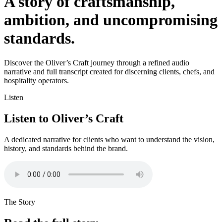
A story of craftsmanship,
ambition, and uncompromising
standards.
Discover the Oliver’s Craft journey through a refined audio
narrative and full transcript created for discerning clients, chefs, and
hospitality operators.
Listen
Listen to Oliver’s Craft
A dedicated narrative for clients who want to understand the vision,
history, and standards behind the brand.
The Story