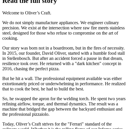
Read the full story
Welcome to Oliver’s Craft.
We do not simply manufacture appliances. We engineer culinary
precision. We exist at the intersection where raw fire meets stainless
steel, designed for those who refuse to compromise on the art of
cooking.
Our story was born not in a boardroom, but in the fires of necessity.
In 2015, our founder, David Oliver, started with a humble food stall
in Stellenbosch. But after an accident forced a pause in that dream,
resilience took over. He returned with a "dark kitchen" concept in
2016, chasing the perfect pizza.
But he hit a wall. The professional equipment available was either
extortionately priced or underwhelming in performance. He realized
that to cook the best, he had to build the best.
So, he swapped the apron for the welding torch. He spent two years
refining airflow, torque, and thermal dynamics. The result was a
machine that bridged the gap between the backyard enthusiast and
the professional pizzaiolo.
Today, Oliver’s Craft strives for the "Ferrari" standard of the