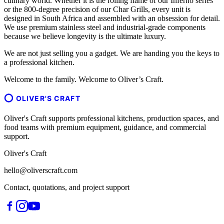
culinary world. Whether it is the rolling flame of our Inferno series
or the 800-degree precision of our Char Grills, every unit is
designed in South Africa and assembled with an obsession for detail.
We use premium stainless steel and industrial-grade components
because we believe longevity is the ultimate luxury.
We are not just selling you a gadget. We are handing you the keys to
a professional kitchen.
Welcome to the family. Welcome to Oliver’s Craft.
OLIVER'S CRAFT
Oliver's Craft supports professional kitchens, production spaces, and
food teams with premium equipment, guidance, and commercial
support.
Oliver's Craft
hello@oliverscraft.com
Contact, quotations, and project support