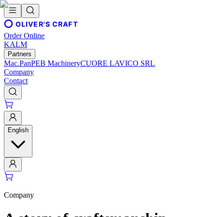
OLIVER'S CRAFT
Order Online
KALM
Partners
Mac.Pan
PEB Machinery
CUORE LAVICO SRL
Company
Contact
English
Company