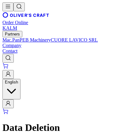
OLIVER'S CRAFT
Order Online
KALM
Partners
Mac.Pan
PEB Machinery
CUORE LAVICO SRL
Company
Contact
English
Data Deletion