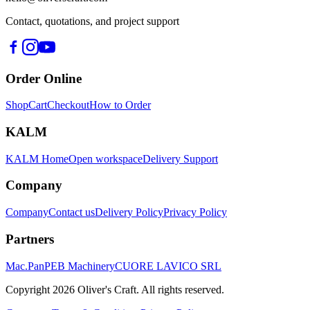
Contact, quotations, and project support
Order Online
Shop
Cart
Checkout
How to Order
KALM
KALM Home
Open workspace
Delivery Support
Company
Company
Contact us
Delivery Policy
Privacy Policy
Partners
Mac.Pan
PEB Machinery
CUORE LAVICO SRL
Copyright
2026
Oliver's Craft.
All rights reserved.