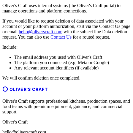
Oliver's Craft uses internal systems (the Oliver's Craft portal) to
manage operations and platform connections.
If you would like to request deletion of data associated with your
account or your platform authorization, start via the Contact Us page
or email
hello@oliverscraft.com
with the subject line
Data deletion
request
. You can also use
Contact Us
for a routed request.
Include:
The email address you used with Oliver's Craft
The platform you connected (e.g. Meta or Google)
Any relevant account identifiers (if available)
We will confirm deletion once completed.
OLIVER'S CRAFT
Oliver's Craft supports professional kitchens, production spaces, and
food teams with premium equipment, guidance, and commercial
support.
Oliver's Craft
hello@oliverscraft.com