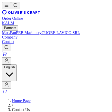
OLIVER'S CRAFT
Order Online
KALM
Partners
Mac.Pan
PEB Machinery
CUORE LAVICO SRL
Company
Contact
English
Home Page
/
Contact Us