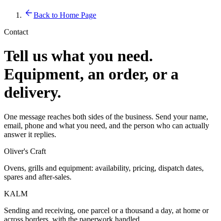
Back to Home Page
Contact
Tell us what you need.
Equipment, an order, or a
delivery.
One message reaches both sides of the business. Send your name,
email, phone and what you need, and the person who can actually
answer it replies.
Oliver's Craft
Ovens, grills and equipment: availability, pricing, dispatch dates,
spares and after-sales.
KALM
Sending and receiving, one parcel or a thousand a day, at home or
across borders, with the paperwork handled.