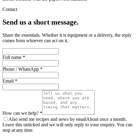
Contact
Send us a short message.
Share the essentials. Whether it is equipment or a delivery, the reply
comes from whoever can act on it.
Full name *
Phone / WhatsApp *
Email *
How can we help? *
Also send me recipes and news by email
About once a month.
Leave this unticked and we will only reply to your enquiry. You can
stop at any time.