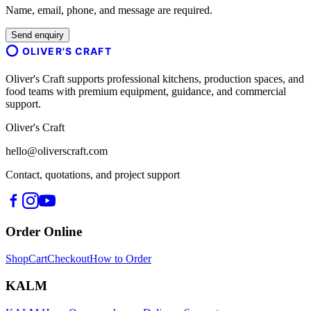
Name, email, phone, and message are required.
Send enquiry
OLIVER'S CRAFT
Oliver's Craft supports professional kitchens, production spaces, and
food teams with premium equipment, guidance, and commercial
support.
Oliver's Craft
hello@oliverscraft.com
Contact, quotations, and project support
Order Online
Shop
Cart
Checkout
How to Order
KALM