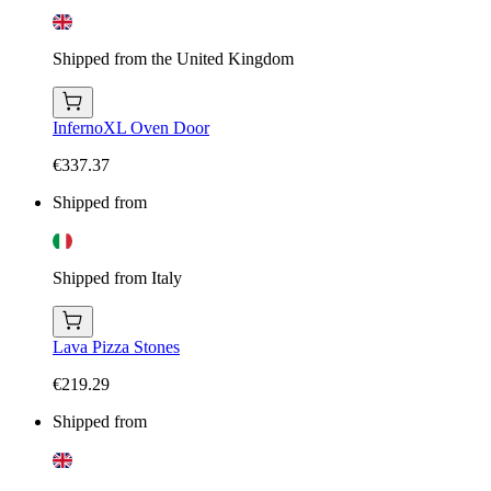
Shipped from the United Kingdom
InfernoXL Oven Door
€337.37
Shipped from
Shipped from Italy
Lava Pizza Stones
€219.29
Shipped from