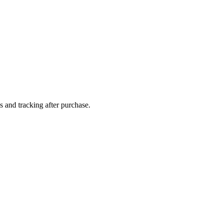
s and tracking after purchase.