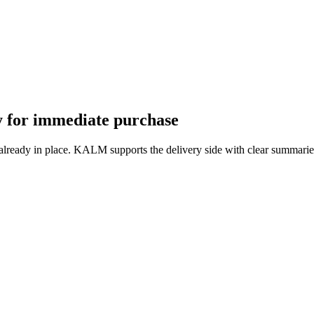
dy for immediate purchase
 already in place. KALM supports the delivery side with clear summarie