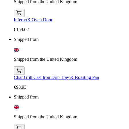
Shipped from the United Kingdom
InfernoX Oven Door
€159.02
Shipped from
Shipped from the United Kingdom
Char Grill Cast Iron Drip Tray & Roasting Pan
€98.93
Shipped from
Shipped from the United Kingdom