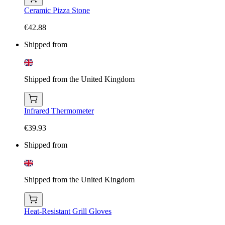
Ceramic Pizza Stone
€42.88
Shipped from
Shipped from the United Kingdom
Infrared Thermometer
€39.93
Shipped from
Shipped from the United Kingdom
Heat-Resistant Grill Gloves