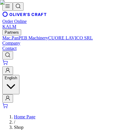
OLIVER'S CRAFT
Order Online
KALM
Partners
Mac.Pan
PEB Machinery
CUORE LAVICO SRL
Company
Contact
English
Home Page
/
Shop