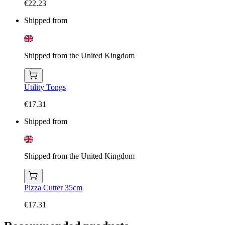
€22.23
Shipped from
Shipped from the United Kingdom
Utility Tongs
€17.31
Shipped from
Shipped from the United Kingdom
Pizza Cutter 35cm
€17.31