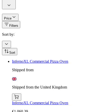
Price
Filters
Sort by:
Sort
InfernoXL Commercial Pizza Oven
Shipped from
Shipped from the United Kingdom
InfernoXL Commercial Pizza Oven
€1,060.39