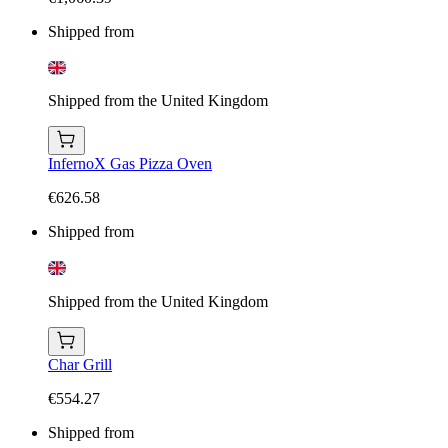
Shipped from
Shipped from the United Kingdom
InfernoX Gas Pizza Oven
€626.58
Shipped from
Shipped from the United Kingdom
Char Grill
€554.27
Shipped from