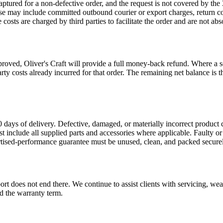
 captured for a non-defective order, and the request is not covered by 
 These may include committed outbound courier or export charges, return 
ts are charged by third parties to facilitate the order and are not abs
ved, Oliver's Craft will provide a full money-back refund. Where a sep
party costs already incurred for that order. The remaining net balance 
 days of delivery. Defective, damaged, or materially incorrect product 
st include all supplied parts and accessories where applicable. Faulty o
rtised-performance guarantee must be unused, clean, and packed securel
t does not end there. We continue to assist clients with servicing, wear
d the warranty term.