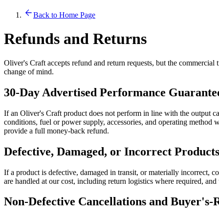
Back to Home Page
Refunds and Returns
Oliver's Craft accepts refund and return requests, but the commercial t
change of mind.
30-Day Advertised Performance Guarante
If an Oliver's Craft product does not perform in line with the output c
conditions, fuel or power supply, accessories, and operating method wit
provide a full money-back refund.
Defective, Damaged, or Incorrect Product
If a product is defective, damaged in transit, or materially incorrect, c
are handled at our cost, including return logistics where required, an
Non-Defective Cancellations and Buyer's