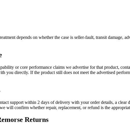
reatment depends on whether the case is seller-fault, transit damage, adv
e
apability or core performance claims we advertise for that product, cont
h you directly. If the product still does not meet the advertised perfor
s
ontact support within 2 days of delivery with your order details, a clear 
d we will confirm whether repair, replacement, or refund is the appropria
-Remorse Returns