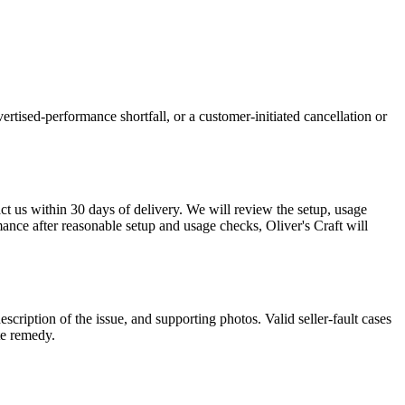
ertised-performance shortfall, or a customer-initiated cancellation or
act us within 30 days of delivery. We will review the setup, usage
mance after reasonable setup and usage checks, Oliver's Craft will
description of the issue, and supporting photos. Valid seller-fault cases
te remedy.