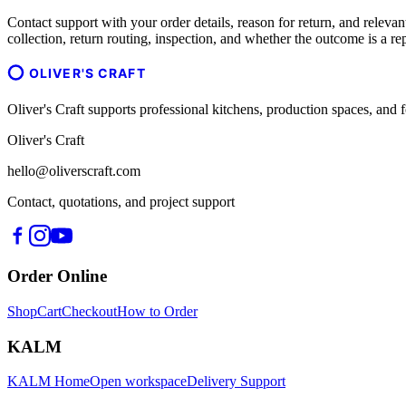
Contact support with your order details, reason for return, and relevant
collection, return routing, inspection, and whether the outcome is a re
OLIVER'S CRAFT
Oliver's Craft supports professional kitchens, production spaces, a
Oliver's Craft
hello@oliverscraft.com
Contact, quotations, and project support
Order Online
Shop
Cart
Checkout
How to Order
KALM
KALM Home
Open workspace
Delivery Support