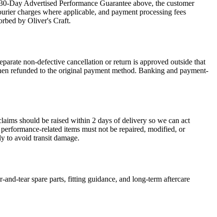
the 30-Day Advertised Performance Guarantee above, the customer
courier charges where applicable, and payment processing fees
orbed by Oliver's Craft.
arate non-defective cancellation or return is approved outside that
is then refunded to the original payment method. Banking and payment-
claims should be raised within 2 days of delivery so we can act
r performance-related items must not be repaired, modified, or
y to avoid transit damage.
-and-tear spare parts, fitting guidance, and long-term aftercare