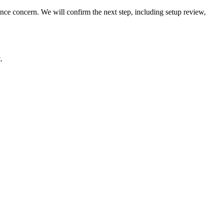
rmance concern. We will confirm the next step, including setup review,
.