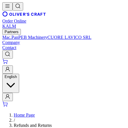
OLIVER'S CRAFT
Order Online
KALM
Partners
Mac.Pan
PEB Machinery
CUORE LAVICO SRL
Company
Contact
English
Home Page
/
Refunds and Returns