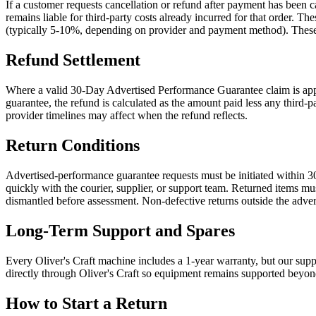
If a customer requests cancellation or refund after payment has been
remains liable for third-party costs already incurred for that order.
(typically 5-10%, depending on provider and payment method). These cos
Refund Settlement
Where a valid 30-Day Advertised Performance Guarantee claim is appro
guarantee, the refund is calculated as the amount paid less any third-
provider timelines may affect when the refund reflects.
Return Conditions
Advertised-performance guarantee requests must be initiated within 30
quickly with the courier, supplier, or support team. Returned items mu
dismantled before assessment. Non-defective returns outside the adve
Long-Term Support and Spares
Every Oliver's Craft machine includes a 1-year warranty, but our suppor
directly through Oliver's Craft so equipment remains supported beyon
How to Start a Return