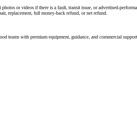
 photos or videos if there is a fault, transit issue, or advertised-perfo
pair, replacement, full money-back refund, or net refund.
nd food teams with premium equipment, guidance, and commercial support