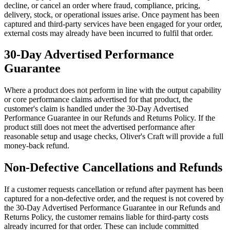
decline, or cancel an order where fraud, compliance, pricing,
delivery, stock, or operational issues arise. Once payment has been
captured and third-party services have been engaged for your order,
external costs may already have been incurred to fulfil that order.
30-Day Advertised Performance
Guarantee
Where a product does not perform in line with the output capability
or core performance claims advertised for that product, the
customer's claim is handled under the 30-Day Advertised
Performance Guarantee in our Refunds and Returns Policy. If the
product still does not meet the advertised performance after
reasonable setup and usage checks, Oliver's Craft will provide a full
money-back refund.
Non-Defective Cancellations and Refunds
If a customer requests cancellation or refund after payment has been
captured for a non-defective order, and the request is not covered by
the 30-Day Advertised Performance Guarantee in our Refunds and
Returns Policy, the customer remains liable for third-party costs
already incurred for that order. These can include committed