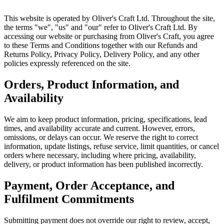
This website is operated by Oliver's Craft Ltd. Throughout the site,
the terms "we", "us" and "our" refer to Oliver's Craft Ltd. By
accessing our website or purchasing from Oliver's Craft, you agree
to these Terms and Conditions together with our Refunds and
Returns Policy, Privacy Policy, Delivery Policy, and any other
policies expressly referenced on the site.
Orders, Product Information, and
Availability
We aim to keep product information, pricing, specifications, lead
times, and availability accurate and current. However, errors,
omissions, or delays can occur. We reserve the right to correct
information, update listings, refuse service, limit quantities, or cancel
orders where necessary, including where pricing, availability,
delivery, or product information has been published incorrectly.
Payment, Order Acceptance, and
Fulfilment Commitments
Submitting payment does not override our right to review, accept,