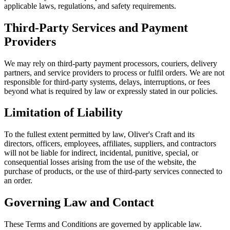
applicable laws, regulations, and safety requirements.
Third-Party Services and Payment
Providers
We may rely on third-party payment processors, couriers, delivery
partners, and service providers to process or fulfil orders. We are not
responsible for third-party systems, delays, interruptions, or fees
beyond what is required by law or expressly stated in our policies.
Limitation of Liability
To the fullest extent permitted by law, Oliver's Craft and its
directors, officers, employees, affiliates, suppliers, and contractors
will not be liable for indirect, incidental, punitive, special, or
consequential losses arising from the use of the website, the
purchase of products, or the use of third-party services connected to
an order.
Governing Law and Contact
These Terms and Conditions are governed by applicable law.