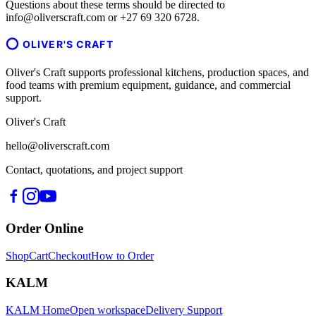
Questions about these terms should be directed to
info@oliverscraft.com or +27 69 320 6728.
OLIVER'S CRAFT
Oliver's Craft supports professional kitchens, production spaces, and
food teams with premium equipment, guidance, and commercial
support.
Oliver's Craft
hello@oliverscraft.com
Contact, quotations, and project support
Order Online
Shop
Cart
Checkout
How to Order
KALM
KALM Home
Open workspace
Delivery Support