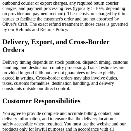
outbound courier or export charges, any required return courier
charges, and payment processing fees (typically 5-10%, depending
on provider and payment method). These costs are charged by third
parties to facilitate the customer's order and are not absorbed by
Oliver's Craft. The exact refund treatment in those cases is governed
by our Refunds and Returns Policy.
Delivery, Export, and Cross-Border
Orders
Delivery timing depends on stock position, dispatch timing, customs
handling, and destination-country processing. Transit estimates are
provided in good faith but are not guarantees unless explicitly
agreed in writing. Cross-border orders may also involve duties,
taxes, customs formalities, destination handling, and delivery
constraints outside our direct control.
Customer Responsibilities
You agree to provide complete and accurate billing, contact, and
delivery information, and to ensure that the delivery location is
safely accessible where required. You must use the website and our
products only for lawful purposes and in accordance with all