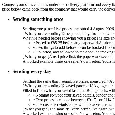
Connect your sales channels under one delivery platform and every item
price below came back from the company that would carry the delivery,
Sending something once
Sending one parcel
Live prices, measured 4 August 2026
[
What you are sending
]
One parcel, 9 kg, from the Uni
What we needed before showing you a price:
The size an
Priced at £85.25 before any paperwork
A price n
Two things to add before it can be booked
The cu
Collected, and followed to the door
The tracking 
[
What you get
]
A real price first, the paperwork second, 
A worked example using one seller’s own setup. Yours is w
Sending every day
Sending the same thing again
Live prices, measured 4 Au
[
What you are sending
]
2 saved parcels, 18 kg together
Filled in from what you saved last time:
Both parcels, wit
Nothing re-typed
Your saved parcels, sender and r
Two prices to choose between: £91.71 or £114.2
The customs details come with the saved item
Onc
[
What you get
]
The same delivery, priced live again, wit
A worked example using one seller’s own setup. Yours is w