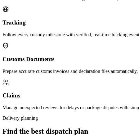
Tracking
Follow every custody milestone with verified, real-time tracking events
Customs Documents
Prepare accurate customs invoices and declaration files automatically,
Claims
Manage unexpected reviews for delays or package disputes with simp
Delivery planning
Find the best dispatch plan