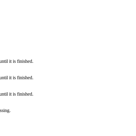
til it is finished.
til it is finished.
til it is finished.
ssing.