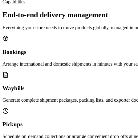
Capabilities
End-to-end delivery management
Everything your store needs to move products globally, managed in o
Bookings
Arrange international and domestic shipments in minutes with your sa
Waybills
Generate complete shipment packages, packing lists, and exporter doc
Pickups
Schedule on-demand collections or arrange convenient drop-offs at near