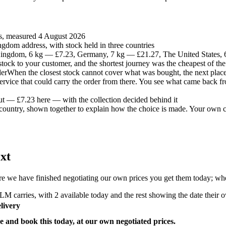
es, measured 4 August 2026
gdom address, with stock held in three countries
ingdom, 6 kg — £7.23, Germany, 7 kg — £21.27, The United States,
t stock to your customer, and the shortest journey was the cheapest of the
der
When the closest stock cannot cover what was bought, the next place 
 service that could carry the order from there. You see what came back fr
ut — £7.23 here — with the collection decided behind it
country, shown together to explain how the choice is made. Your own co
xt
e we have finished negotiating our own prices you get them today; where
M carries, with 2 available today and the rest showing the date their ow
livery
e and book this today, at our own negotiated prices.