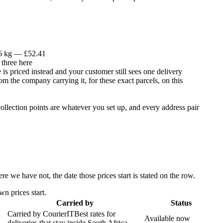
 6 kg — £52.41
 three here
is priced instead and your customer still sees one delivery
om the company carrying it, for these exact parcels, on this
llection points are whatever you set up, and every address pair
 we have not, the date those prices start is stated on the row.
n prices start.
Carried by
Status
Carried by
CourierIT
Best rates for
Available now
deliveries that stay inside South Africa.