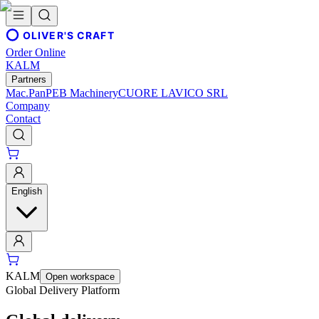
OLIVER'S CRAFT
Order Online
KALM
Partners
Mac.Pan
PEB Machinery
CUORE LAVICO SRL
Company
Contact
English
KALM
Open workspace
Global Delivery Platform