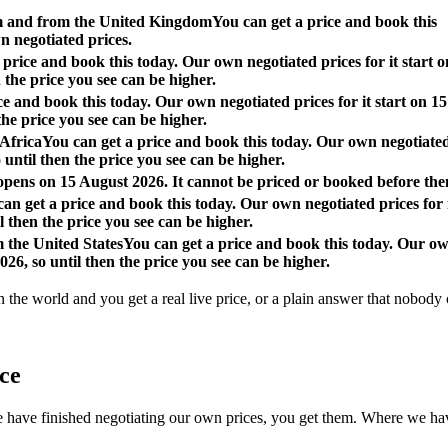
om and from the United Kingdom
You can get a price and book this
n negotiated prices.
 price and book this today. Our own negotiated prices for it start o
 the price you see can be higher.
ce and book this today. Our own negotiated prices for it start on 15
the price you see can be higher.
 Africa
You can get a price and book this today. Our own negotiate
o until then the price you see can be higher.
 opens on 15 August 2026. It cannot be priced or booked before the
an get a price and book this today. Our own negotiated prices for 
l then the price you see can be higher.
m the United States
You can get a price and book this today. Our o
026, so until then the price you see can be higher.
n the world and you get a real live price, or a plain answer that nobody c
ace
 finished negotiating our own prices, you get them. Where we have not, 