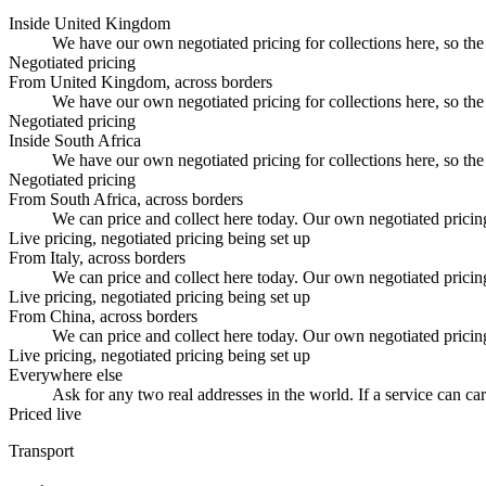
Inside United Kingdom
We have our own negotiated pricing for collections here, so the 
Negotiated pricing
From United Kingdom, across borders
We have our own negotiated pricing for collections here, so the 
Negotiated pricing
Inside South Africa
We have our own negotiated pricing for collections here, so the 
Negotiated pricing
From South Africa, across borders
We can price and collect here today. Our own negotiated pricing fo
Live pricing, negotiated pricing being set up
From Italy, across borders
We can price and collect here today. Our own negotiated pricing fo
Live pricing, negotiated pricing being set up
From China, across borders
We can price and collect here today. Our own negotiated pricing fo
Live pricing, negotiated pricing being set up
Everywhere else
Ask for any two real addresses in the world. If a service can carr
Priced live
Transport