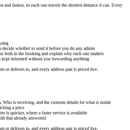
and fastest, so each one travels the shortest distance it can. Every
going
an decide whether to send it before you do any admin
for both in the booking and explain why each one matters
is kept informed without you forwarding anything
or delivers to, and every address pair is priced live.
, Who is receiving, and the customs details for what is inside
icking a price
er is quicker, where a faster service is available
with that already answered
or delivers to, and every address pair is priced live.