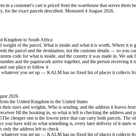
 in a customer's cart is priced from the warehouse that serves them best 
 for the exact parcels described.
Measured 4 August 2026.
ted Kingdom to South Africa
d weight of the parcel, What is inside and what it is worth, Where it is 
eeds the parcel and the destination, not the customs details — so you c
stoms code for what is inside, and the country it was made in. We ask 
number and the paperwork arrive together, and the person receiving it 
and one place to follow it
hatever you set up — KALM has no fixed list of places it collects from 
gust 2026
, from the United Kingdom to the United States
h their sizes and weights, Who is sending, and the address it leaves from
eceiver fill the booking in, so what is left is checking the address and p
5
The cheaper one is the lowest price that can carry both parcels. The oth
e you have told us what something is, every later delivery of it starts 
h only the address left to check
hatever you set up — KALM has no fixed list of places it collects from 