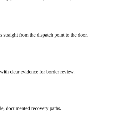
 straight from the dispatch point to the door.
 with clear evidence for border review.
le, documented recovery paths.