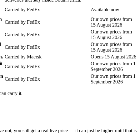
Carried by
FedEx
Available now
n
Our own prices from
Carried by
FedEx
15 August 2026
Our own prices from
Carried by
FedEx
15 August 2026
d
Our own prices from
Carried by
FedEx
15 August 2026
n.
Carried by
Maersk
Opens 15 August 2026
it
Our own prices from 1
Carried by
FedEx
September 2026
wn
Our own prices from 1
Carried by
FedEx
September 2026
an carry it.
you still get a real live price — it can just be higher until that is