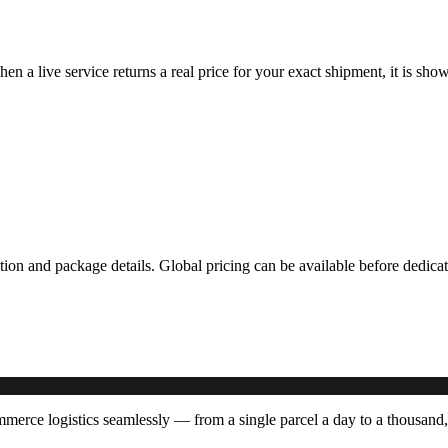
hen a live service returns a real price for your exact shipment, it is s
ation and package details. Global pricing can be available before dedi
erce logistics seamlessly — from a single parcel a day to a thousand,