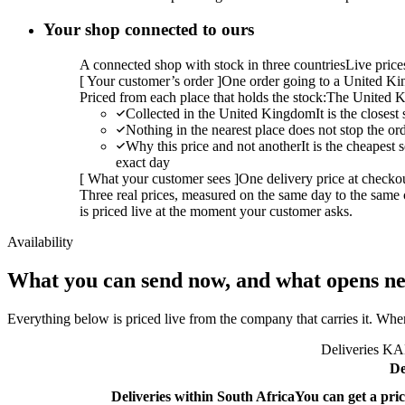
Your shop connected to ours
A connected shop with stock in three countries
Live pric
[
Your customer’s order
]
One order going to a United Kin
Priced from each place that holds the stock:
The United K
Collected in the United Kingdom
It is the closes
Nothing in the nearest place does not stop the or
Why this price and not another
It is the cheapest
exact day
[
What your customer sees
]
One delivery price at checko
Three real prices, measured on the same day to the same 
is priced live at the moment your customer asks.
Availability
What you can send now, and what opens ne
Everything below is priced live from the company that carries it. Wher
Deliveries KAL
De
Deliveries within South Africa
You can get a pric