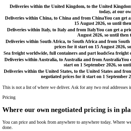
Deliveries within the United Kingdom, to the United Kingd
today, at our ow
Deliveries within China, to China and from China
You can get a
15 August 2026, so until then
Deliveries within Italy, to Italy and from Italy
You can get a pri
August 2026, so until then 
Deliveries within South Africa, to South Africa and from South
prices for it start on 15 August 2026, s
Sea freight worldwide, full containers and part loads
Sea freight
Deliveries within Australia, to Australia and from Australia
You c
start on 1 September 2026, so unti
Deliveries within the United States, to the United States and fro
negotiated prices for it start on 1 September 2
This is not a list of where we deliver. Ask for any two real addresses i
Pricing
Where our own negotiated pricing is in pl
You can price and book from anywhere to anywhere today. Where we have
done.