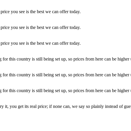
price you see is the best we can offer today.
price you see is the best we can offer today.
price you see is the best we can offer today.
r this country is still being set up, so prices from here can be higher un
r this country is still being set up, so prices from here can be higher un
r this country is still being set up, so prices from here can be higher un
y it, you get its real price; if none can, we say so plainly instead of gue