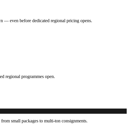
hown — even before dedicated regional pricing opens.
cated regional programmes open.
 from small packages to multi-ton consignments.