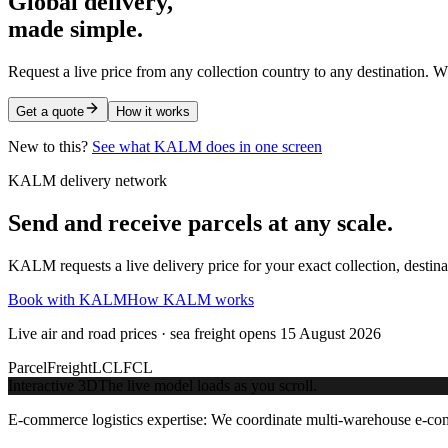
Global delivery,
made simple.
Request a live price from any collection country to any destination. W
Get a quote
How it works
New to this?
See what KALM does in one screen
KALM delivery network
Send and receive parcels at any scale.
KALM requests a live delivery price for your exact collection, destin
Book with KALM
How KALM works
Live air and road prices · sea freight opens 15 August 2026
Parcel
Freight
LCL
FCL
Interactive 3D
The live model loads as you scroll.
E-commerce logistics expertise:
We coordinate multi-warehouse e-comm