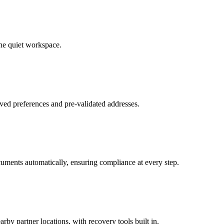
ne quiet workspace.
ved preferences and pre-validated addresses.
uments automatically, ensuring compliance at every step.
by partner locations, with recovery tools built in.