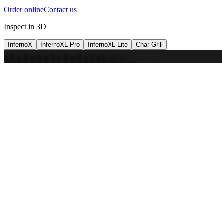
Order online
Contact us
Inspect in 3D
InfernoX
InfernoXL-Pro
InfernoXL-Lite
Char Grill
Preparing 3D view
Guide
InfernoX
Restaurant-quality performance in a compact design
InfernoX
i
Share with a friend
View machine