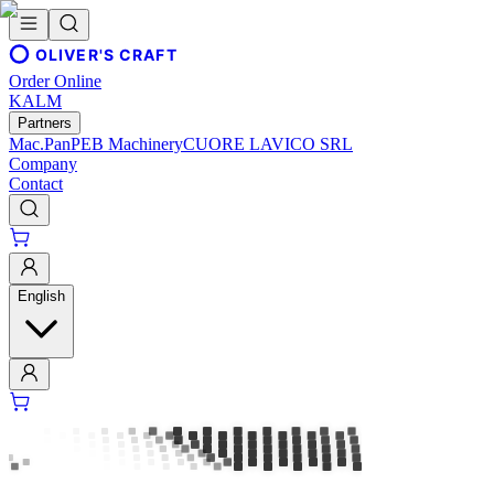
OLIVER'S CRAFT
Order Online
KALM
Partners
Mac.Pan
PEB Machinery
CUORE LAVICO SRL
Company
Contact
English