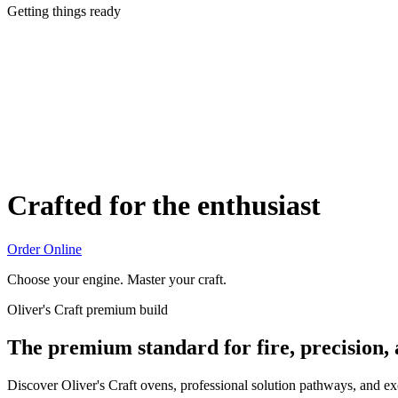
Getting things ready
Crafted for the enthusiast
Order Online
Choose your engine. Master your craft.
Oliver's Craft premium build
The premium standard for fire, precision,
Discover Oliver's Craft ovens, professional solution pathways, and e