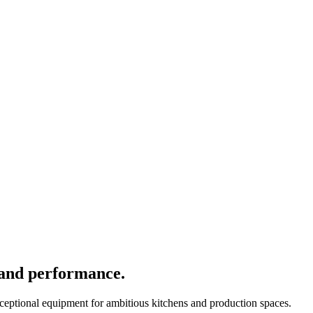
 and performance.
xceptional equipment for ambitious kitchens and production spaces.