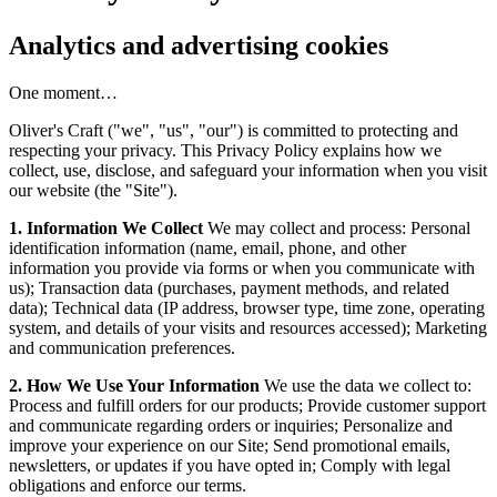
Analytics and advertising cookies
One moment…
Oliver's Craft ("we", "us", "our") is committed to protecting and
respecting your privacy. This Privacy Policy explains how we
collect, use, disclose, and safeguard your information when you visit
our website (the "Site").
1. Information We Collect
We may collect and process: Personal
identification information (name, email, phone, and other
information you provide via forms or when you communicate with
us); Transaction data (purchases, payment methods, and related
data); Technical data (IP address, browser type, time zone, operating
system, and details of your visits and resources accessed); Marketing
and communication preferences.
2. How We Use Your Information
We use the data we collect to:
Process and fulfill orders for our products; Provide customer support
and communicate regarding orders or inquiries; Personalize and
improve your experience on our Site; Send promotional emails,
newsletters, or updates if you have opted in; Comply with legal
obligations and enforce our terms.