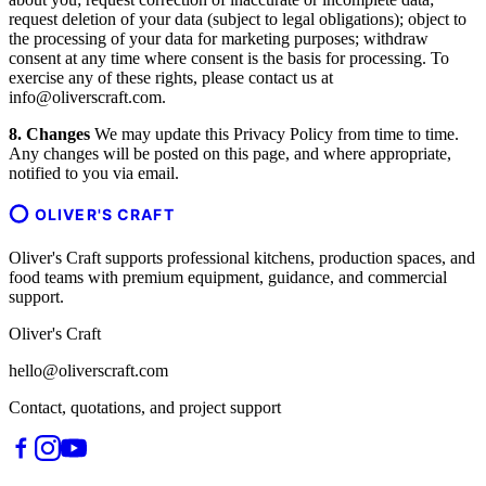
request deletion of your data (subject to legal obligations); object to
the processing of your data for marketing purposes; withdraw
consent at any time where consent is the basis for processing. To
exercise any of these rights, please contact us at
info@oliverscraft.com.
8. Changes
We may update this Privacy Policy from time to time.
Any changes will be posted on this page, and where appropriate,
notified to you via email.
OLIVER'S CRAFT
Oliver's Craft supports professional kitchens, production spaces, and
food teams with premium equipment, guidance, and commercial
support.
Oliver's Craft
hello@oliverscraft.com
Contact, quotations, and project support