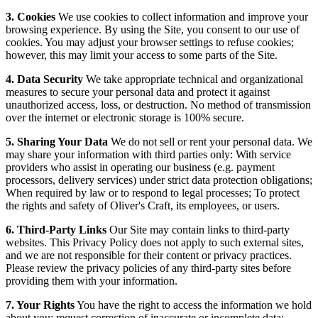
3. Cookies
We use cookies to collect information and improve your
browsing experience. By using the Site, you consent to our use of
cookies. You may adjust your browser settings to refuse cookies;
however, this may limit your access to some parts of the Site.
4. Data Security
We take appropriate technical and organizational
measures to secure your personal data and protect it against
unauthorized access, loss, or destruction. No method of transmission
over the internet or electronic storage is 100% secure.
5. Sharing Your Data
We do not sell or rent your personal data. We
may share your information with third parties only: With service
providers who assist in operating our business (e.g. payment
processors, delivery services) under strict data protection obligations;
When required by law or to respond to legal processes; To protect
the rights and safety of Oliver's Craft, its employees, or users.
6. Third-Party Links
Our Site may contain links to third-party
websites. This Privacy Policy does not apply to such external sites,
and we are not responsible for their content or privacy practices.
Please review the privacy policies of any third-party sites before
providing them with your information.
7. Your Rights
You have the right to access the information we hold
about you; request correction of inaccurate or incomplete data;