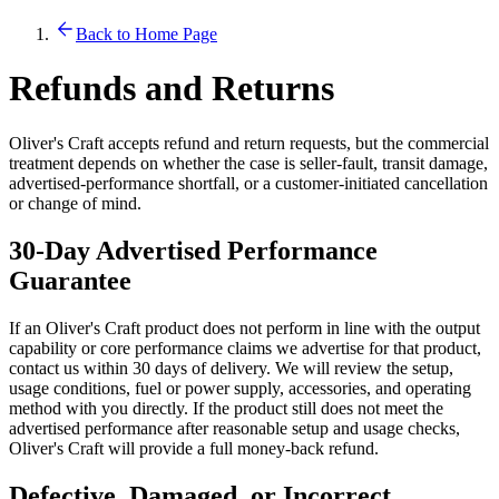
Back to Home Page
Refunds and Returns
Oliver's Craft accepts refund and return requests, but the commercial
treatment depends on whether the case is seller-fault, transit damage,
advertised-performance shortfall, or a customer-initiated cancellation
or change of mind.
30-Day Advertised Performance
Guarantee
If an Oliver's Craft product does not perform in line with the output
capability or core performance claims we advertise for that product,
contact us within 30 days of delivery. We will review the setup,
usage conditions, fuel or power supply, accessories, and operating
method with you directly. If the product still does not meet the
advertised performance after reasonable setup and usage checks,
Oliver's Craft will provide a full money-back refund.
Defective, Damaged, or Incorrect