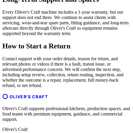
Every Oliver's Craft machine includes a 1-year warranty, but our
support does not end there. We continue to assist clients with
servicing, wear-and-tear spare parts, fitting guidance, and long-term
aftercare directly through Oliver's Craft so equipment remains
supported beyond the warranty term.
How to Start a Return
Contact support with your order details, reason for return, and
relevant photos or videos if there is a fault, transit issue, or
advertised-performance concern. We will confirm the next step,
including setup review, collection, return routing, inspection, and
whether the outcome is a repair, replacement, full money-back
refund, or net refund.
OLIVER'S CRAFT
Oliver's Craft supports professional kitchens, production spaces, and
food teams with premium equipment, guidance, and commercial
support.
Oliver's Craft