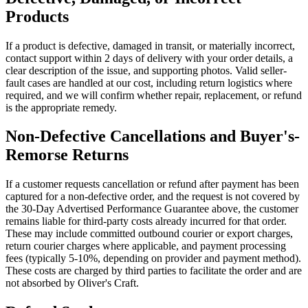
Products
If a product is defective, damaged in transit, or materially incorrect,
contact support within 2 days of delivery with your order details, a
clear description of the issue, and supporting photos. Valid seller-
fault cases are handled at our cost, including return logistics where
required, and we will confirm whether repair, replacement, or refund
is the appropriate remedy.
Non-Defective Cancellations and Buyer's-
Remorse Returns
If a customer requests cancellation or refund after payment has been
captured for a non-defective order, and the request is not covered by
the 30-Day Advertised Performance Guarantee above, the customer
remains liable for third-party costs already incurred for that order.
These may include committed outbound courier or export charges,
return courier charges where applicable, and payment processing
fees (typically 5-10%, depending on provider and payment method).
These costs are charged by third parties to facilitate the order and are
not absorbed by Oliver's Craft.