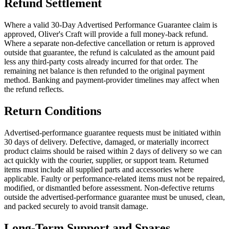
Refund Settlement
Where a valid 30-Day Advertised Performance Guarantee claim is
approved, Oliver's Craft will provide a full money-back refund.
Where a separate non-defective cancellation or return is approved
outside that guarantee, the refund is calculated as the amount paid
less any third-party costs already incurred for that order. The
remaining net balance is then refunded to the original payment
method. Banking and payment-provider timelines may affect when
the refund reflects.
Return Conditions
Advertised-performance guarantee requests must be initiated within
30 days of delivery. Defective, damaged, or materially incorrect
product claims should be raised within 2 days of delivery so we can
act quickly with the courier, supplier, or support team. Returned
items must include all supplied parts and accessories where
applicable. Faulty or performance-related items must not be repaired,
modified, or dismantled before assessment. Non-defective returns
outside the advertised-performance guarantee must be unused, clean,
and packed securely to avoid transit damage.
Long-Term Support and Spares