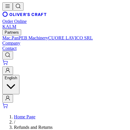
OLIVER'S CRAFT
Order Online
KALM
Partners
Mac.Pan
PEB Machinery
CUORE LAVICO SRL
Company
Contact
English
Home Page
/
Refunds and Returns