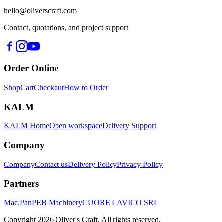
hello@oliverscraft.com
Contact, quotations, and project support
Order Online
Shop
Cart
Checkout
How to Order
KALM
KALM Home
Open workspace
Delivery Support
Company
Company
Contact us
Delivery Policy
Privacy Policy
Partners
Mac.Pan
PEB Machinery
CUORE LAVICO SRL
Copyright
2026
Oliver's Craft.
All rights reserved.