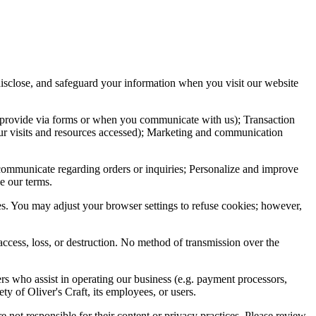
 disclose, and safeguard your information when you visit our website
u provide via forms or when you communicate with us); Transaction
your visits and resources accessed); Marketing and communication
 communicate regarding orders or inquiries; Personalize and improve
e our terms.
s. You may adjust your browser settings to refuse cookies; however,
access, loss, or destruction. No method of transmission over the
rs who assist in operating our business (e.g. payment processors,
ty of Oliver's Craft, its employees, or users.
e not responsible for their content or privacy practices. Please review