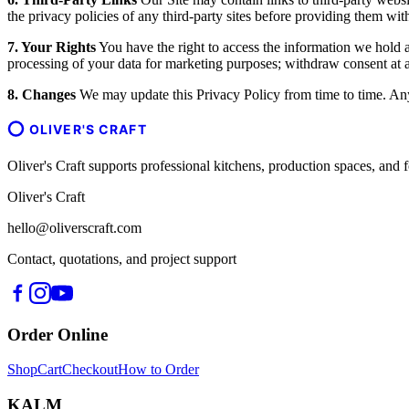
the privacy policies of any third-party sites before providing them wit
7. Your Rights
You have the right to access the information we hold ab
processing of your data for marketing purposes; withdraw consent at an
8. Changes
We may update this Privacy Policy from time to time. Any 
OLIVER'S CRAFT
Oliver's Craft supports professional kitchens, production spaces, a
Oliver's Craft
hello@oliverscraft.com
Contact, quotations, and project support
Order Online
Shop
Cart
Checkout
How to Order
KALM