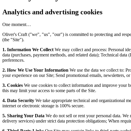
Analytics and advertising cookies
One moment…
Oliver's Craft ("we", "us", "our") is committed to protecting and res
(the "Site").
1. Information We Collect
We may collect and process: Personal ide
data (purchases, payment methods, and related data); Technical data (
preferences.
2. How We Use Your Information
We use the data we collect to: Pr
your experience on our Site; Send promotional emails, newsletters, or
3. Cookies
We use cookies to collect information and improve your br
this may limit your access to some parts of the Site.
4. Data Security
We take appropriate technical and organizational mea
internet or electronic storage is 100% secure.
5. Sharing Your Data
We do not sell or rent your personal data. We m
delivery services) under strict data protection obligations; When requir
6. Third-Party Links
Our Site may contain links to third-party websit