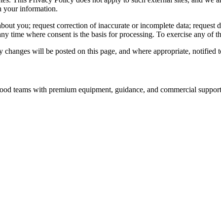
h your information.
out you; request correction of inaccurate or incomplete data; request del
y time where consent is the basis for processing. To exercise any of th
changes will be posted on this page, and where appropriate, notified t
nd food teams with premium equipment, guidance, and commercial support