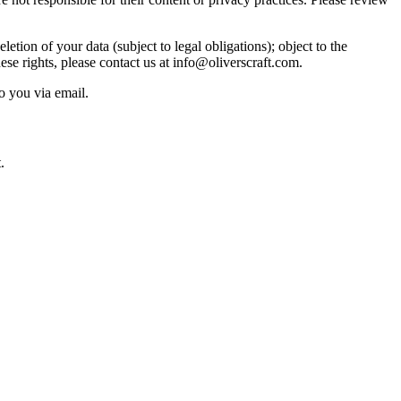
etion of your data (subject to legal obligations); object to the
ese rights, please contact us at info@oliverscraft.com.
o you via email.
.