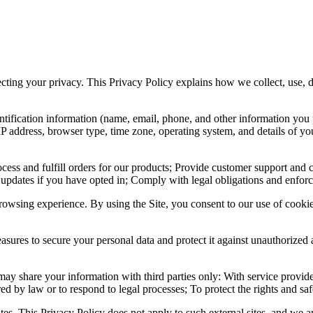
pecting your privacy. This Privacy Policy explains how we collect, use,
ntification information (name, email, phone, and other information yo
IP address, browser type, time zone, operating system, and details of 
ocess and fulfill orders for our products; Provide customer support and
 updates if you have opted in; Comply with legal obligations and enforc
owsing experience. By using the Site, you consent to our use of cookie
sures to secure your personal data and protect it against unauthorized 
ay share your information with third parties only: With service provide
ed by law or to respond to legal processes; To protect the rights and safe
es. This Privacy Policy does not apply to such external sites, and we ar