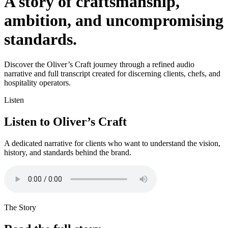
A story of craftsmanship,
ambition, and uncompromising
standards.
Discover the Oliver’s Craft journey through a refined audio
narrative and full transcript created for discerning clients, chefs, and
hospitality operators.
Listen
Listen to Oliver’s Craft
A dedicated narrative for clients who want to understand the vision,
history, and standards behind the brand.
The Story