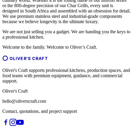
culinary world. Whether it is the rolling flame of our Inferno series
or the 800-degree precision of our Char Grills, every unit is
designed in South Africa and assembled with an obsession for detail.
We use premium stainless steel and industrial-grade components
because we believe longevity is the ultimate luxury.
We are not just selling you a gadget. We are handing you the keys to
a professional kitchen.
Welcome to the family. Welcome to Oliver’s Craft.
OLIVER'S CRAFT
Oliver's Craft supports professional kitchens, production spaces, and
food teams with premium equipment, guidance, and commercial
support.
Oliver's Craft
hello@oliverscraft.com
Contact, quotations, and project support