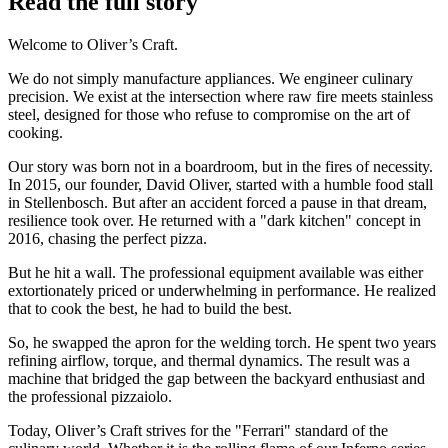
Read the full story
Welcome to Oliver’s Craft.
We do not simply manufacture appliances. We engineer culinary
precision. We exist at the intersection where raw fire meets stainless
steel, designed for those who refuse to compromise on the art of
cooking.
Our story was born not in a boardroom, but in the fires of necessity.
In 2015, our founder, David Oliver, started with a humble food stall
in Stellenbosch. But after an accident forced a pause in that dream,
resilience took over. He returned with a "dark kitchen" concept in
2016, chasing the perfect pizza.
But he hit a wall. The professional equipment available was either
extortionately priced or underwhelming in performance. He realized
that to cook the best, he had to build the best.
So, he swapped the apron for the welding torch. He spent two years
refining airflow, torque, and thermal dynamics. The result was a
machine that bridged the gap between the backyard enthusiast and
the professional pizzaiolo.
Today, Oliver’s Craft strives for the "Ferrari" standard of the