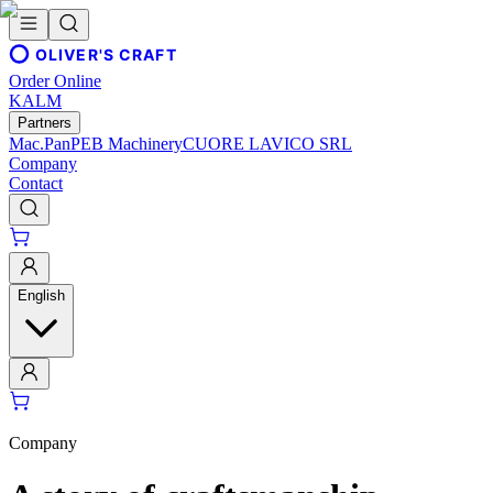
OLIVER'S CRAFT
Order Online
KALM
Partners
Mac.Pan
PEB Machinery
CUORE LAVICO SRL
Company
Contact
English
Company