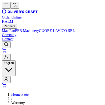
OLIVER'S CRAFT
Order Online
KALM
Partners
Mac.Pan
PEB Machinery
CUORE LAVICO SRL
Company
Contact
English
Home Page
/
Warranty