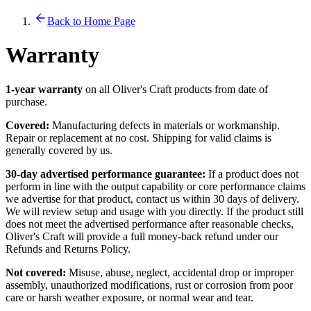
Back to Home Page
Warranty
1-year warranty
on all Oliver's Craft products from date of
purchase.
Covered:
Manufacturing defects in materials or workmanship.
Repair or replacement at no cost. Shipping for valid claims is
generally covered by us.
30-day advertised performance guarantee:
If a product does not
perform in line with the output capability or core performance claims
we advertise for that product, contact us within 30 days of delivery.
We will review setup and usage with you directly. If the product still
does not meet the advertised performance after reasonable checks,
Oliver's Craft will provide a full money-back refund under our
Refunds and Returns Policy.
Not covered:
Misuse, abuse, neglect, accidental drop or improper
assembly, unauthorized modifications, rust or corrosion from poor
care or harsh weather exposure, or normal wear and tear.