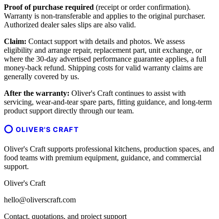
Proof of purchase required
(receipt or order confirmation).
Warranty is non-transferable and applies to the original purchaser.
Authorized dealer sales slips are also valid.
Claim:
Contact support with details and photos. We assess
eligibility and arrange repair, replacement part, unit exchange, or
where the 30-day advertised performance guarantee applies, a full
money-back refund. Shipping costs for valid warranty claims are
generally covered by us.
After the warranty:
Oliver's Craft continues to assist with
servicing, wear-and-tear spare parts, fitting guidance, and long-term
product support directly through our team.
OLIVER'S CRAFT
Oliver's Craft supports professional kitchens, production spaces, and
food teams with premium equipment, guidance, and commercial
support.
Oliver's Craft
hello@oliverscraft.com
Contact, quotations, and project support