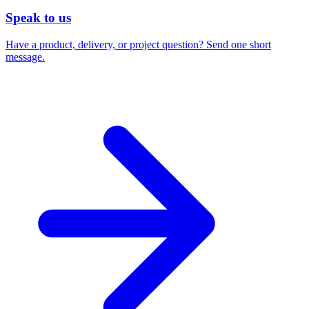
Speak to us
Have a product, delivery, or project question? Send one short
message.