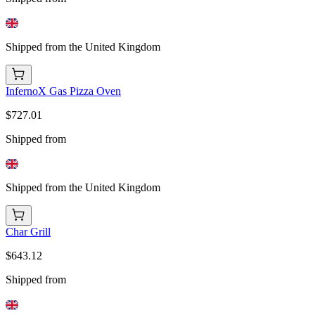
Shipped from the United Kingdom
InfernoX Gas Pizza Oven
$727.01
Shipped from
Shipped from the United Kingdom
Char Grill
$643.12
Shipped from