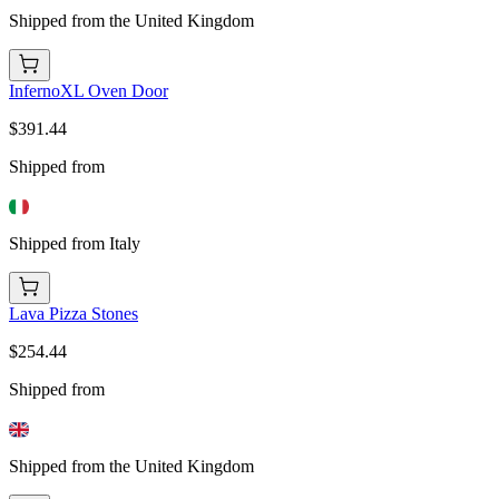
Shipped from the United Kingdom
InfernoXL Oven Door
$391.44
Shipped from
Shipped from Italy
Lava Pizza Stones
$254.44
Shipped from
Shipped from the United Kingdom