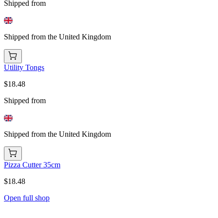
Shipped from
Shipped from the United Kingdom
Utility Tongs
$18.48
Shipped from
Shipped from the United Kingdom
Pizza Cutter 35cm
$18.48
Open full shop