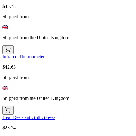
$45.78
Shipped from
Shipped from the United Kingdom
Infrared Thermometer
$42.63
Shipped from
Shipped from the United Kingdom
Heat-Resistant Grill Gloves
$23.74