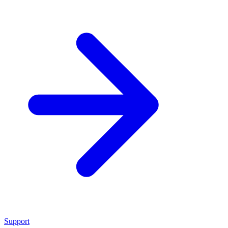
Support