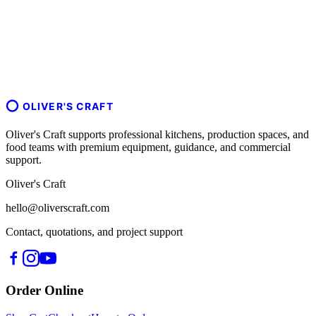
OLIVER'S CRAFT
Oliver's Craft supports professional kitchens, production spaces, and
food teams with premium equipment, guidance, and commercial
support.
Oliver's Craft
hello@oliverscraft.com
Contact, quotations, and project support
Order Online