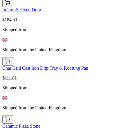
InfernoX Oven Door
$184.51
Shipped from
Shipped from the United Kingdom
Char Grill Cast Iron Drip Tray & Roasting Pan
$111.81
Shipped from
Shipped from the United Kingdom
Ceramic Pizza Stone