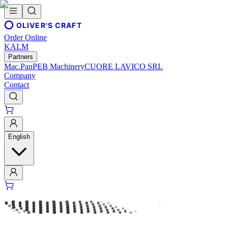
OLIVER'S CRAFT
Order Online
KALM
Partners
Mac.Pan
PEB Machinery
CUORE LAVICO SRL
Company
Contact
English