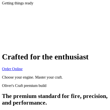
Getting things ready
Crafted for the enthusiast
Order Online
Choose your engine. Master your craft.
Oliver's Craft premium build
The premium standard for fire, precision,
and performance.