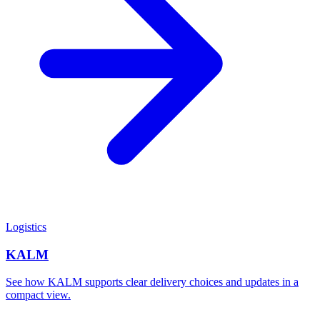
Logistics
KALM
See how KALM supports clear delivery choices and updates in a
compact view.