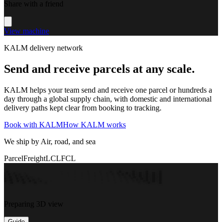
Share with a friend
View machine
KALM delivery network
Send and receive parcels at any scale.
KALM helps your team send and receive one parcel or hundreds a
day through a global supply chain, with domestic and international
delivery paths kept clear from booking to tracking.
Book with KALM
How KALM works
We ship by Air, road, and sea
Parcel
Freight
LCL
FCL
Preparing 3D view
Guide