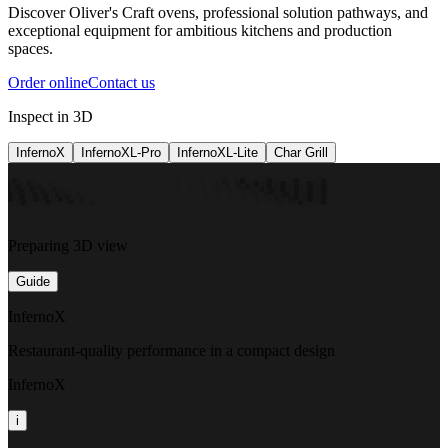
Discover Oliver's Craft ovens, professional solution pathways, and
exceptional equipment for ambitious kitchens and production
spaces.
Order online
Contact us
Inspect in 3D
InfernoX
InfernoXL-Pro
InfernoXL-Lite
Char Grill
Preparing 3D view
Guide
InfernoX
Restaurant-quality performance in a compact design
InfernoX
i