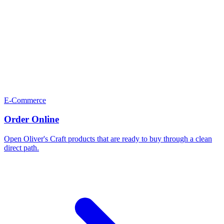
E-Commerce
Order Online
Open Oliver's Craft products that are ready to buy through a clean
direct path.