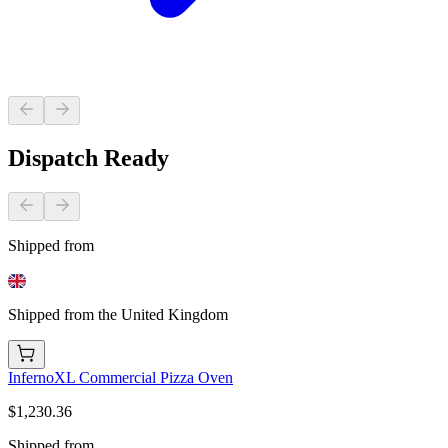
Dispatch Ready
Shipped from
Shipped from the United Kingdom
InfernoXL Commercial Pizza Oven
$1,230.36
Shipped from