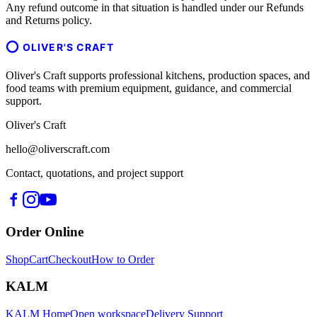
Any refund outcome in that situation is handled under our Refunds
and Returns policy.
OLIVER'S CRAFT
Oliver's Craft supports professional kitchens, production spaces, and
food teams with premium equipment, guidance, and commercial
support.
Oliver's Craft
hello@oliverscraft.com
Contact, quotations, and project support
Order Online
Shop
Cart
Checkout
How to Order
KALM
KALM Home
Open workspace
Delivery Support