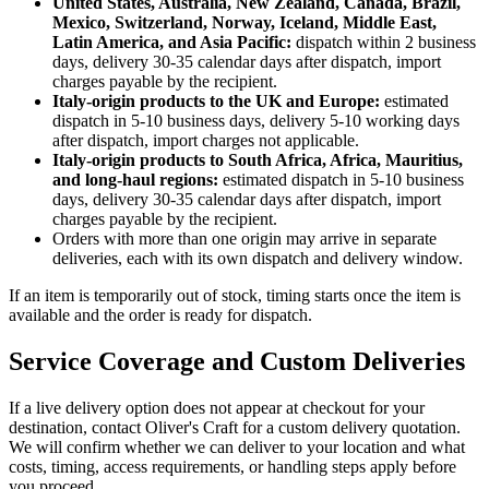
United States, Australia, New Zealand, Canada, Brazil,
Mexico, Switzerland, Norway, Iceland, Middle East,
Latin America, and Asia Pacific:
dispatch within 2 business
days, delivery 30-35 calendar days after dispatch, import
charges payable by the recipient.
Italy-origin products to the UK and Europe:
estimated
dispatch in 5-10 business days, delivery 5-10 working days
after dispatch, import charges not applicable.
Italy-origin products to South Africa, Africa, Mauritius,
and long-haul regions:
estimated dispatch in 5-10 business
days, delivery 30-35 calendar days after dispatch, import
charges payable by the recipient.
Orders with more than one origin may arrive in separate
deliveries, each with its own dispatch and delivery window.
If an item is temporarily out of stock, timing starts once the item is
available and the order is ready for dispatch.
Service Coverage and Custom Deliveries
If a live delivery option does not appear at checkout for your
destination, contact Oliver's Craft for a custom delivery quotation.
We will confirm whether we can deliver to your location and what
costs, timing, access requirements, or handling steps apply before
you proceed.