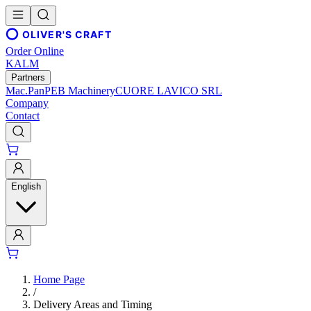
OLIVER'S CRAFT
Order Online
KALM
Partners
Mac.Pan
PEB Machinery
CUORE LAVICO SRL
Company
Contact
English
Home Page
/
Delivery Areas and Timing