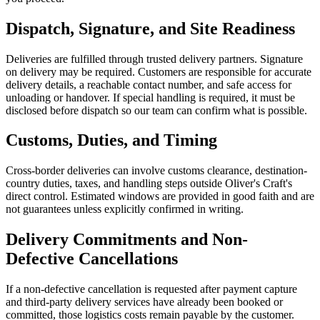
Dispatch, Signature, and Site Readiness
Deliveries are fulfilled through trusted delivery partners. Signature
on delivery may be required. Customers are responsible for accurate
delivery details, a reachable contact number, and safe access for
unloading or handover. If special handling is required, it must be
disclosed before dispatch so our team can confirm what is possible.
Customs, Duties, and Timing
Cross-border deliveries can involve customs clearance, destination-
country duties, taxes, and handling steps outside Oliver's Craft's
direct control. Estimated windows are provided in good faith and are
not guarantees unless explicitly confirmed in writing.
Delivery Commitments and Non-
Defective Cancellations
If a non-defective cancellation is requested after payment capture
and third-party delivery services have already been booked or
committed, those logistics costs remain payable by the customer.