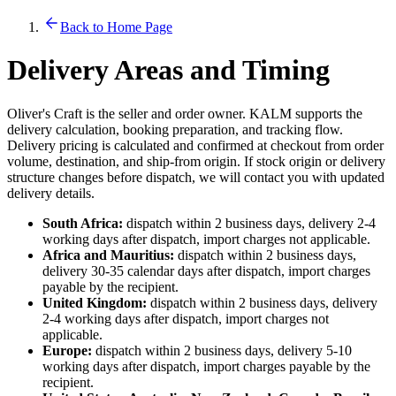
Back to Home Page
Delivery Areas and Timing
Oliver's Craft is the seller and order owner. KALM supports the
delivery calculation, booking preparation, and tracking flow.
Delivery pricing is calculated and confirmed at checkout from order
volume, destination, and ship-from origin. If stock origin or delivery
structure changes before dispatch, we will contact you with updated
delivery details.
South Africa:
dispatch within 2 business days, delivery 2-4
working days after dispatch, import charges not applicable.
Africa and Mauritius:
dispatch within 2 business days,
delivery 30-35 calendar days after dispatch, import charges
payable by the recipient.
United Kingdom:
dispatch within 2 business days, delivery
2-4 working days after dispatch, import charges not
applicable.
Europe:
dispatch within 2 business days, delivery 5-10
working days after dispatch, import charges payable by the
recipient.