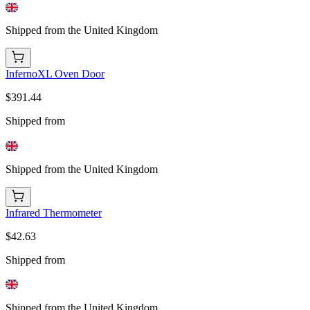
Shipped from the United Kingdom
InfernoXL Oven Door
$391.44
Shipped from
Shipped from the United Kingdom
Infrared Thermometer
$42.63
Shipped from
Shipped from the United Kingdom