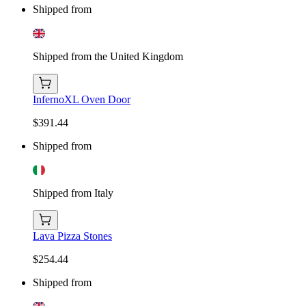
Shipped from
Shipped from the United Kingdom
InfernoXL Oven Door
$391.44
Shipped from
Shipped from Italy
Lava Pizza Stones
$254.44
Shipped from