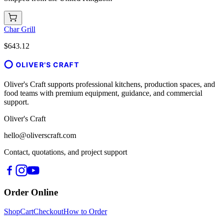
Char Grill
$643.12
OLIVER'S CRAFT
Oliver's Craft supports professional kitchens, production spaces, and
food teams with premium equipment, guidance, and commercial
support.
Oliver's Craft
hello@oliverscraft.com
Contact, quotations, and project support
Order Online
Shop
Cart
Checkout
How to Order