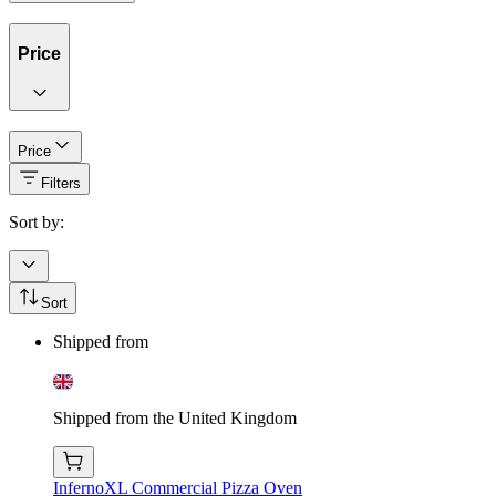
Price
Price
Filters
Sort by:
Sort
Shipped from
Shipped from the United Kingdom
InfernoXL Commercial Pizza Oven