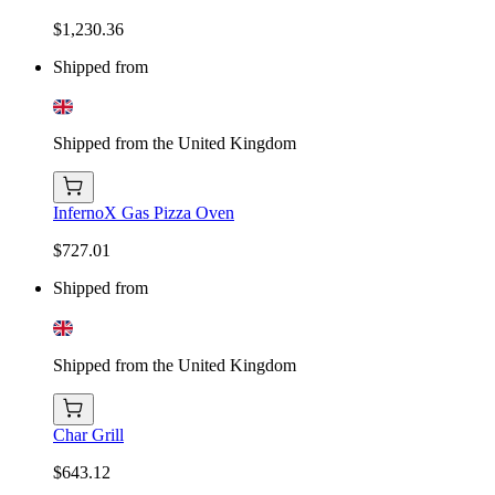
$1,230.36
Shipped from
Shipped from the United Kingdom
InfernoX Gas Pizza Oven
$727.01
Shipped from
Shipped from the United Kingdom
Char Grill
$643.12