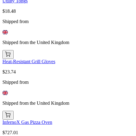
Utility Tongs
$18.48
Shipped from
Shipped from the United Kingdom
Heat-Resistant Grill Gloves
$23.74
Shipped from
Shipped from the United Kingdom
InfernoX Gas Pizza Oven
$727.01