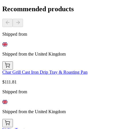
Recommended products
Shipped from
Shipped from the United Kingdom
Char Grill Cast Iron Drip Tray & Roasting Pan
$111.81
Shipped from
Shipped from the United Kingdom