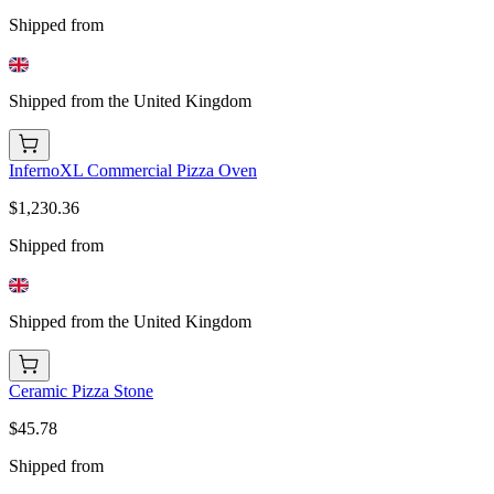
Shipped from
Shipped from the United Kingdom
InfernoXL Commercial Pizza Oven
$1,230.36
Shipped from
Shipped from the United Kingdom
Ceramic Pizza Stone
$45.78
Shipped from