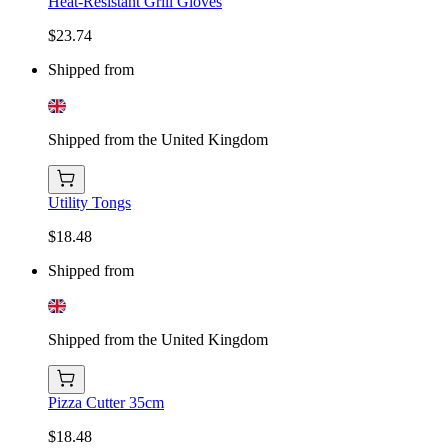
Heat-Resistant Grill Gloves
$23.74
Shipped from
Shipped from the United Kingdom
Utility Tongs
$18.48
Shipped from
Shipped from the United Kingdom
Pizza Cutter 35cm
$18.48