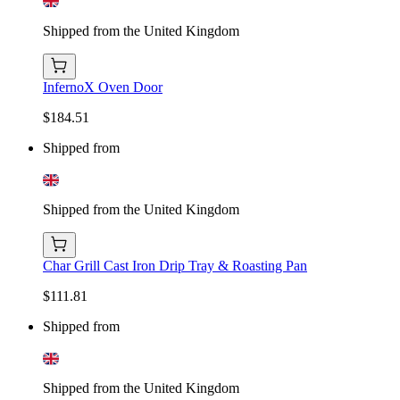
Shipped from the United Kingdom
InfernoX Oven Door
$184.51
Shipped from
Shipped from the United Kingdom
Char Grill Cast Iron Drip Tray & Roasting Pan
$111.81
Shipped from
Shipped from the United Kingdom