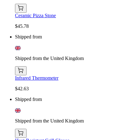
Ceramic Pizza Stone
$45.78
Shipped from
Shipped from the United Kingdom
Infrared Thermometer
$42.63
Shipped from
Shipped from the United Kingdom