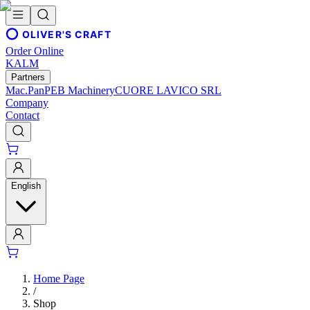
OLIVER'S CRAFT
Order Online
KALM
Partners
Mac.Pan
PEB Machinery
CUORE LAVICO SRL
Company
Contact
English
Home Page
/
Shop