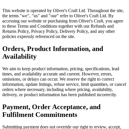
This website is operated by Oliver's Craft Ltd. Throughout the site,
the terms "we", "us" and "our" refer to Oliver's Craft Ltd. By
accessing our website or purchasing from Oliver's Craft, you agree
to these Terms and Conditions together with our Refunds and
Returns Policy, Privacy Policy, Delivery Policy, and any other
policies expressly referenced on the site.
Orders, Product Information, and
Availability
We aim to keep product information, pricing, specifications, lead
times, and availability accurate and current. However, errors,
omissions, or delays can occur. We reserve the right to correct
information, update listings, refuse service, limit quantities, or cancel
orders where necessary, including where pricing, availability,
delivery, or product information has been published incorrectly.
Payment, Order Acceptance, and
Fulfilment Commitments
Submitting payment does not override our right to review, accept,