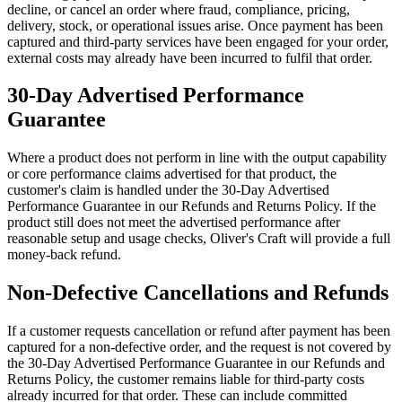
decline, or cancel an order where fraud, compliance, pricing,
delivery, stock, or operational issues arise. Once payment has been
captured and third-party services have been engaged for your order,
external costs may already have been incurred to fulfil that order.
30-Day Advertised Performance
Guarantee
Where a product does not perform in line with the output capability
or core performance claims advertised for that product, the
customer's claim is handled under the 30-Day Advertised
Performance Guarantee in our Refunds and Returns Policy. If the
product still does not meet the advertised performance after
reasonable setup and usage checks, Oliver's Craft will provide a full
money-back refund.
Non-Defective Cancellations and Refunds
If a customer requests cancellation or refund after payment has been
captured for a non-defective order, and the request is not covered by
the 30-Day Advertised Performance Guarantee in our Refunds and
Returns Policy, the customer remains liable for third-party costs
already incurred for that order. These can include committed