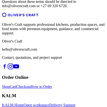
Questions about these terms should be directed to
info@oliverscraft.com or +27 69 320 6728.
OLIVER'S CRAFT
Oliver's Craft supports professional kitchens, production spaces, and
food teams with premium equipment, guidance, and commercial
support.
Oliver's Craft
hello@oliverscraft.com
Contact, quotations, and project support
Order Online
Shop
Cart
Checkout
How to Order
KALM
KALM Home
Open workspace
Delivery Support