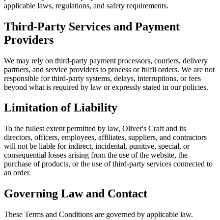
applicable laws, regulations, and safety requirements.
Third-Party Services and Payment
Providers
We may rely on third-party payment processors, couriers, delivery
partners, and service providers to process or fulfil orders. We are not
responsible for third-party systems, delays, interruptions, or fees
beyond what is required by law or expressly stated in our policies.
Limitation of Liability
To the fullest extent permitted by law, Oliver's Craft and its
directors, officers, employees, affiliates, suppliers, and contractors
will not be liable for indirect, incidental, punitive, special, or
consequential losses arising from the use of the website, the
purchase of products, or the use of third-party services connected to
an order.
Governing Law and Contact
These Terms and Conditions are governed by applicable law.