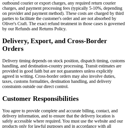
outbound courier or export charges, any required return courier
charges, and payment processing fees (typically 5-10%, depending
on provider and payment method). These costs are charged by third
parties to facilitate the customer's order and are not absorbed by
Oliver's Craft. The exact refund treatment in those cases is governed
by our Refunds and Returns Policy.
Delivery, Export, and Cross-Border
Orders
Delivery timing depends on stock position, dispatch timing, customs
handling, and destination-country processing. Transit estimates are
provided in good faith but are not guarantees unless explicitly
agreed in writing. Cross-border orders may also involve duties,
taxes, customs formalities, destination handling, and delivery
constraints outside our direct control.
Customer Responsibilities
You agree to provide complete and accurate billing, contact, and
delivery information, and to ensure that the delivery location is
safely accessible where required. You must use the website and our
products only for lawful purposes and in accordance with all