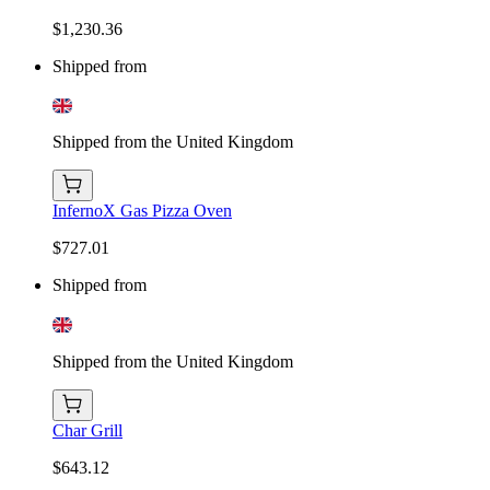
$1,230.36
Shipped from
Shipped from the United Kingdom
InfernoX Gas Pizza Oven
$727.01
Shipped from
Shipped from the United Kingdom
Char Grill
$643.12