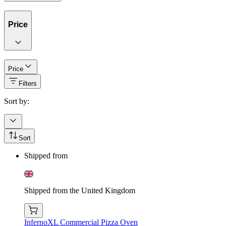
Price
Price
Filters
Sort by:
Sort
Shipped from
Shipped from the United Kingdom
InfernoXL Commercial Pizza Oven