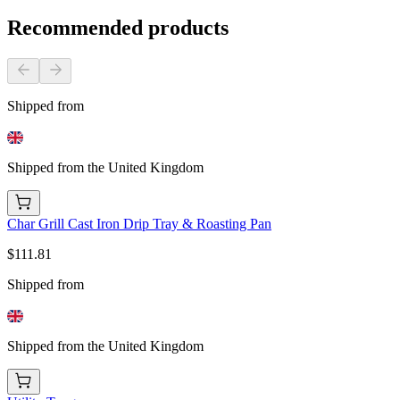
Recommended products
Shipped from
Shipped from the United Kingdom
Char Grill Cast Iron Drip Tray & Roasting Pan
$111.81
Shipped from
Shipped from the United Kingdom