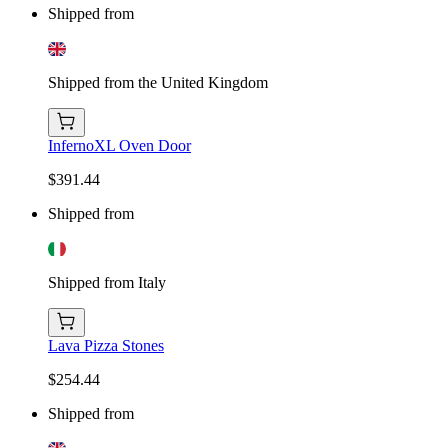
Shipped from
Shipped from the United Kingdom
InfernoXL Oven Door
$391.44
Shipped from
Shipped from Italy
Lava Pizza Stones
$254.44
Shipped from