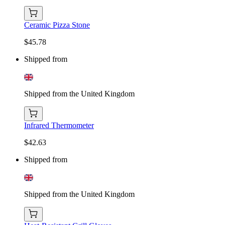
Ceramic Pizza Stone
$45.78
Shipped from
Shipped from the United Kingdom
Infrared Thermometer
$42.63
Shipped from
Shipped from the United Kingdom