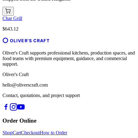
Char Grill
$643.12
OLIVER'S CRAFT
Oliver's Craft supports professional kitchens, production spaces, and
food teams with premium equipment, guidance, and commercial
support.
Oliver's Craft
hello@oliverscraft.com
Contact, quotations, and project support
Order Online
Shop
Cart
Checkout
How to Order