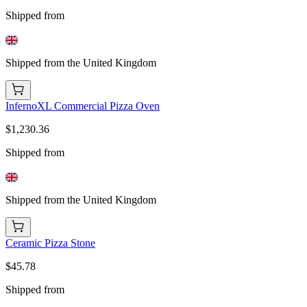
Shipped from
Shipped from the United Kingdom
InfernoXL Commercial Pizza Oven
$1,230.36
Shipped from
Shipped from the United Kingdom
Ceramic Pizza Stone
$45.78
Shipped from