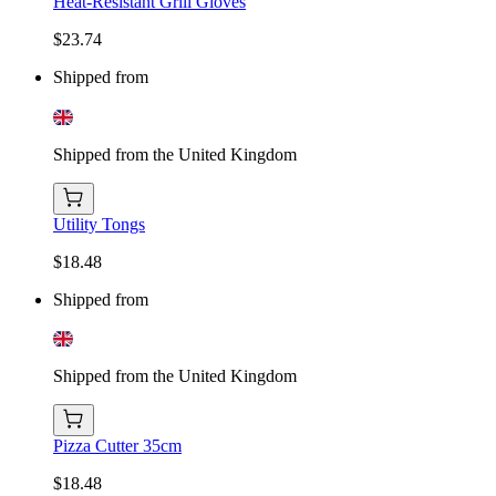
Heat-Resistant Grill Gloves
$23.74
Shipped from
Shipped from the United Kingdom
Utility Tongs
$18.48
Shipped from
Shipped from the United Kingdom
Pizza Cutter 35cm
$18.48