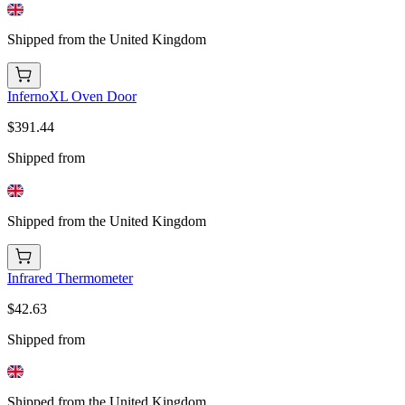
Shipped from the United Kingdom
InfernoXL Oven Door
$391.44
Shipped from
Shipped from the United Kingdom
Infrared Thermometer
$42.63
Shipped from
Shipped from the United Kingdom