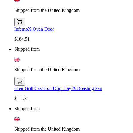
Shipped from the United Kingdom
InfernoX Oven Door
$184.51
Shipped from
Shipped from the United Kingdom
Char Grill Cast Iron Drip Tray & Roasting Pan
$111.81
Shipped from
Shipped from the United Kingdom