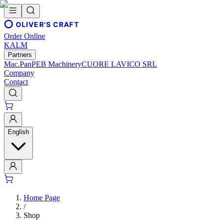
OLIVER'S CRAFT
Order Online
KALM
Partners
Mac.Pan
PEB Machinery
CUORE LAVICO SRL
Company
Contact
English
Home Page
/
Shop