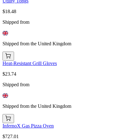
Utility Tongs
$18.48
Shipped from
Shipped from the United Kingdom
Heat-Resistant Grill Gloves
$23.74
Shipped from
Shipped from the United Kingdom
InfernoX Gas Pizza Oven
$727.01