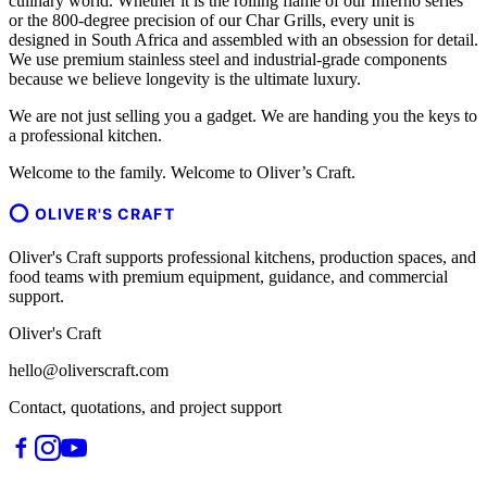
culinary world. Whether it is the rolling flame of our Inferno series
or the 800-degree precision of our Char Grills, every unit is
designed in South Africa and assembled with an obsession for detail.
We use premium stainless steel and industrial-grade components
because we believe longevity is the ultimate luxury.
We are not just selling you a gadget. We are handing you the keys to
a professional kitchen.
Welcome to the family. Welcome to Oliver’s Craft.
OLIVER'S CRAFT
Oliver's Craft supports professional kitchens, production spaces, and
food teams with premium equipment, guidance, and commercial
support.
Oliver's Craft
hello@oliverscraft.com
Contact, quotations, and project support