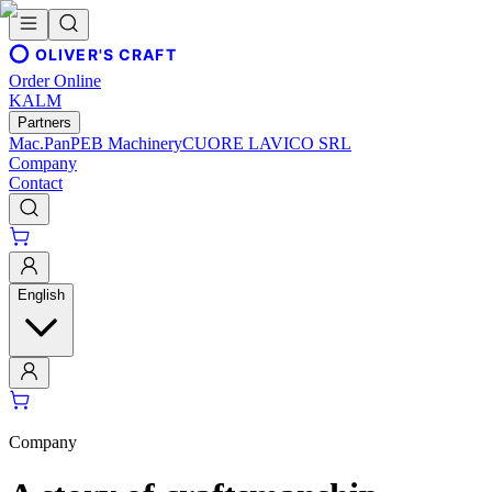
OLIVER'S CRAFT
Order Online
KALM
Partners
Mac.Pan
PEB Machinery
CUORE LAVICO SRL
Company
Contact
English
Company