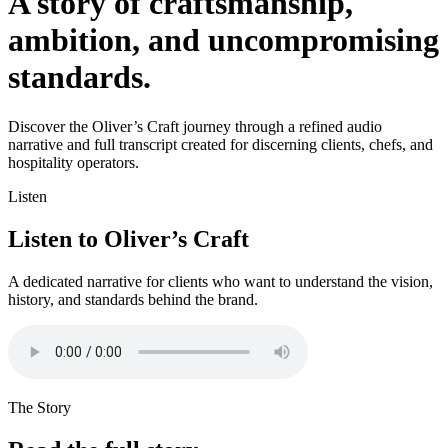
A story of craftsmanship,
ambition, and uncompromising
standards.
Discover the Oliver’s Craft journey through a refined audio
narrative and full transcript created for discerning clients, chefs, and
hospitality operators.
Listen
Listen to Oliver’s Craft
A dedicated narrative for clients who want to understand the vision,
history, and standards behind the brand.
The Story