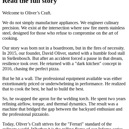
Read the full story
Welcome to Oliver’s Craft.
We do not simply manufacture appliances. We engineer culinary
precision. We exist at the intersection where raw fire meets stainless
steel, designed for those who refuse to compromise on the art of
cooking.
Our story was born not in a boardroom, but in the fires of necessity.
In 2015, our founder, David Oliver, started with a humble food stall
in Stellenbosch. But after an accident forced a pause in that dream,
resilience took over. He returned with a "dark kitchen" concept in
2016, chasing the perfect pizza.
But he hit a wall. The professional equipment available was either
extortionately priced or underwhelming in performance. He realized
that to cook the best, he had to build the best.
So, he swapped the apron for the welding torch. He spent two years
refining airflow, torque, and thermal dynamics. The result was a
machine that bridged the gap between the backyard enthusiast and
the professional pizzaiolo.
Today, Oliver’s Craft strives for the "Ferrari" standard of the