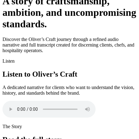
A story of craftsmanship,
ambition, and uncompromising
standards.
Discover the Oliver’s Craft journey through a refined audio
narrative and full transcript created for discerning clients, chefs, and
hospitality operators.
Listen
Listen to Oliver’s Craft
A dedicated narrative for clients who want to understand the vision,
history, and standards behind the brand.
The Story