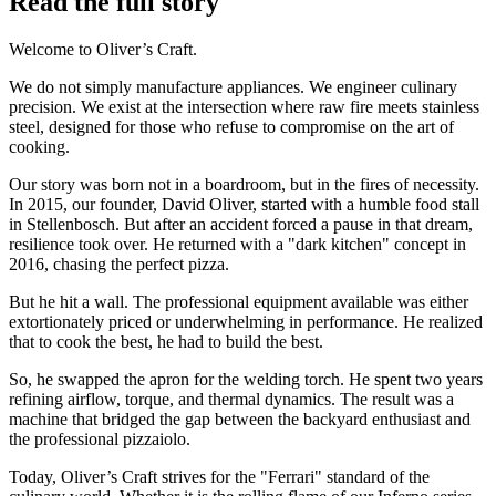
Read the full story
Welcome to Oliver’s Craft.
We do not simply manufacture appliances. We engineer culinary
precision. We exist at the intersection where raw fire meets stainless
steel, designed for those who refuse to compromise on the art of
cooking.
Our story was born not in a boardroom, but in the fires of necessity.
In 2015, our founder, David Oliver, started with a humble food stall
in Stellenbosch. But after an accident forced a pause in that dream,
resilience took over. He returned with a "dark kitchen" concept in
2016, chasing the perfect pizza.
But he hit a wall. The professional equipment available was either
extortionately priced or underwhelming in performance. He realized
that to cook the best, he had to build the best.
So, he swapped the apron for the welding torch. He spent two years
refining airflow, torque, and thermal dynamics. The result was a
machine that bridged the gap between the backyard enthusiast and
the professional pizzaiolo.
Today, Oliver’s Craft strives for the "Ferrari" standard of the