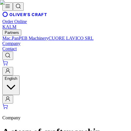
OLIVER'S CRAFT
Order Online
KALM
Partners
Mac.Pan
PEB Machinery
CUORE LAVICO SRL
Company
Contact
English
Company