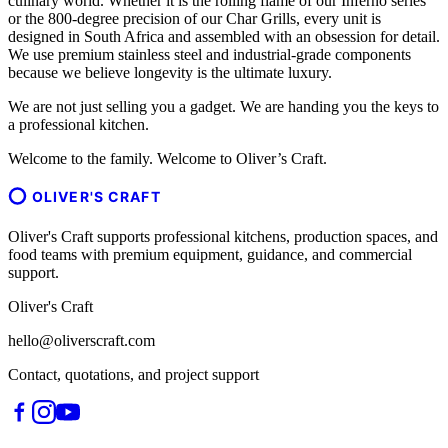
culinary world. Whether it is the rolling flame of our Inferno series
or the 800-degree precision of our Char Grills, every unit is
designed in South Africa and assembled with an obsession for detail.
We use premium stainless steel and industrial-grade components
because we believe longevity is the ultimate luxury.
We are not just selling you a gadget. We are handing you the keys to
a professional kitchen.
Welcome to the family. Welcome to Oliver’s Craft.
OLIVER'S CRAFT
Oliver's Craft supports professional kitchens, production spaces, and
food teams with premium equipment, guidance, and commercial
support.
Oliver's Craft
hello@oliverscraft.com
Contact, quotations, and project support