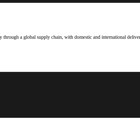
hrough a global supply chain, with domestic and international deliver