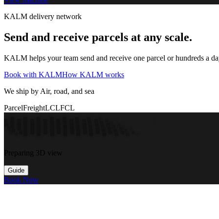
KALM delivery network
Send and receive parcels at any scale.
KALM helps your team send and receive one parcel or hundreds a day t
Book with KALM
How KALM works
We ship by Air, road, and sea
Parcel
Freight
LCL
FCL
Preparing 3D view
Guide
Book Now