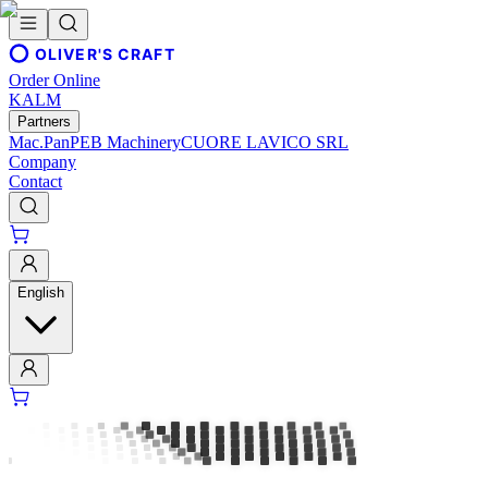
OLIVER'S CRAFT
Order Online
KALM
Partners
Mac.Pan
PEB Machinery
CUORE LAVICO SRL
Company
Contact
English