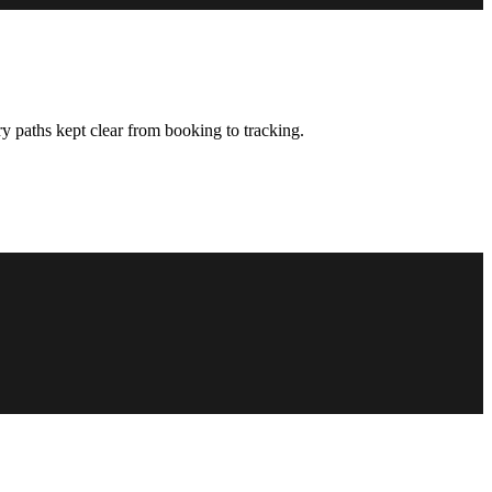
y paths kept clear from booking to tracking.