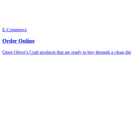
E-Commerce
Order Online
Open Oliver's Craft products that are ready to buy through a clean dir