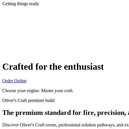
Getting things ready
Crafted for the enthusiast
Order Online
Choose your engine. Master your craft.
Oliver's Craft premium build
The premium standard for fire, precision,
Discover Oliver's Craft ovens, professional solution pathways, and e