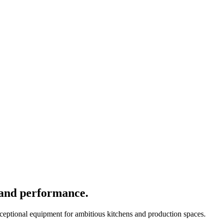
 and performance.
xceptional equipment for ambitious kitchens and production spaces.