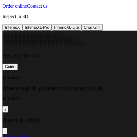
Order online
Contact us
Inspect in 3D
InfernoX
InfernoXL-Pro
InfernoXL-Lite
Char Grill
Preparing 3D view
Guide
InfernoX
Restaurant-quality performance in a compact design
InfernoX
i
Share with a friend
View machine