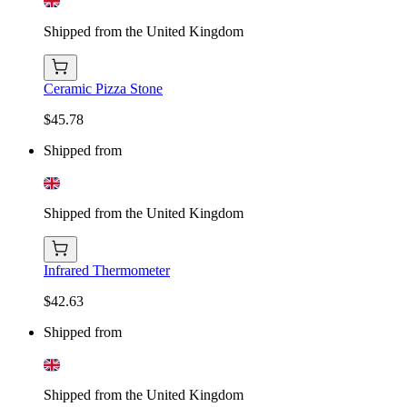
Shipped from the United Kingdom
Ceramic Pizza Stone
$45.78
Shipped from
Shipped from the United Kingdom
Infrared Thermometer
$42.63
Shipped from
Shipped from the United Kingdom