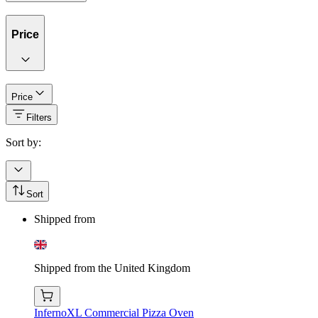
Price
Price
Filters
Sort by:
Sort
Shipped from
Shipped from the United Kingdom
InfernoXL Commercial Pizza Oven