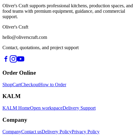
Oliver's Craft supports professional kitchens, production spaces, and
food teams with premium equipment, guidance, and commercial
support.
Oliver's Craft
hello@oliverscraft.com
Contact, quotations, and project support
Order Online
Shop
Cart
Checkout
How to Order
KALM
KALM Home
Open workspace
Delivery Support
Company
Company
Contact us
Delivery Policy
Privacy Policy