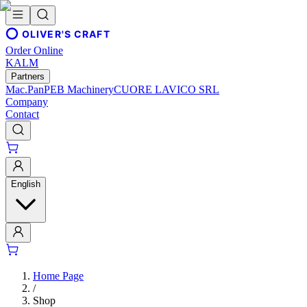
OLIVER'S CRAFT
Order Online
KALM
Partners
Mac.Pan
PEB Machinery
CUORE LAVICO SRL
Company
Contact
English
Home Page
/
Shop