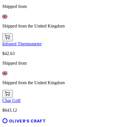
Shipped from
Shipped from the United Kingdom
Infrared Thermometer
$42.63
Shipped from
Shipped from the United Kingdom
Char Grill
$643.12
OLIVER'S CRAFT