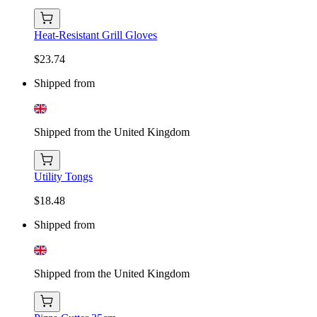
Heat-Resistant Grill Gloves
$23.74
Shipped from
Shipped from the United Kingdom
Utility Tongs
$18.48
Shipped from
Shipped from the United Kingdom