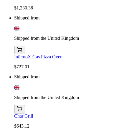
$1,230.36
Shipped from
Shipped from the United Kingdom
InfernoX Gas Pizza Oven
$727.01
Shipped from
Shipped from the United Kingdom
Char Grill
$643.12