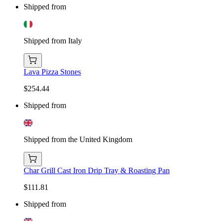
Shipped from
Shipped from Italy
Lava Pizza Stones
$254.44
Shipped from
Shipped from the United Kingdom
Char Grill Cast Iron Drip Tray & Roasting Pan
$111.81
Shipped from