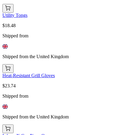
Utility Tongs
$18.48
Shipped from
Shipped from the United Kingdom
Heat-Resistant Grill Gloves
$23.74
Shipped from
Shipped from the United Kingdom