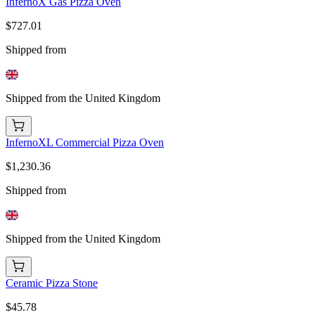
InfernoX Gas Pizza Oven
$727.01
Shipped from
Shipped from the United Kingdom
InfernoXL Commercial Pizza Oven
$1,230.36
Shipped from
Shipped from the United Kingdom
Ceramic Pizza Stone
$45.78