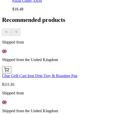
Pizza Cutter 35cm
$18.48
Recommended products
Shipped from
Shipped from the United Kingdom
Char Grill Cast Iron Drip Tray & Roasting Pan
$111.81
Shipped from
Shipped from the United Kingdom