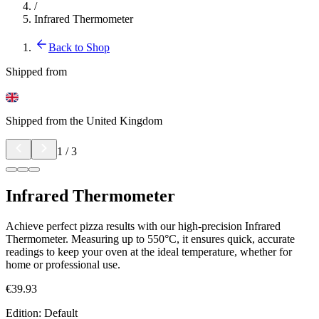
/
Infrared Thermometer
Back to Shop
Shipped from
Shipped from the United Kingdom
1
/
3
Infrared Thermometer
Achieve perfect pizza results with our high-precision Infrared
Thermometer. Measuring up to 550°C, it ensures quick, accurate
readings to keep your oven at the ideal temperature, whether for
home or professional use.
€39.93
Edition
:
Default