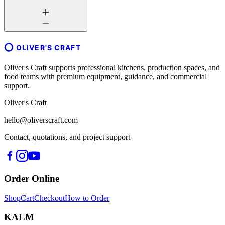
OLIVER'S CRAFT
Oliver's Craft supports professional kitchens, production spaces, and
food teams with premium equipment, guidance, and commercial
support.
Oliver's Craft
hello@oliverscraft.com
Contact, quotations, and project support
Order Online
Shop
Cart
Checkout
How to Order
KALM