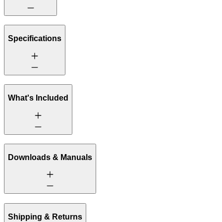
Specifications
What's Included
Downloads & Manuals
Shipping & Returns