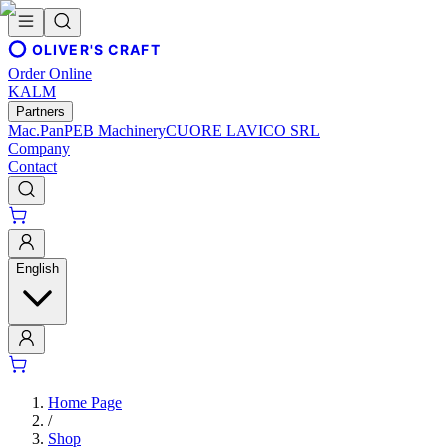
OLIVER'S CRAFT
Order Online
KALM
Partners
Mac.Pan
PEB Machinery
CUORE LAVICO SRL
Company
Contact
English
Home Page
/
Shop