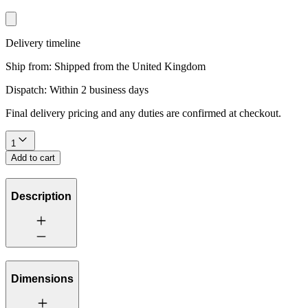
Delivery timeline
Ship from:
Shipped from the United Kingdom
Dispatch:
Within 2 business days
Final delivery pricing and any duties are confirmed at checkout.
1
Add to cart
Description
Dimensions