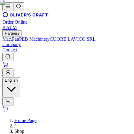
OLIVER'S CRAFT
Order Online
KALM
Partners
Mac.Pan
PEB Machinery
CUORE LAVICO SRL
Company
Contact
English
Home Page
/
Shop