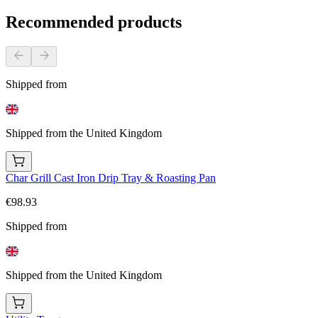
Recommended products
Shipped from
Shipped from the United Kingdom
Char Grill Cast Iron Drip Tray & Roasting Pan
€98.93
Shipped from
Shipped from the United Kingdom