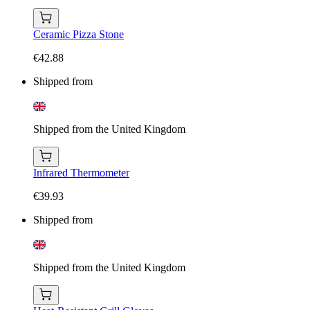
Ceramic Pizza Stone
€42.88
Shipped from
Shipped from the United Kingdom
Infrared Thermometer
€39.93
Shipped from
Shipped from the United Kingdom