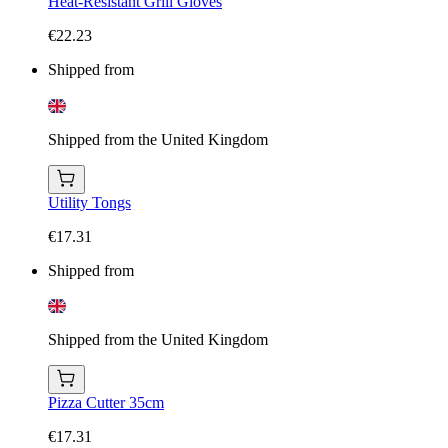
Heat-Resistant Grill Gloves
€22.23
Shipped from
Shipped from the United Kingdom
Utility Tongs
€17.31
Shipped from
Shipped from the United Kingdom
Pizza Cutter 35cm
€17.31