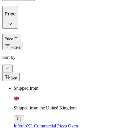
Price
Price
Filters
Sort by:
Sort
Shipped from
Shipped from the United Kingdom
InfernoXL Commercial Pizza Oven