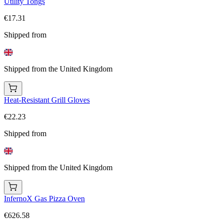
Utility Tongs
€17.31
Shipped from
Shipped from the United Kingdom
Heat-Resistant Grill Gloves
€22.23
Shipped from
Shipped from the United Kingdom
InfernoX Gas Pizza Oven
€626.58