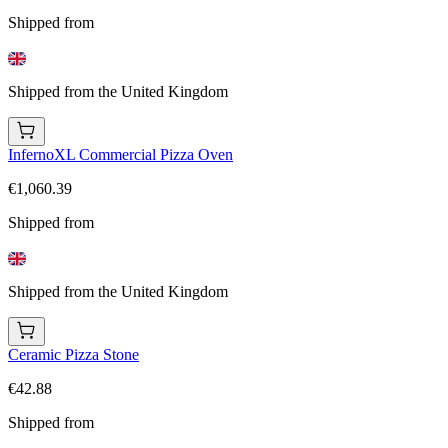
Shipped from
Shipped from the United Kingdom
InfernoXL Commercial Pizza Oven
€1,060.39
Shipped from
Shipped from the United Kingdom
Ceramic Pizza Stone
€42.88
Shipped from