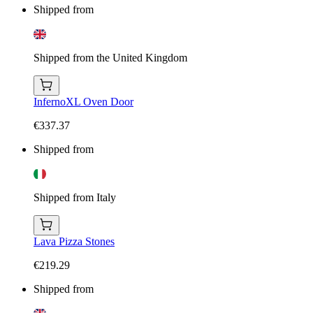
Shipped from
Shipped from the United Kingdom
InfernoXL Oven Door
€337.37
Shipped from
Shipped from Italy
Lava Pizza Stones
€219.29
Shipped from