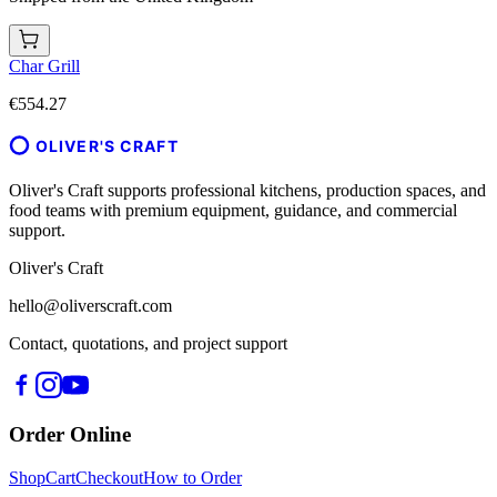
Char Grill
€554.27
OLIVER'S CRAFT
Oliver's Craft supports professional kitchens, production spaces, and
food teams with premium equipment, guidance, and commercial
support.
Oliver's Craft
hello@oliverscraft.com
Contact, quotations, and project support
Order Online
Shop
Cart
Checkout
How to Order