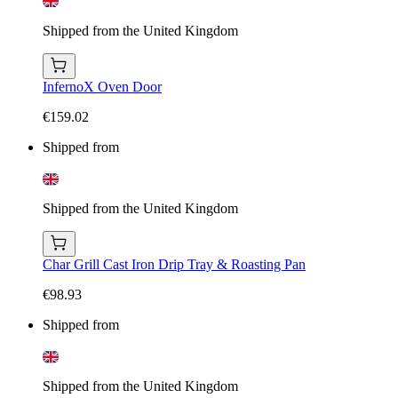
Shipped from the United Kingdom
InfernoX Oven Door
€159.02
Shipped from
Shipped from the United Kingdom
Char Grill Cast Iron Drip Tray & Roasting Pan
€98.93
Shipped from
Shipped from the United Kingdom