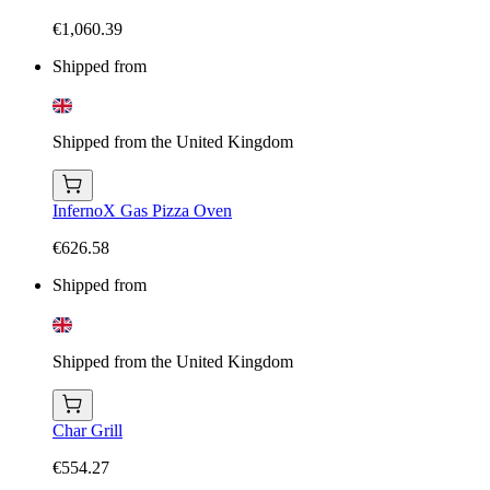
€1,060.39
Shipped from
Shipped from the United Kingdom
InfernoX Gas Pizza Oven
€626.58
Shipped from
Shipped from the United Kingdom
Char Grill
€554.27