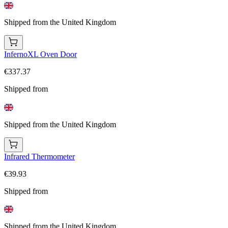
Shipped from the United Kingdom
InfernoXL Oven Door
€337.37
Shipped from
Shipped from the United Kingdom
Infrared Thermometer
€39.93
Shipped from
Shipped from the United Kingdom