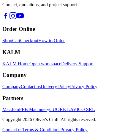
Contact, quotations, and project support
Order Online
Shop
Cart
Checkout
How to Order
KALM
KALM Home
Open workspace
Delivery Support
Company
Company
Contact us
Delivery Policy
Privacy Policy
Partners
Mac.Pan
PEB Machinery
CUORE LAVICO SRL
Copyright
2026
Oliver's Craft.
All rights reserved.
Contact us
Terms & Conditions
Privacy Policy