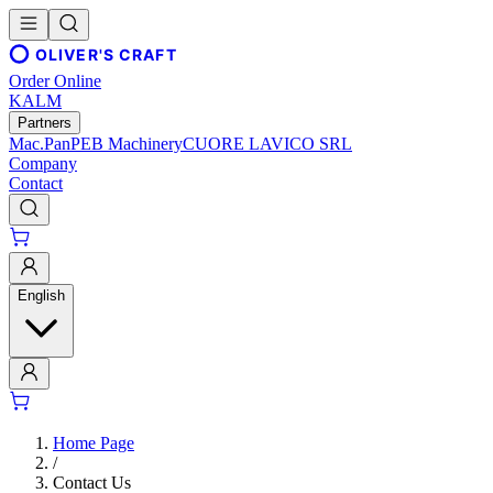
OLIVER'S CRAFT
Order Online
KALM
Partners
Mac.Pan
PEB Machinery
CUORE LAVICO SRL
Company
Contact
English
Home Page
/
Contact Us