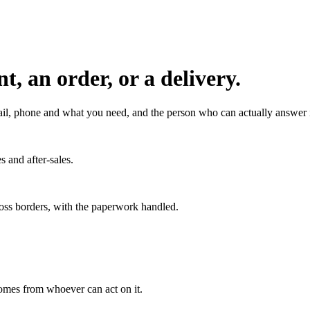
, an order, or a delivery.
l, phone and what you need, and the person who can actually answer it
s and after-sales.
ross borders, with the paperwork handled.
 comes from whoever can act on it.