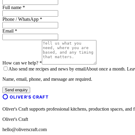
Full name *
Phone / WhatsApp *
Email *
How can we help? *
Also send me recipes and news by email
About once a month. Leave
Name, email, phone, and message are required.
Send enquiry
OLIVER'S CRAFT
Oliver's Craft supports professional kitchens, production spaces, a
Oliver's Craft
hello@oliverscraft.com