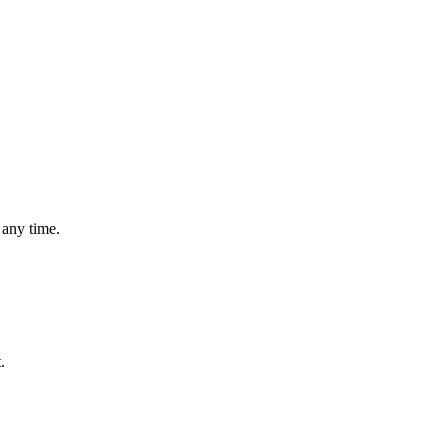
 any time.
.