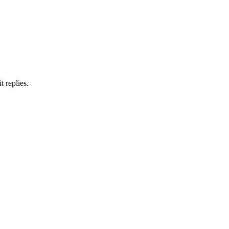
 replies.