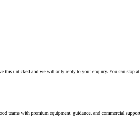
 this unticked and we will only reply to your enquiry. You can stop at
nd food teams with premium equipment, guidance, and commercial support